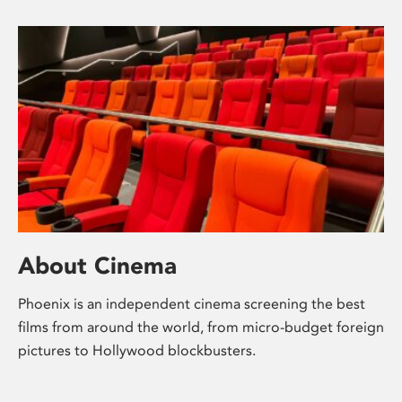
About Cinema
Phoenix is an independent cinema screening the best
films from around the world, from micro-budget foreign
pictures to Hollywood blockbusters.