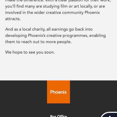
you’ll find many are studying film or art locally, or are
involved in the wider creative community Phoenix
attracts.
And as a local charity, all earnings go back into
developing Phoenix’s creative programmes, enabling
them to reach out to more people.
We hope to see you soon.
Box Office