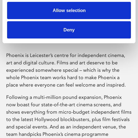
Allow selection
Phoenix Leicester
Deny
Phoenix is Leicester’s centre for independent cinema,
art and digital culture. Films and art deserve to be
experienced somewhere special – which is why the
whole Phoenix team works hard to make Phoenix a
place where everyone can feel welcome and inspired.
Following a multi-million pound expansion, Phoenix
now boast four state-of-the-art cinema screens, and
shows everything from micro-budget independent films
to the latest Hollywood blockbusters, plus film festivals
and special events. And as an independent venue, the
team handpicks Phoenix’s cinema programme