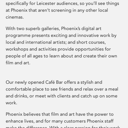
specifically for Leicester audiences, so you’ll see things
at Phoenix that aren’t screening in any other local
cinemas.
With two superb galleries, Phoenix’s digital art
programme presents exciting and innovative work by
local and international artists; and short courses,
workshops and activities provide opportunities for
people of all ages to learn about and create their own
film and art.
Our newly opened Café Bar offers a stylish and
comfortable place to see friends and relax over a meal
and drinks, or meet with clients and catch up on some
work.
Phoenix believes that film and art have the power to
enhance lives, and for many customers Phoenix staff
make the difference. With a clear passion for their work,