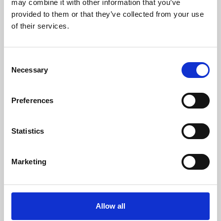
may combine it with other information that you’ve
provided to them or that they’ve collected from your use
of their services.
Consent
Necessary
Selection
Preferences
Learning & Education
Whether for pleasure, professional skills or education,
Statistics
Phoenix's short courses, talks, workshops and
screenings make learning rewarding and fun.
Marketing
Allow all