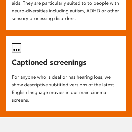
aids. They are particularly suited to to people with
neuro-diversities including autism, ADHD or other
sensory processing disorders.
Captioned screenings
For anyone who is deaf or has hearing loss, we
show descriptive subtitled versions of the latest
English language movies in our main cinema
screens.