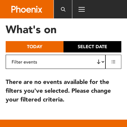
Please
note:
This
website
What's on
includes
an
accessibility
TODAY
SELECT DATE
system.
There are no events available for the
filters you've selected. Please change
your filtered criteria.