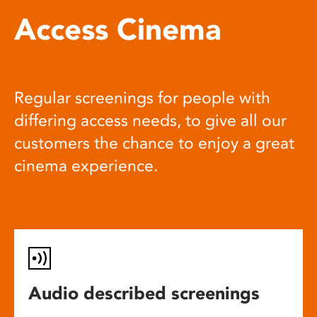
Access Cinema
Regular screenings for people with
differing access needs, to give all our
customers the chance to enjoy a great
cinema experience.
Audio described screenings