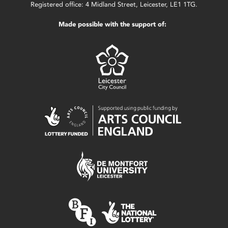
Registered office: 4 Midland Street, Leicester, LE1 1TG.
Made possible with the support of: