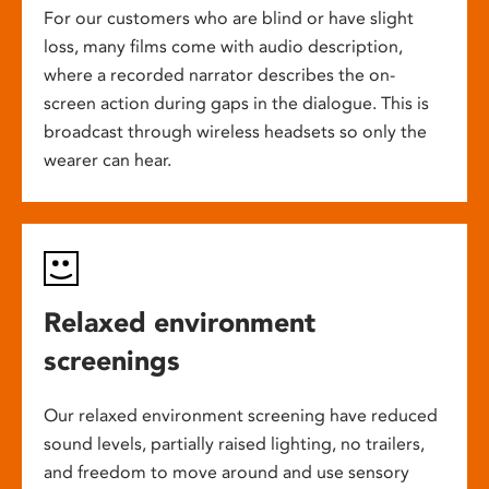
For our customers who are blind or have slight
loss, many films come with audio description,
where a recorded narrator describes the on-
screen action during gaps in the dialogue. This is
broadcast through wireless headsets so only the
wearer can hear.
Relaxed environment
screenings
Our relaxed environment screening have reduced
sound levels, partially raised lighting, no trailers,
and freedom to move around and use sensory