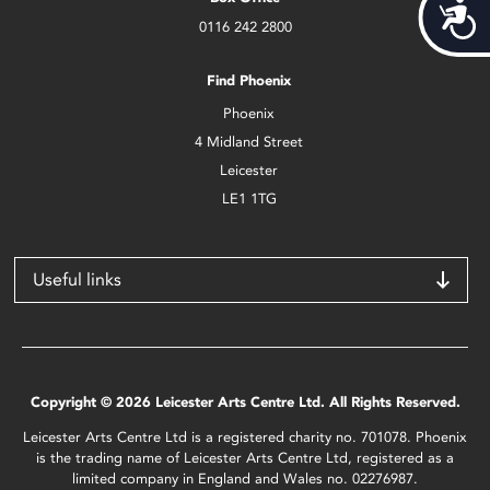
Acces
0116 242 2800
Find Phoenix
Phoenix
4 Midland Street
Leicester
LE1 1TG
Useful links
Copyright © 2026 Leicester Arts Centre Ltd. All Rights Reserved.
Leicester Arts Centre Ltd is a registered charity no. 701078. Phoenix
is the trading name of Leicester Arts Centre Ltd, registered as a
limited company in England and Wales no. 02276987.