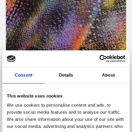
About Art
Consent
Details
About
Phoenix’s art and digital culture programme presents
free exhibitions by artists from across the world,
This website uses cookies
supported by Arts Council England and De Montfort
We use cookies to personalise content and ads, to
University.
provide social media features and to analyse our traffic.
We also share information about your use of our site with
our social media, advertising and analytics partners who