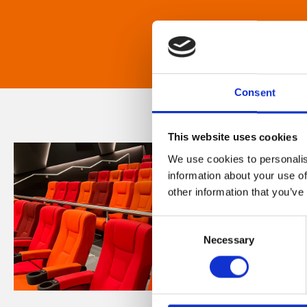
Consent
This website uses cookies
We use cookies to personalis
information about your use of
other information that you’ve
Consent
Necessary
Selection