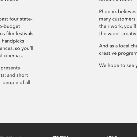
Phoenix believes 
ast four state-
many customers P
ro-budget
their work, you’ll
s film festivals
the wider creati
m handpicks
And as a local ch
ences, so you’ll
creative program
al cinemas.
We hope to see 
 presents
sts; and short
 people of all