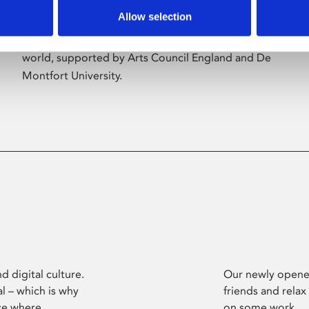
Allow selection
Phoenix’s art and digital culture programme
presents free exhibitions by artists from across the
world, supported by Arts Council England and De
Montfort University.
d digital culture.
Our newly opened
l – which is why
friends and relax
ce where
on some work.