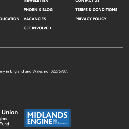
NEWSLETTER
CONTACT US
PHOENIX BLOG
TERMS & CONDITIONS
EDUCATION
VACANCIES
PRIVACY POLICY
GET INVOLVED
mpany in England and Wales no. 02276987.