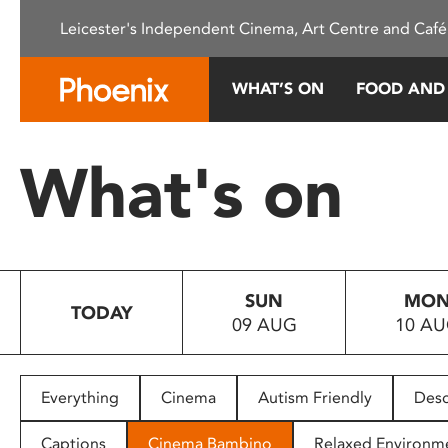
Please
Leicester's Independent Cinema, Art Centre and Café
note:
This
website
WHAT’S ON
FOOD AND
includes
an
accessibility
What's on
system.
Press
Control-
F11
to
SUN
MO
adjust
TODAY
09 AUG
10 A
the
website
to
people
Everything
Cinema
Autism Friendly
Desc
with
visual
Captions
Cinema Bambino
Relaxed Environm