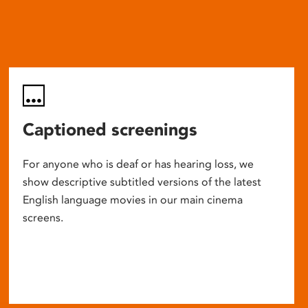
Captioned screenings
For anyone who is deaf or has hearing loss, we
show descriptive subtitled versions of the latest
English language movies in our main cinema
screens.