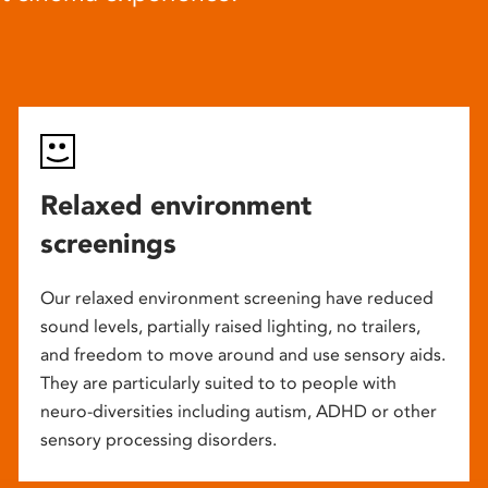
Relaxed environment
screenings
Our relaxed environment screening have reduced
sound levels, partially raised lighting, no trailers,
and freedom to move around and use sensory aids.
They are particularly suited to to people with
neuro-diversities including autism, ADHD or other
sensory processing disorders.