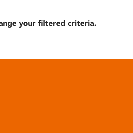
ange your filtered criteria.