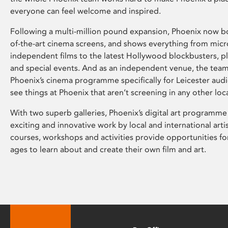
everyone can feel welcome and inspired.
Following a multi-million pound expansion, Phoenix now bo
of-the-art cinema screens, and shows everything from mic
independent films to the latest Hollywood blockbusters, plu
and special events. And as an independent venue, the tea
Phoenix’s cinema programme specifically for Leicester audi
see things at Phoenix that aren’t screening in any other loc
With two superb galleries, Phoenix’s digital art programme
exciting and innovative work by local and international arti
courses, workshops and activities provide opportunities for
ages to learn about and create their own film and art.