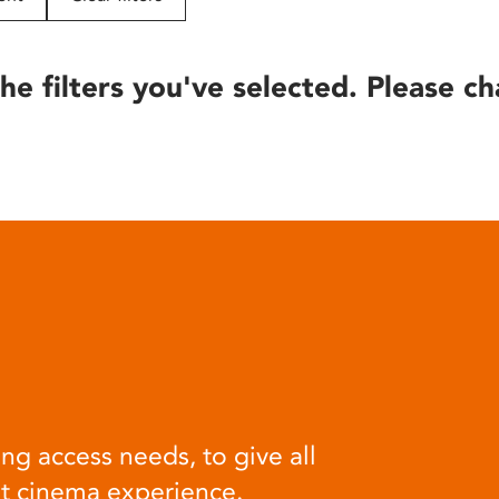
he filters you've selected. Please ch
ng access needs, to give all
at cinema experience.