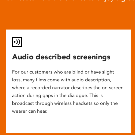
Audio described screenings
For our customers who are blind or have slight
loss, many films come with audio description,
where a recorded narrator describes the on-screen
action during gaps in the dialogue. This is
broadcast through wireless headsets so only the
wearer can hear.