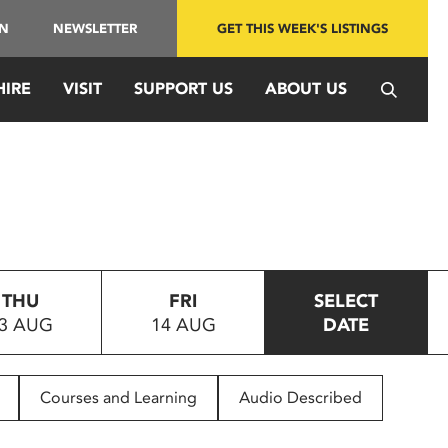
IN
NEWSLETTER
GET THIS WEEK'S LISTINGS
HIRE
VISIT
SUPPORT US
ABOUT US
THU
FRI
SELECT
3 AUG
14 AUG
DATE
Courses and Learning
Audio Described