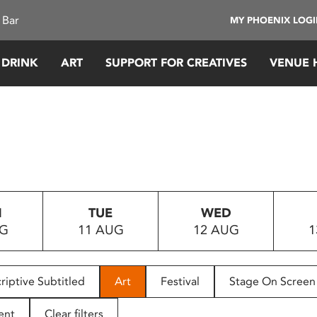
 Bar
MY PHOENIX LOG
 DRINK
ART
SUPPORT FOR CREATIVES
VENUE 
N
TUE
WED
UG
11 AUG
12 AUG
1
riptive Subtitled
Art
Festival
Stage On Screen
ent
Clear filters