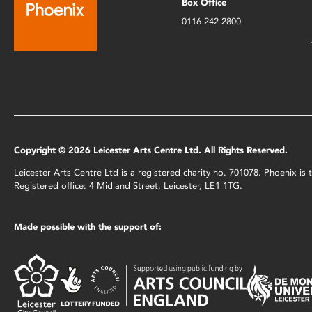
Box Office
0116 242 2800
Copyright © 2026 Leicester Arts Centre Ltd. All Rights Reserved.
Leicester Arts Centre Ltd is a registered charity no. 701078. Phoenix i
Registered office: 4 Midland Street, Leicester, LE1 1TG.
Made possible with the support of: