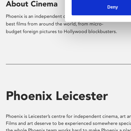
About Cinema
Deny
Phoenix is an independent cinema screening the
best films from around the world, from micro-
budget foreign pictures to Hollywood blockbusters.
Phoenix Leicester
Phoenix is Leicester’s centre for independent cinema, art an
Films and art deserve to be experienced somewhere specia
the whole Phoenix team works hard to make Phoenix a pla