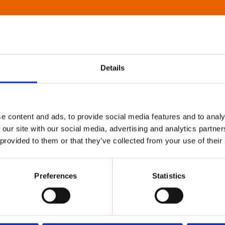
Details
e content and ads, to provide social media features and to analy
 our site with our social media, advertising and analytics partn
 provided to them or that they’ve collected from your use of their
Preferences
Statistics
About Art