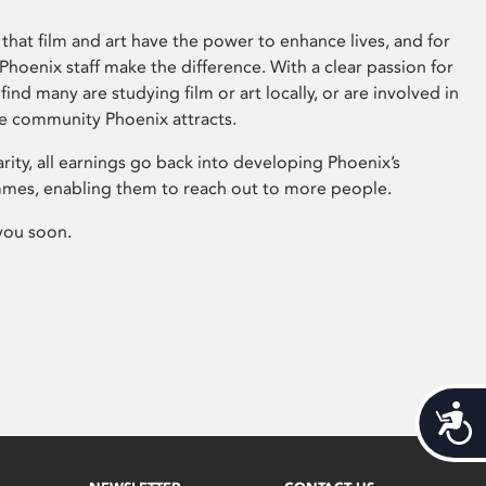
that film and art have the power to enhance lives, and for
hoenix staff make the difference. With a clear passion for
 find many are studying film or art locally, or are involved in
ve community Phoenix attracts.
arity, all earnings go back into developing Phoenix’s
mes, enabling them to reach out to more people.
you soon.
Acces