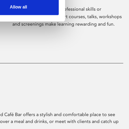
Allow all
Whether for pleasure, professional skills or
education, Phoenix's short courses, talks, workshops
and screenings make learning rewarding and fun.
 Café Bar offers a stylish and comfortable place to see
 over a meal and drinks, or meet with clients and catch up