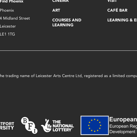
CINEMA
VISIT
Find Phoenix
Phoenix
ART
CAFÉ BAR
4 Midland Street
COURSES AND
LEARNING & 
LEARNING
Leicester
LE1 1TG
s the trading name of Leicester Arts Centre Ltd, registered as a limited co