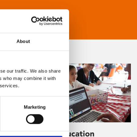
About
se our traffic. We also share
ers who may combine it with
 services.
Marketing
Learning & Education