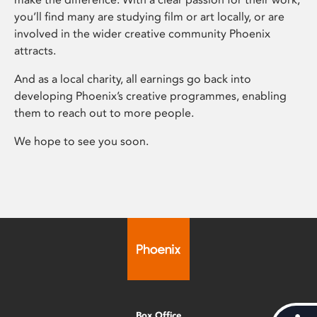
you’ll find many are studying film or art locally, or are
involved in the wider creative community Phoenix
attracts.
And as a local charity, all earnings go back into
developing Phoenix’s creative programmes, enabling
them to reach out to more people.
We hope to see you soon.
Box Office