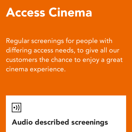
Access Cinema
Regular screenings for people with
differing access needs, to give all our
customers the chance to enjoy a great
cinema experience.
Audio described screenings