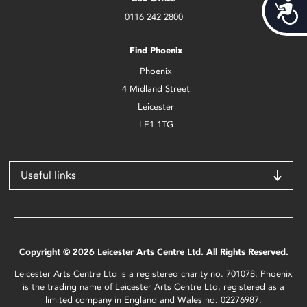
Acces
0116 242 2800
Find Phoenix
Phoenix
4 Midland Street
Leicester
LE1 1TG
Useful links
Copyright © 2026 Leicester Arts Centre Ltd. All Rights Reserved.
Leicester Arts Centre Ltd is a registered charity no. 701078. Phoenix
is the trading name of Leicester Arts Centre Ltd, registered as a
limited company in England and Wales no. 02276987.