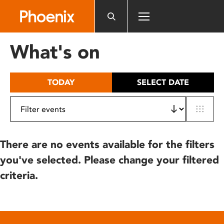
Please
note:
This
website
What's on
includes
an
accessibility
TODAY
SELECT DATE
system.
There are no events available for the filters
you've selected. Please change your filtered
criteria.