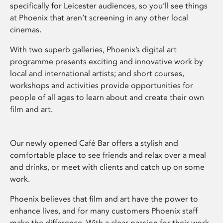
specifically for Leicester audiences, so you’ll see things
at Phoenix that aren’t screening in any other local
cinemas.
With two superb galleries, Phoenix’s digital art
programme presents exciting and innovative work by
local and international artists; and short courses,
workshops and activities provide opportunities for
people of all ages to learn about and create their own
film and art.
Our newly opened Café Bar offers a stylish and
comfortable place to see friends and relax over a meal
and drinks, or meet with clients and catch up on some
work.
Phoenix believes that film and art have the power to
enhance lives, and for many customers Phoenix staff
make the difference. With a clear passion for their work,