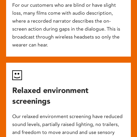
For our customers who are blind or have slight
loss, many films come with audio description,
where a recorded narrator describes the on-
screen action during gaps in the dialogue. This is
broadcast through wireless headsets so only the
wearer can hear.
Relaxed environment
screenings
Our relaxed environment screening have reduced
sound levels, partially raised lighting, no trailers,
and freedom to move around and use sensory