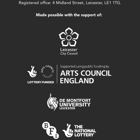
Registered office: 4 Midland Street, Leicester, LE1 1TG.
Made possible with the support of: