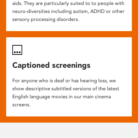
aids. They are particularly suited to to people with
neuro-diversities including autism, ADHD or other
sensory processing disorders.
Captioned screenings
For anyone who is deaf or has hearing loss, we
show descriptive subtitled versions of the latest
English language movies in our main cinema
screens.