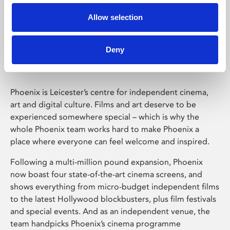
Allow selection
Phoenix Leicester
Deny
Phoenix is Leicester’s centre for independent cinema,
art and digital culture. Films and art deserve to be
experienced somewhere special – which is why the
whole Phoenix team works hard to make Phoenix a
place where everyone can feel welcome and inspired.
Following a multi-million pound expansion, Phoenix
now boast four state-of-the-art cinema screens, and
shows everything from micro-budget independent films
to the latest Hollywood blockbusters, plus film festivals
and special events. And as an independent venue, the
team handpicks Phoenix’s cinema programme