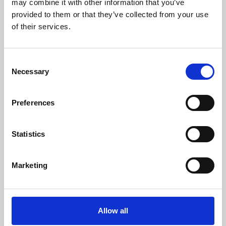
may combine it with other information that you’ve
provided to them or that they’ve collected from your use
of their services.
Consent
Necessary
Selection
Preferences
Learning & Education
Whether for pleasure, professional skills or education,
Statistics
Phoenix's short courses, talks, workshops and
screenings make learning rewarding and fun.
Marketing
Allow all