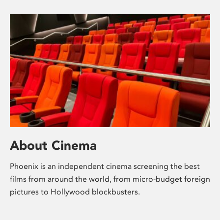
About Cinema
Phoenix is an independent cinema screening the best
films from around the world, from micro-budget foreign
pictures to Hollywood blockbusters.