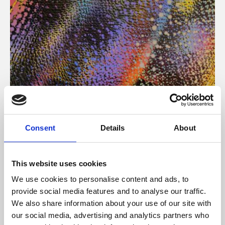
About Art
Consent
Details
About
Phoenix’s art and digital culture programme presents
free exhibitions by artists from across the world,
This website uses cookies
supported by Arts Council England and De Montfort
We use cookies to personalise content and ads, to
University.
provide social media features and to analyse our traffic.
We also share information about your use of our site with
our social media, advertising and analytics partners who