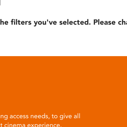
he filters you've selected. Please ch
ng access needs, to give all
at cinema experience.