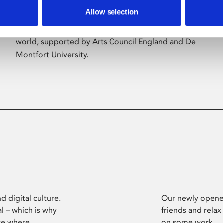
Allow selection
Phoenix’s art and digital culture programme
presents free exhibitions by artists from across the
world, supported by Arts Council England and De
Montfort University.
d digital culture.
Our newly opened
l – which is why
friends and relax
ce where
on some work.