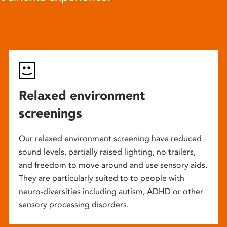
Relaxed environment
screenings
Our relaxed environment screening have reduced
sound levels, partially raised lighting, no trailers,
and freedom to move around and use sensory aids.
They are particularly suited to to people with
neuro-diversities including autism, ADHD or other
sensory processing disorders.