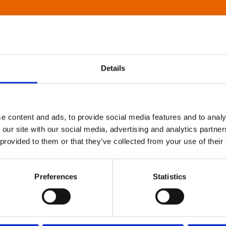
Details
e content and ads, to provide social media features and to analy
 our site with our social media, advertising and analytics partn
 provided to them or that they’ve collected from your use of their
Preferences
Statistics
About Art