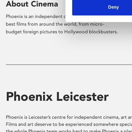
About Cinema
Deny
Phoenix is an independent cinema screening the
best films from around the world, from micro-
budget foreign pictures to Hollywood blockbusters.
Phoenix Leicester
Phoenix is Leicester’s centre for independent cinema, art an
Films and art deserve to be experienced somewhere specia
the whole Phoenix team works hard to make Phoenix a pla