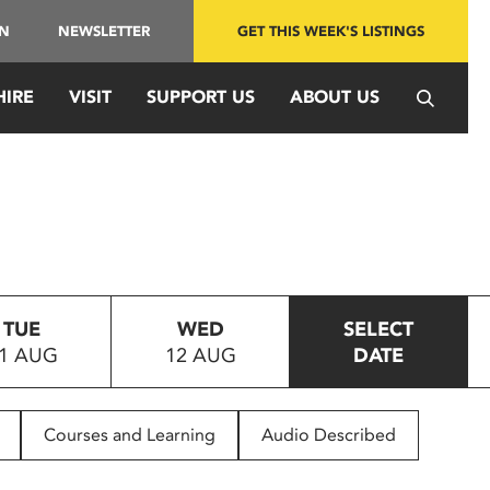
IN
NEWSLETTER
GET THIS WEEK'S LISTINGS
HIRE
VISIT
SUPPORT US
ABOUT US
TUE
WED
SELECT
1 AUG
12 AUG
DATE
Courses and Learning
Audio Described