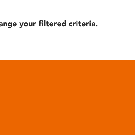
ange your filtered criteria.