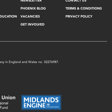
NEWSLETTER
CONTACT US
PHOENIX BLOG
TERMS & CONDITIONS
EDUCATION
VACANCIES
PRIVACY POLICY
GET INVOLVED
mpany in England and Wales no. 02276987.