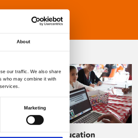
About
se our traffic. We also share
ers who may combine it with
 services.
Marketing
Learning & Education