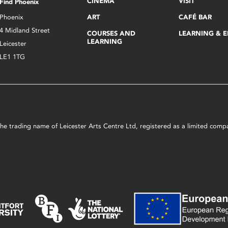
CINEMA
VISIT
Find Phoenix
Phoenix
ART
CAFÉ BAR
4 Midland Street
COURSES AND
LEARNING & 
LEARNING
Leicester
LE1 1TG
s the trading name of Leicester Arts Centre Ltd, registered as a limited co