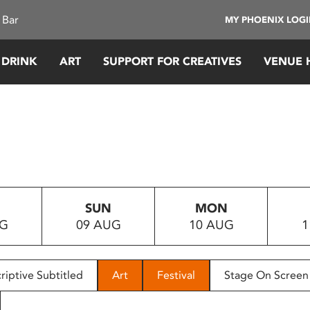
 Bar
MY PHOENIX LOG
 DRINK
ART
SUPPORT FOR CREATIVES
VENUE 
SUN
MON
UG
09 AUG
10 AUG
1
riptive Subtitled
Art
Festival
Stage On Screen