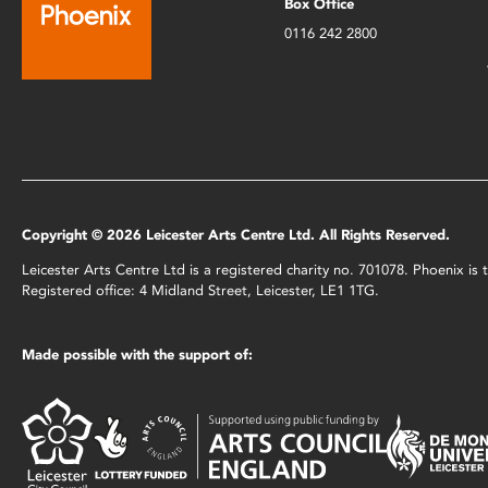
Box Office
0116 242 2800
Copyright © 2026 Leicester Arts Centre Ltd. All Rights Reserved.
Leicester Arts Centre Ltd is a registered charity no. 701078. Phoenix i
Registered office: 4 Midland Street, Leicester, LE1 1TG.
Made possible with the support of: