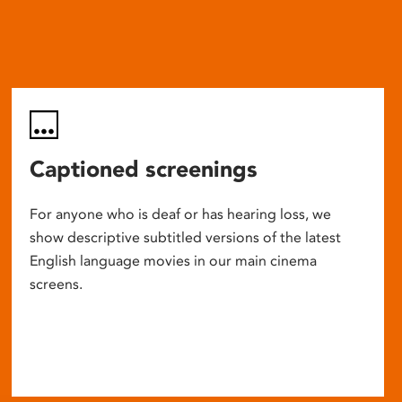
Captioned screenings
For anyone who is deaf or has hearing loss, we
show descriptive subtitled versions of the latest
English language movies in our main cinema
screens.