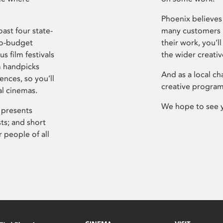
Phoenix believes 
ast four state-
many customers P
ro-budget
their work, you’ll
s film festivals
the wider creati
m handpicks
And as a local ch
ences, so you’ll
creative program
al cinemas.
We hope to see 
 presents
sts; and short
 people of all