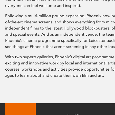
everyone can feel welcome and inspired.
Following a multi-million pound expansion, Phoenix now bo
of-the-art cinema screens, and shows everything from mic
independent films to the latest Hollywood blockbusters, plu
and special events. And as an independent venue, the tea
Phoenix’s cinema programme specifically for Leicester audi
see things at Phoenix that aren’t screening in any other loc
With two superb galleries, Phoenix’s digital art programme
exciting and innovative work by local and international arti
courses, workshops and activities provide opportunities for
ages to learn about and create their own film and art.