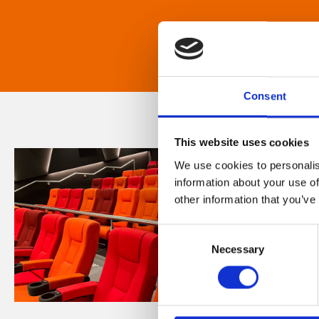
Consent
This website uses cookies
We use cookies to personalis
information about your use of
other information that you’ve
Consent
Necessary
Selection