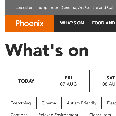
Please
Leicester's Independent Cinema, Art Centre and Café
note:
This
website
WHAT’S ON
FOOD AND
includes
an
accessibility
What's on
system.
Press
Control-
F11
to
FRI
SAT
adjust
TODAY
07 AUG
08 A
the
website
to
people
Everything
Cinema
Autism Friendly
Desc
with
visual
Captions
Relaxed Environment
Clear filters