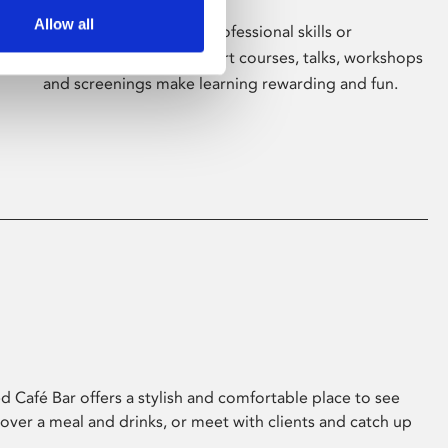
Allow all
Whether for pleasure, professional skills or
education, Phoenix's short courses, talks, workshops
and screenings make learning rewarding and fun.
 Café Bar offers a stylish and comfortable place to see
 over a meal and drinks, or meet with clients and catch up