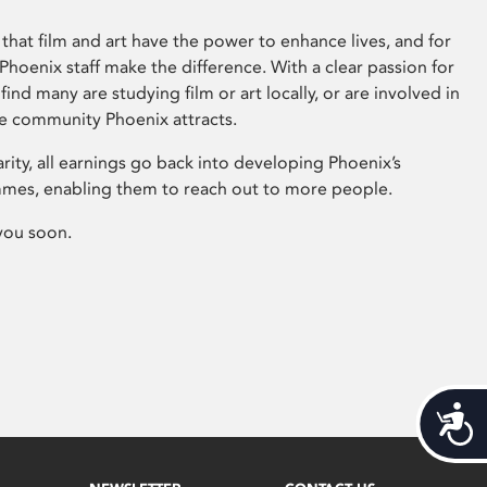
that film and art have the power to enhance lives, and for
hoenix staff make the difference. With a clear passion for
 find many are studying film or art locally, or are involved in
ve community Phoenix attracts.
arity, all earnings go back into developing Phoenix’s
mes, enabling them to reach out to more people.
you soon.
Acces