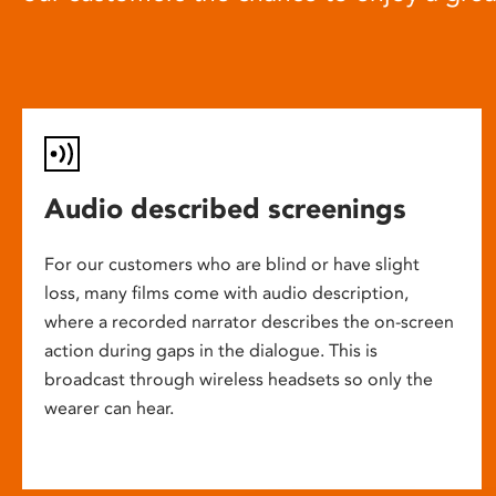
Audio described screenings
For our customers who are blind or have slight
loss, many films come with audio description,
where a recorded narrator describes the on-screen
action during gaps in the dialogue. This is
broadcast through wireless headsets so only the
wearer can hear.