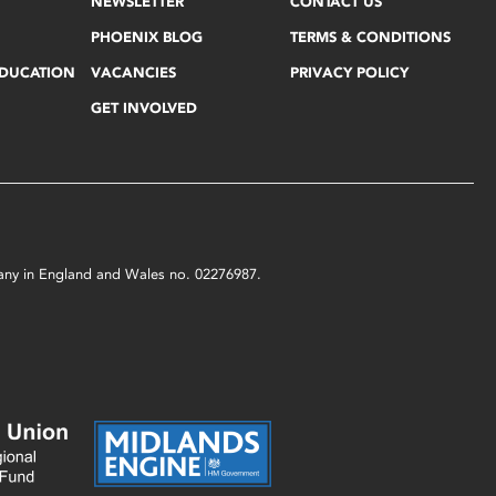
NEWSLETTER
CONTACT US
PHOENIX BLOG
TERMS & CONDITIONS
EDUCATION
VACANCIES
PRIVACY POLICY
GET INVOLVED
mpany in England and Wales no. 02276987.