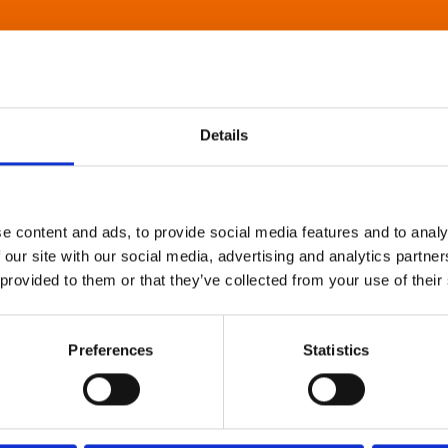
Details
e content and ads, to provide social media features and to analy
 our site with our social media, advertising and analytics partn
 provided to them or that they’ve collected from your use of their
Preferences
Statistics
About Art