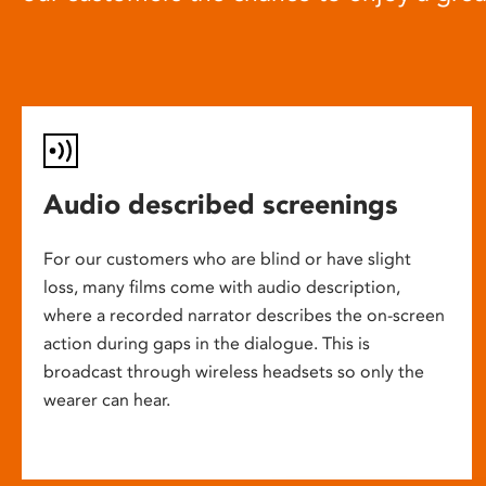
Audio described screenings
For our customers who are blind or have slight
loss, many films come with audio description,
where a recorded narrator describes the on-screen
action during gaps in the dialogue. This is
broadcast through wireless headsets so only the
wearer can hear.