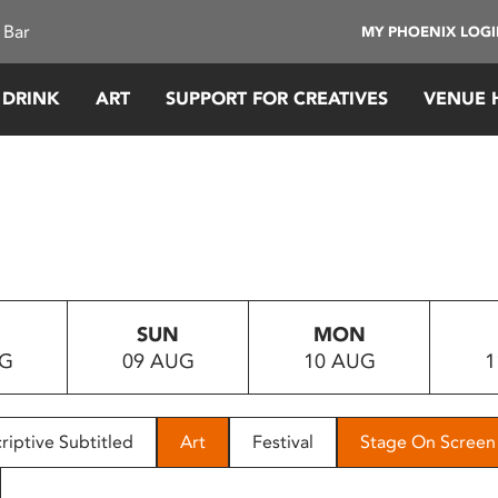
 Bar
MY PHOENIX LOG
 DRINK
ART
SUPPORT FOR CREATIVES
VENUE 
SUN
MON
UG
09 AUG
10 AUG
1
riptive Subtitled
Art
Festival
Stage On Screen