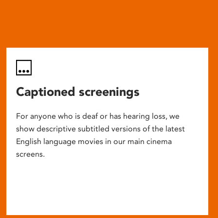
Captioned screenings
For anyone who is deaf or has hearing loss, we
show descriptive subtitled versions of the latest
English language movies in our main cinema
screens.