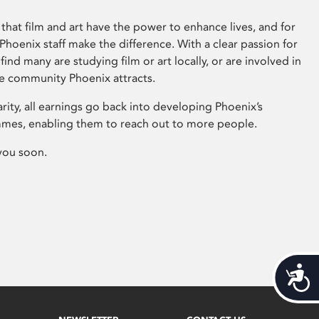
that film and art have the power to enhance lives, and for
hoenix staff make the difference. With a clear passion for
 find many are studying film or art locally, or are involved in
ve community Phoenix attracts.
arity, all earnings go back into developing Phoenix’s
mes, enabling them to reach out to more people.
you soon.
Acces