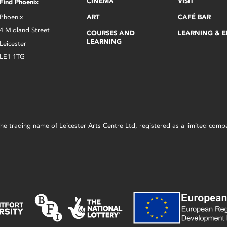
CINEMA
VISIT
Find Phoenix
Phoenix
ART
CAFÉ BAR
4 Midland Street
COURSES AND
LEARNING & 
LEARNING
Leicester
LE1 1TG
s the trading name of Leicester Arts Centre Ltd, registered as a limited co