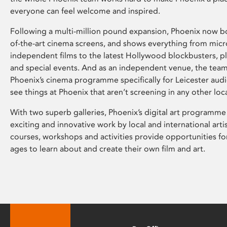
everyone can feel welcome and inspired.
Following a multi-million pound expansion, Phoenix now bo
of-the-art cinema screens, and shows everything from mic
independent films to the latest Hollywood blockbusters, plu
and special events. And as an independent venue, the tea
Phoenix’s cinema programme specifically for Leicester audi
see things at Phoenix that aren’t screening in any other loc
With two superb galleries, Phoenix’s digital art programme
exciting and innovative work by local and international arti
courses, workshops and activities provide opportunities for
ages to learn about and create their own film and art.