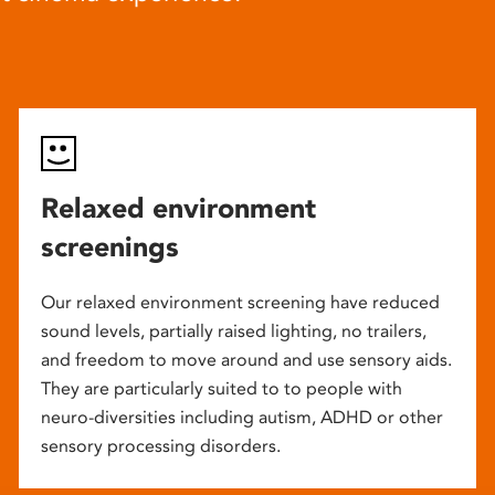
Relaxed environment
screenings
Our relaxed environment screening have reduced
sound levels, partially raised lighting, no trailers,
and freedom to move around and use sensory aids.
They are particularly suited to to people with
neuro-diversities including autism, ADHD or other
sensory processing disorders.