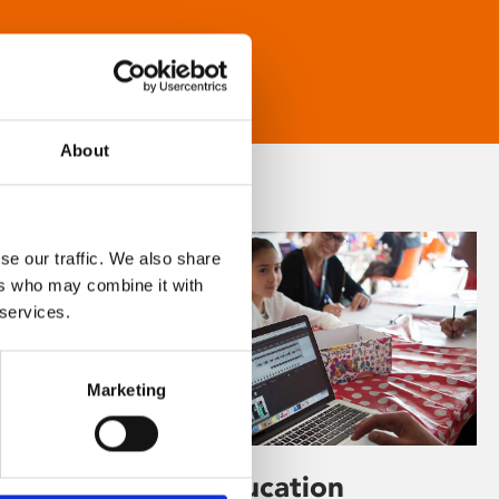
About
se our traffic. We also share
ers who may combine it with
 services.
Marketing
Learning & Education