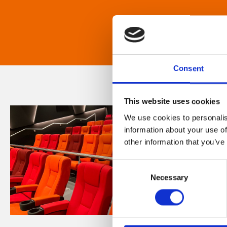
Consent
This website uses cookies
We use cookies to personalis
information about your use of
other information that you’ve
Consent
Necessary
Selection