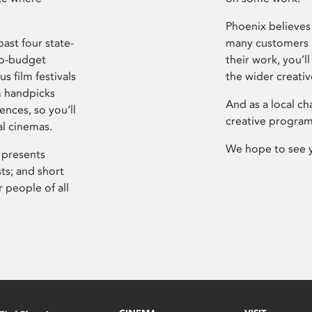
Phoenix believes 
ast four state-
many customers P
ro-budget
their work, you’ll
s film festivals
the wider creati
m handpicks
And as a local ch
ences, so you’ll
creative program
al cinemas.
We hope to see 
 presents
sts; and short
 people of all