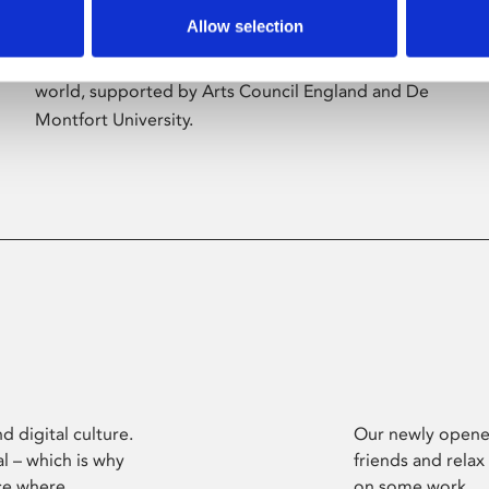
Allow selection
Phoenix’s art and digital culture programme
presents free exhibitions by artists from across the
world, supported by Arts Council England and De
Montfort University.
d digital culture.
Our newly opened
l – which is why
friends and relax
ce where
on some work.