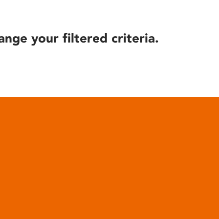
ange your filtered criteria.