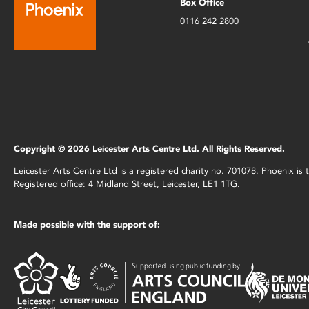
Box Office
0116 242 2800
Copyright © 2026 Leicester Arts Centre Ltd. All Rights Reserved.
Leicester Arts Centre Ltd is a registered charity no. 701078. Phoenix i
Registered office: 4 Midland Street, Leicester, LE1 1TG.
Made possible with the support of: