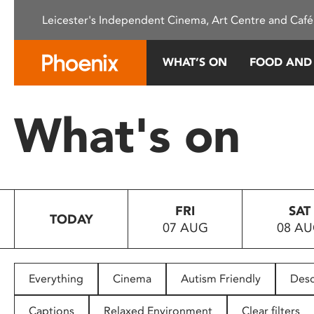
Please
Leicester's Independent Cinema, Art Centre and Café
note:
This
website
WHAT’S ON
FOOD AND
includes
an
accessibility
What's on
system.
Press
Control-
F11
to
FRI
SAT
adjust
TODAY
07 AUG
08 A
the
website
to
people
Everything
Cinema
Autism Friendly
Desc
with
visual
Captions
Relaxed Environment
Clear filters