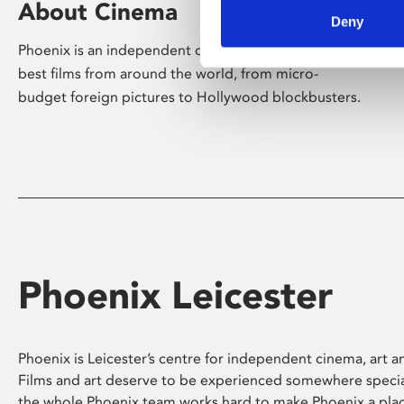
About Cinema
Deny
Phoenix is an independent cinema screening the
best films from around the world, from micro-
budget foreign pictures to Hollywood blockbusters.
Phoenix Leicester
Phoenix is Leicester’s centre for independent cinema, art an
Films and art deserve to be experienced somewhere specia
the whole Phoenix team works hard to make Phoenix a pla