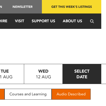
IN
NEWSLETTER
GET THIS WEEK'S LISTINGS
HIRE
VISIT
SUPPORT US
ABOUT US
TUE
WED
SELECT
1 AUG
12 AUG
DATE
Courses and Learning
Audio Described