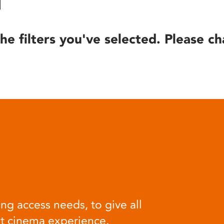
he filters you've selected. Please ch
ng access needs, to give all
at cinema experience.