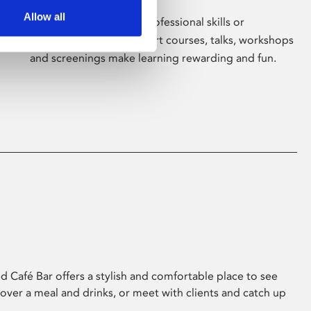
Allow all
Whether for pleasure, professional skills or
education, Phoenix's short courses, talks, workshops
and screenings make learning rewarding and fun.
 Café Bar offers a stylish and comfortable place to see
 over a meal and drinks, or meet with clients and catch up