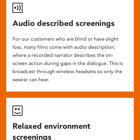
Audio described screenings
For our customers who are blind or have slight
loss, many films come with audio description,
where a recorded narrator describes the on-
screen action during gaps in the dialogue. This is
broadcast through wireless headsets so only the
wearer can hear.
Relaxed environment
screenings