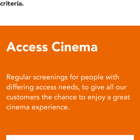
criteria.
Access Cinema
Regular screenings for people with
differing access needs, to give all our
customers the chance to enjoy a great
cinema experience.