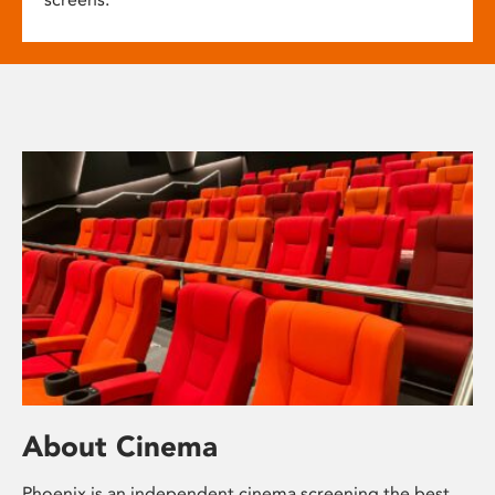
About Cinema
Phoenix is an independent cinema screening the best