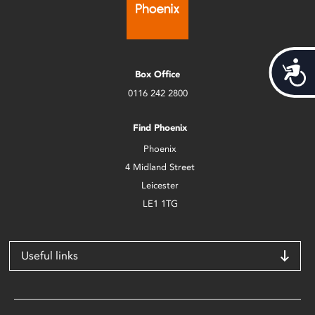
Acces
Box Office
0116 242 2800
Find Phoenix
Phoenix
4 Midland Street
Leicester
LE1 1TG
Useful links