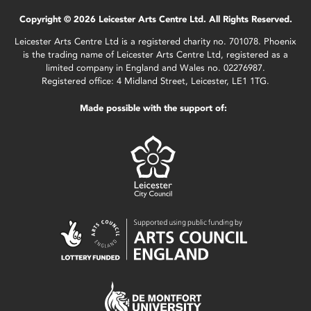
Copyright © 2026 Leicester Arts Centre Ltd. All Rights Reserved.
Leicester Arts Centre Ltd is a registered charity no. 701078. Phoenix
is the trading name of Leicester Arts Centre Ltd, registered as a
limited company in England and Wales no. 02276987.
Registered office: 4 Midland Street, Leicester, LE1 1TG.
Made possible with the support of: