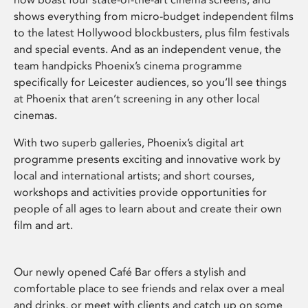
shows everything from micro-budget independent films
to the latest Hollywood blockbusters, plus film festivals
and special events. And as an independent venue, the
team handpicks Phoenix’s cinema programme
specifically for Leicester audiences, so you’ll see things
at Phoenix that aren’t screening in any other local
cinemas.
With two superb galleries, Phoenix’s digital art
programme presents exciting and innovative work by
local and international artists; and short courses,
workshops and activities provide opportunities for
people of all ages to learn about and create their own
film and art.
Our newly opened Café Bar offers a stylish and
comfortable place to see friends and relax over a meal
and drinks, or meet with clients and catch up on some