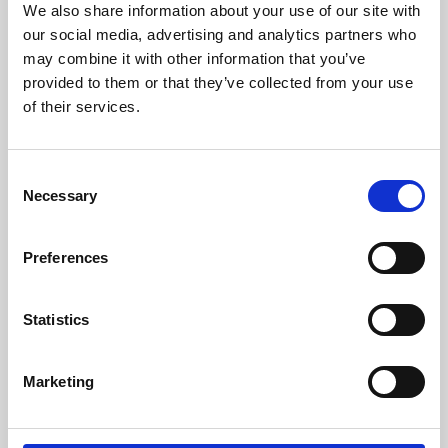
We also share information about your use of our site with
University.
our social media, advertising and analytics partners who
may combine it with other information that you’ve
provided to them or that they’ve collected from your use
of their services.
Consent
Necessary
Selection
Preferences
Learning & Education
Statistics
Whether for pleasure, professional skills or education,
Marketing
Phoenix's short courses, talks, workshops and
screenings make learning rewarding and fun.