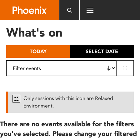
Please
note:
This
website
What's on
includes
an
accessibility
TODAY
SELECT DATE
system.
Only sessions with this icon are Relaxed
Environment.
There are no events available for the filters
you've selected. Please change your filtered