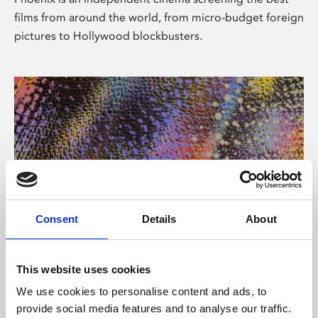
films from around the world, from micro-budget foreign
pictures to Hollywood blockbusters.
Consent
Details
About
About Art
This website uses cookies
Phoenix’s art and digital culture programme presents
We use cookies to personalise content and ads, to
free exhibitions by artists from across the world,
provide social media features and to analyse our traffic.
supported by Arts Council England and De Montfort