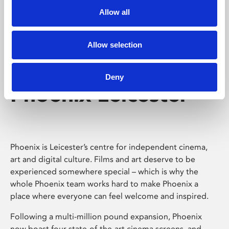
Allow all
Allow selection
Deny
Phoenix Leicester
Phoenix is Leicester’s centre for independent cinema,
art and digital culture. Films and art deserve to be
experienced somewhere special – which is why the
whole Phoenix team works hard to make Phoenix a
place where everyone can feel welcome and inspired.
Following a multi-million pound expansion, Phoenix
now boast four state-of-the-art cinema screens, and