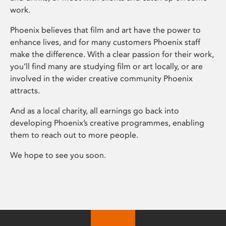
work.
Phoenix believes that film and art have the power to
enhance lives, and for many customers Phoenix staff
make the difference. With a clear passion for their work,
you’ll find many are studying film or art locally, or are
involved in the wider creative community Phoenix
attracts.
And as a local charity, all earnings go back into
developing Phoenix’s creative programmes, enabling
them to reach out to more people.
We hope to see you soon.