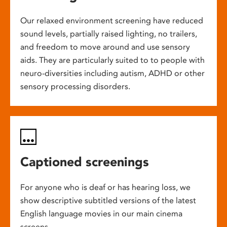
Our relaxed environment screening have reduced
sound levels, partially raised lighting, no trailers,
and freedom to move around and use sensory
aids. They are particularly suited to to people with
neuro-diversities including autism, ADHD or other
sensory processing disorders.
Captioned screenings
For anyone who is deaf or has hearing loss, we
show descriptive subtitled versions of the latest
English language movies in our main cinema
screens.