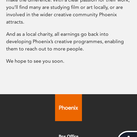
you’ll find many are studying film or art locally, or are
involved in the wider creative community Phoenix
attracts.
And as a local charity, all earnings go back into
developing Phoenix’s creative programmes, enabling
them to reach out to more people.
We hope to see you soon.
Box Office