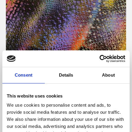
About Art
Consent
Details
About
Phoenix’s art and digital culture programme presents
free exhibitions by artists from across the world,
This website uses cookies
supported by Arts Council England and De Montfort
We use cookies to personalise content and ads, to
University.
provide social media features and to analyse our traffic.
We also share information about your use of our site with
our social media, advertising and analytics partners who