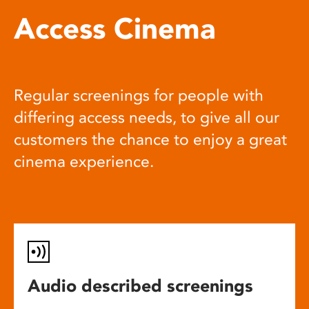
Access Cinema
Regular screenings for people with
differing access needs, to give all our
customers the chance to enjoy a great
cinema experience.
Audio described screenings