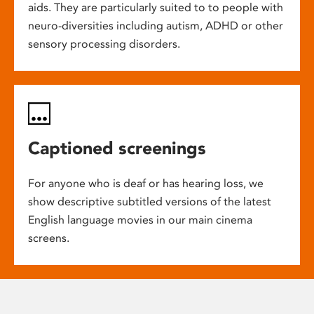
aids. They are particularly suited to to people with
neuro-diversities including autism, ADHD or other
sensory processing disorders.
Captioned screenings
For anyone who is deaf or has hearing loss, we
show descriptive subtitled versions of the latest
English language movies in our main cinema
screens.