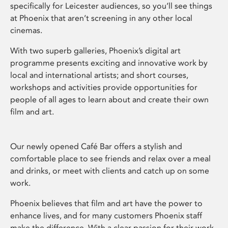
specifically for Leicester audiences, so you’ll see things
at Phoenix that aren’t screening in any other local
cinemas.
With two superb galleries, Phoenix’s digital art
programme presents exciting and innovative work by
local and international artists; and short courses,
workshops and activities provide opportunities for
people of all ages to learn about and create their own
film and art.
Our newly opened Café Bar offers a stylish and
comfortable place to see friends and relax over a meal
and drinks, or meet with clients and catch up on some
work.
Phoenix believes that film and art have the power to
enhance lives, and for many customers Phoenix staff
make the difference. With a clear passion for their work,