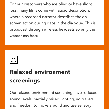
For our customers who are blind or have slight
loss, many films come with audio description,
where a recorded narrator describes the on-
screen action during gaps in the dialogue. This is
broadcast through wireless headsets so only the
wearer can hear.
Relaxed environment
screenings
Our relaxed environment screening have reduced
sound levels, partially raised lighting, no trailers,
and freedom to move around and use sensory