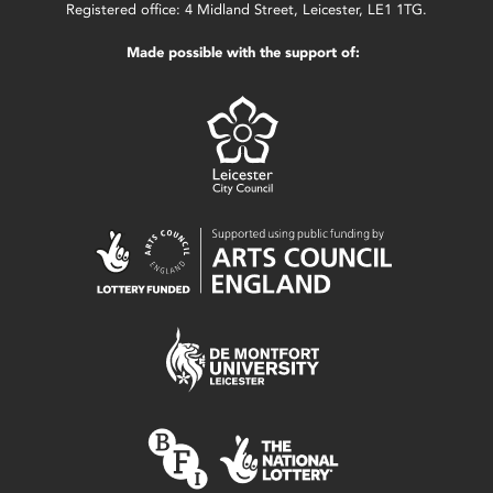
Registered office: 4 Midland Street, Leicester, LE1 1TG.
Made possible with the support of: