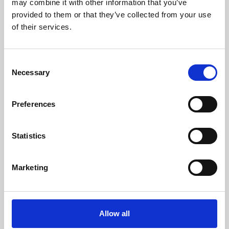
may combine it with other information that you’ve
provided to them or that they’ve collected from your use
of their services.
Consent
Necessary
Selection
Preferences
Learning & Education
Whether for pleasure, professional skills or education,
Statistics
Phoenix's short courses, talks, workshops and
screenings make learning rewarding and fun.
Marketing
Allow all