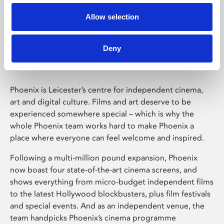
Allow selection
Phoenix Leicester
Deny
Phoenix is Leicester’s centre for independent cinema,
art and digital culture. Films and art deserve to be
experienced somewhere special – which is why the
whole Phoenix team works hard to make Phoenix a
place where everyone can feel welcome and inspired.
Following a multi-million pound expansion, Phoenix
now boast four state-of-the-art cinema screens, and
shows everything from micro-budget independent films
to the latest Hollywood blockbusters, plus film festivals
and special events. And as an independent venue, the
team handpicks Phoenix’s cinema programme