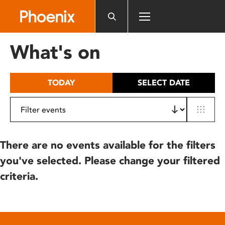
Please
note:
This
website
What's on
includes
an
accessibility
TODAY
SELECT DATE
system.
There are no events available for the filters
you've selected. Please change your filtered
criteria.