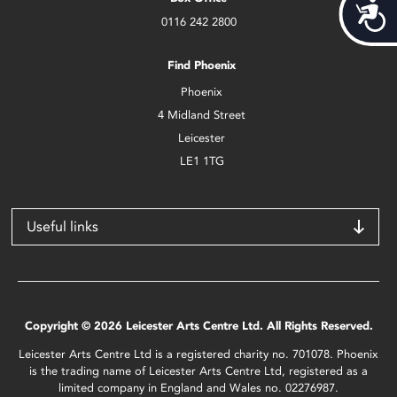
Acces
0116 242 2800
Find Phoenix
Phoenix
4 Midland Street
Leicester
LE1 1TG
Useful links
Copyright © 2026 Leicester Arts Centre Ltd. All Rights Reserved.
Leicester Arts Centre Ltd is a registered charity no. 701078. Phoenix
is the trading name of Leicester Arts Centre Ltd, registered as a
limited company in England and Wales no. 02276987.