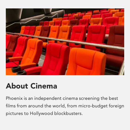
About Cinema
Phoenix is an independent cinema screening the best
films from around the world, from micro-budget foreign
pictures to Hollywood blockbusters.