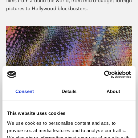
films from around the world, from micro-budget foreign
pictures to Hollywood blockbusters.
Consent
Details
About
About Art
Phoenix’s art and digital culture programme presents
This website uses cookies
free exhibitions by artists from across the world,
We use cookies to personalise content and ads, to
supported by Arts Council England and De Montfort
provide social media features and to analyse our traffic.
University.
We also share information about your use of our site with