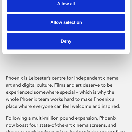
Allow all
Allow selection
Deny
Phoenix Leicester
Phoenix is Leicester’s centre for independent cinema,
art and digital culture. Films and art deserve to be
experienced somewhere special – which is why the
whole Phoenix team works hard to make Phoenix a
place where everyone can feel welcome and inspired.
Following a multi-million pound expansion, Phoenix
now boast four state-of-the-art cinema screens, and