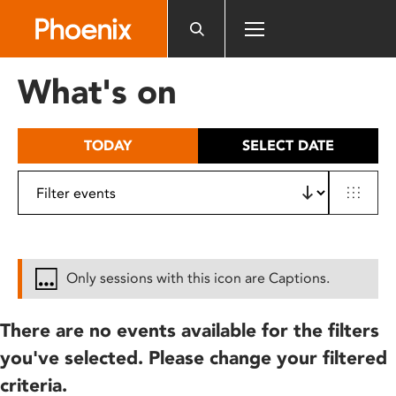
Please
note:
This
website
What's on
includes
an
accessibility
TODAY
SELECT DATE
system.
Only sessions with this icon are Captions.
There are no events available for the filters
you've selected. Please change your filtered
criteria.