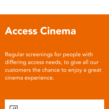
Access Cinema
Regular screenings for people with
differing access needs, to give all our
customers the chance to enjoy a great
cinema experience.