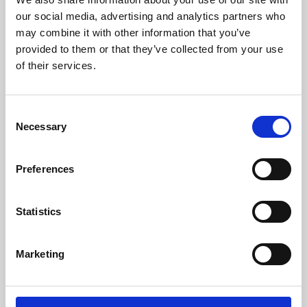
our social media, advertising and analytics partners who
may combine it with other information that you’ve
provided to them or that they’ve collected from your use
of their services.
Consent
Necessary
Selection
Preferences
Learning & Education
Statistics
Whether for pleasure, professional skills or education,
Phoenix's short courses, talks, workshops and
Marketing
screenings make learning rewarding and fun.