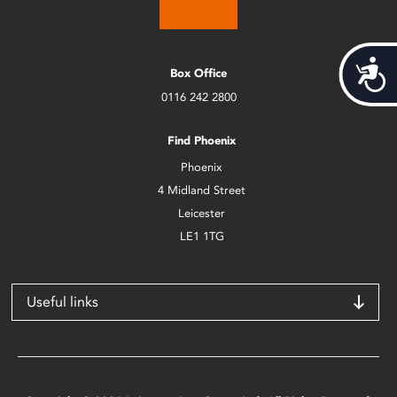
Acces
Box Office
0116 242 2800
Find Phoenix
Phoenix
4 Midland Street
Leicester
LE1 1TG
Useful links