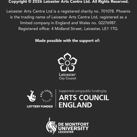
Copyright © 2026 Leicester Arts Centre Ltd. All Rights Reserved.
Leicester Arts Centre Ltd is a registered charity no. 701078. Phoenix
is the trading name of Leicester Arts Centre Ltd, registered as a
limited company in England and Wales no. 02276987.
Registered office: 4 Midland Street, Leicester, LE1 1TG.
Made possible with the support of: