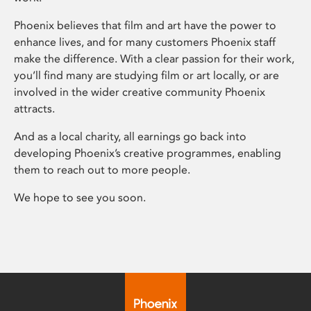
Phoenix believes that film and art have the power to
enhance lives, and for many customers Phoenix staff
make the difference. With a clear passion for their work,
you’ll find many are studying film or art locally, or are
involved in the wider creative community Phoenix
attracts.
And as a local charity, all earnings go back into
developing Phoenix’s creative programmes, enabling
them to reach out to more people.
We hope to see you soon.