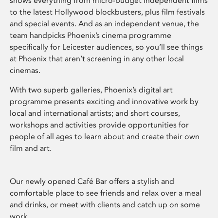
shows everything from micro-budget independent films
to the latest Hollywood blockbusters, plus film festivals
and special events. And as an independent venue, the
team handpicks Phoenix’s cinema programme
specifically for Leicester audiences, so you’ll see things
at Phoenix that aren’t screening in any other local
cinemas.
With two superb galleries, Phoenix’s digital art
programme presents exciting and innovative work by
local and international artists; and short courses,
workshops and activities provide opportunities for
people of all ages to learn about and create their own
film and art.
Our newly opened Café Bar offers a stylish and
comfortable place to see friends and relax over a meal
and drinks, or meet with clients and catch up on some
work.