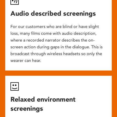
Audio described screenings
For our customers who are blind or have slight
loss, many films come with audio description,
where a recorded narrator describes the on-
screen action during gaps in the dialogue. This is
broadcast through wireless headsets so only the
wearer can hear.
Relaxed environment
screenings