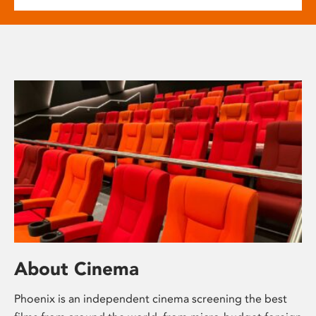
About Cinema
Phoenix is an independent cinema screening the best