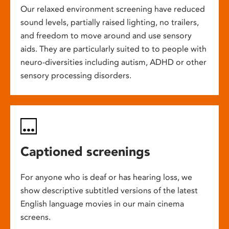
Our relaxed environment screening have reduced
sound levels, partially raised lighting, no trailers,
and freedom to move around and use sensory
aids. They are particularly suited to to people with
neuro-diversities including autism, ADHD or other
sensory processing disorders.
Captioned screenings
For anyone who is deaf or has hearing loss, we
show descriptive subtitled versions of the latest
English language movies in our main cinema
screens.