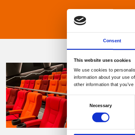
Consent
This website uses cookies
We use cookies to personalis
information about your use of
other information that you’ve
Consent
Necessary
Selection