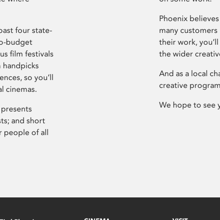
Phoenix believes 
ast four state-
many customers P
ro-budget
their work, you’ll
s film festivals
the wider creati
m handpicks
And as a local ch
ences, so you’ll
creative program
al cinemas.
We hope to see 
 presents
sts; and short
 people of all