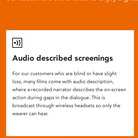
Audio described screenings
For our customers who are blind or have slight
loss, many films come with audio description,
where a recorded narrator describes the on-screen
action during gaps in the dialogue. This is
broadcast through wireless headsets so only the
wearer can hear.