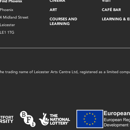
CINEMA
VISIT
Find Phoenix
Phoenix
ART
CAFÉ BAR
4 Midland Street
COURSES AND
LEARNING & 
LEARNING
Leicester
LE1 1TG
s the trading name of Leicester Arts Centre Ltd, registered as a limited co