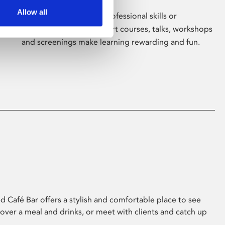
Allow all
Whether for pleasure, professional skills or
education, Phoenix's short courses, talks, workshops
and screenings make learning rewarding and fun.
 Café Bar offers a stylish and comfortable place to see
 over a meal and drinks, or meet with clients and catch up