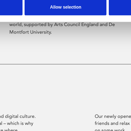
Allow selection
Phoenix’s art and digital culture programme
presents free exhibitions by artists from across the
world, supported by Arts Council England and De
Montfort University.
d digital culture.
Our newly opened
l – which is why
friends and relax
ce where
on some work.