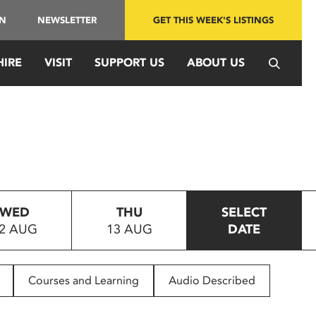
IN
NEWSLETTER
GET THIS WEEK'S LISTINGS
HIRE
VISIT
SUPPORT US
ABOUT US
WED
THU
SELECT
2 AUG
13 AUG
DATE
Courses and Learning
Audio Described