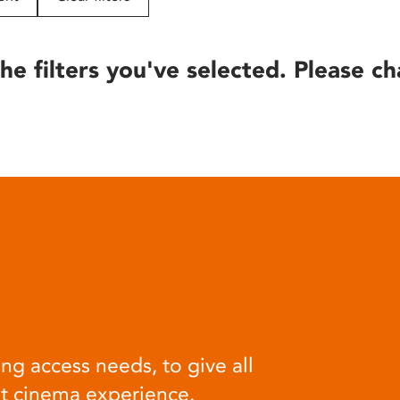
he filters you've selected. Please ch
ng access needs, to give all
at cinema experience.