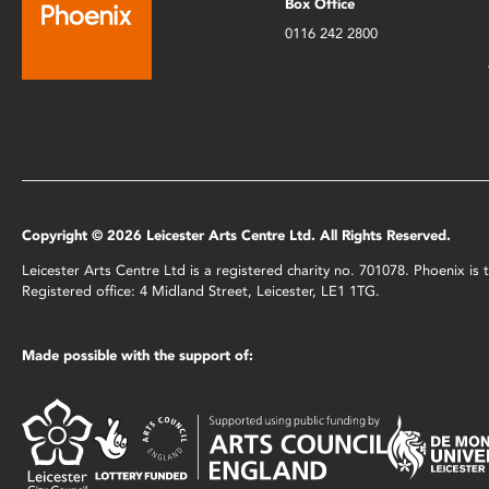
Box Office
0116 242 2800
Copyright © 2026 Leicester Arts Centre Ltd. All Rights Reserved.
Leicester Arts Centre Ltd is a registered charity no. 701078. Phoenix i
Registered office: 4 Midland Street, Leicester, LE1 1TG.
Made possible with the support of: