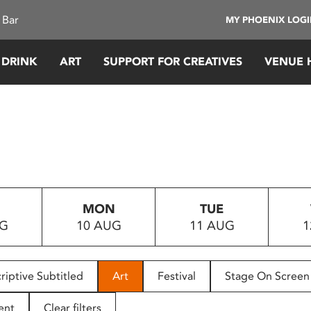
 Bar
MY PHOENIX LOG
 DRINK
ART
SUPPORT FOR CREATIVES
VENUE 
MON
TUE
UG
10 AUG
11 AUG
1
riptive Subtitled
Art
Festival
Stage On Screen
ent
Clear filters