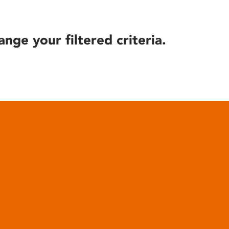
ange your filtered criteria.