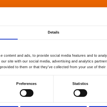
Details
e content and ads, to provide social media features and to analy
 our site with our social media, advertising and analytics partn
 provided to them or that they’ve collected from your use of their
Preferences
Statistics
About Art