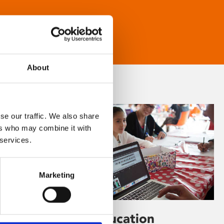
About
se our traffic. We also share
ers who may combine it with
 services.
Marketing
Learning & Education