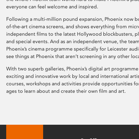
everyone can feel welcome and inspired.
Following a multi-million pound expansion, Phoenix now bo
of-the-art cinema screens, and shows everything from mic
independent films to the latest Hollywood blockbusters, plu
and special events. And as an independent venue, the tea
Phoenix’s cinema programme specifically for Leicester audi
see things at Phoenix that aren’t screening in any other loc
With two superb galleries, Phoenix’s digital art programme
exciting and innovative work by local and international arti
courses, workshops and activities provide opportunities for
ages to learn about and create their own film and art.