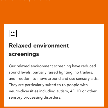
Relaxed environment
screenings
Our relaxed environment screening have reduced
sound levels, partially raised lighting, no trailers,
and freedom to move around and use sensory aids.
They are particularly suited to to people with
neuro-diversities including autism, ADHD or other
sensory processing disorders.