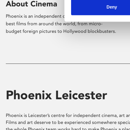
About Cinema
Deny
Phoenix is an independent cinema screening the
best films from around the world, from micro-
budget foreign pictures to Hollywood blockbusters.
Phoenix Leicester
Phoenix is Leicester’s centre for independent cinema, art an
Films and art deserve to be experienced somewhere specia
the whole Phoenix team works hard to make Phoenix a pla