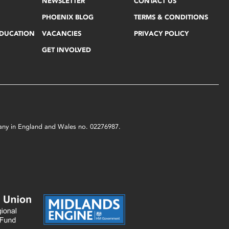
NEWSLETTER
CONTACT US
PHOENIX BLOG
TERMS & CONDITIONS
EDUCATION
VACANCIES
PRIVACY POLICY
GET INVOLVED
mpany in England and Wales no. 02276987.