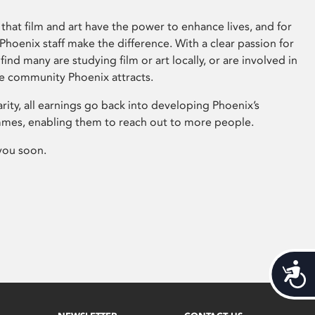
that film and art have the power to enhance lives, and for
hoenix staff make the difference. With a clear passion for
 find many are studying film or art locally, or are involved in
ve community Phoenix attracts.
arity, all earnings go back into developing Phoenix’s
mes, enabling them to reach out to more people.
you soon.
Acces