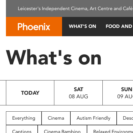
Please
Leicester's Independent Cinema, Art Centre and Café
note:
This
website
WHAT’S ON
FOOD AND
includes
an
accessibility
What's on
system.
Press
Control-
F11
to
SAT
SUN
adjust
TODAY
08 AUG
09 A
the
website
to
people
Everything
Cinema
Autism Friendly
Desc
with
visual
Captions
Cinema Bambino
Relaxed Environm