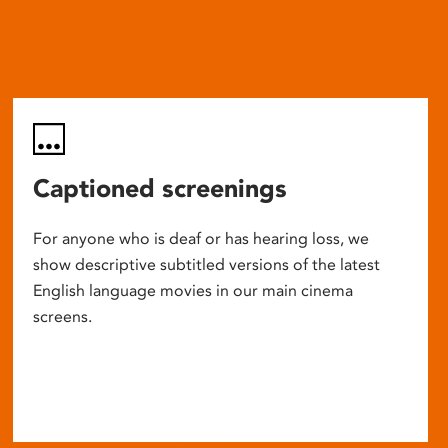
Captioned screenings
For anyone who is deaf or has hearing loss, we
show descriptive subtitled versions of the latest
English language movies in our main cinema
screens.