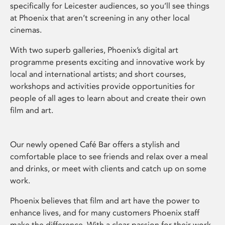
specifically for Leicester audiences, so you’ll see things
at Phoenix that aren’t screening in any other local
cinemas.
With two superb galleries, Phoenix’s digital art
programme presents exciting and innovative work by
local and international artists; and short courses,
workshops and activities provide opportunities for
people of all ages to learn about and create their own
film and art.
Our newly opened Café Bar offers a stylish and
comfortable place to see friends and relax over a meal
and drinks, or meet with clients and catch up on some
work.
Phoenix believes that film and art have the power to
enhance lives, and for many customers Phoenix staff
make the difference. With a clear passion for their work,