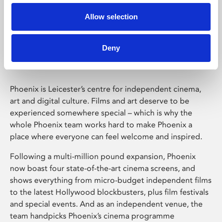
Allow selection
Phoenix Leicester
Deny
Phoenix is Leicester’s centre for independent cinema,
art and digital culture. Films and art deserve to be
experienced somewhere special – which is why the
whole Phoenix team works hard to make Phoenix a
place where everyone can feel welcome and inspired.
Following a multi-million pound expansion, Phoenix
now boast four state-of-the-art cinema screens, and
shows everything from micro-budget independent films
to the latest Hollywood blockbusters, plus film festivals
and special events. And as an independent venue, the
team handpicks Phoenix’s cinema programme