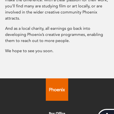
you’ll find many are studying film or art locally, or are
involved in the wider creative community Phoenix
attracts.
And as a local charity, all earnings go back into
developing Phoenix’s creative programmes, enabling
them to reach out to more people.
We hope to see you soon.
Box Office