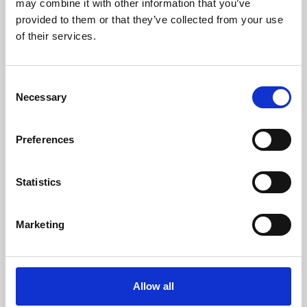
may combine it with other information that you’ve
provided to them or that they’ve collected from your use
of their services.
Consent
Necessary
Selection
Preferences
Learning & Education
Whether for pleasure, professional skills or education,
Statistics
Phoenix's short courses, talks, workshops and
screenings make learning rewarding and fun.
Marketing
Allow all