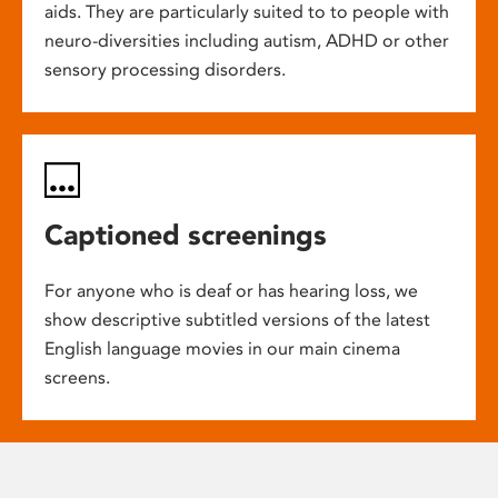
aids. They are particularly suited to to people with
neuro-diversities including autism, ADHD or other
sensory processing disorders.
Captioned screenings
For anyone who is deaf or has hearing loss, we
show descriptive subtitled versions of the latest
English language movies in our main cinema
screens.