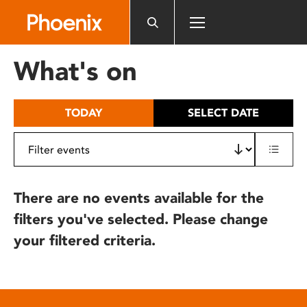
Please
note:
This
website
What's on
includes
an
accessibility
TODAY
SELECT DATE
system.
There are no events available for the
filters you've selected. Please change
your filtered criteria.