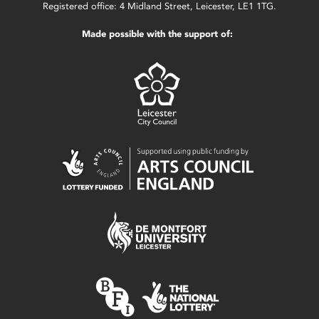
Registered office: 4 Midland Street, Leicester, LE1 1TG.
Made possible with the support of: