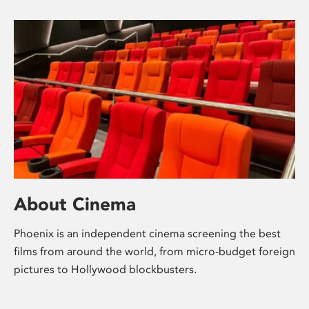
About Cinema
Phoenix is an independent cinema screening the best
films from around the world, from micro-budget foreign
pictures to Hollywood blockbusters.