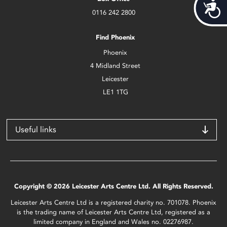
Acces
0116 242 2800
Find Phoenix
Phoenix
4 Midland Street
Leicester
LE1 1TG
Useful links
Copyright © 2026 Leicester Arts Centre Ltd. All Rights Reserved.
Leicester Arts Centre Ltd is a registered charity no. 701078. Phoenix
is the trading name of Leicester Arts Centre Ltd, registered as a
limited company in England and Wales no. 02276987.