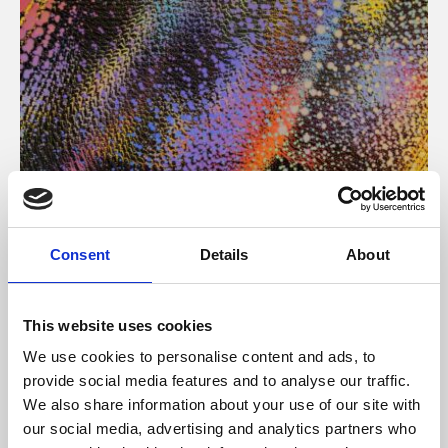
About Art
Consent
Details
About
Phoenix’s art and digital culture programme presents
free exhibitions by artists from across the world,
This website uses cookies
supported by Arts Council England and De Montfort
We use cookies to personalise content and ads, to
University.
provide social media features and to analyse our traffic.
We also share information about your use of our site with
our social media, advertising and analytics partners who