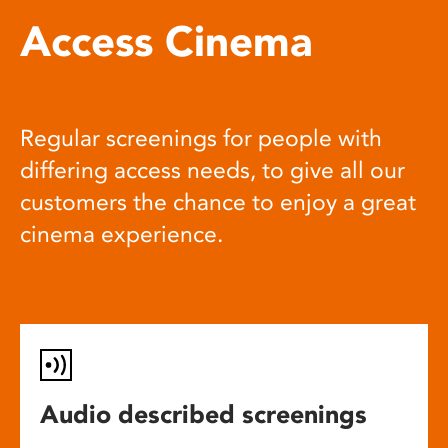
Access Cinema
Regular screenings for people with
differing access needs, to give all our
customers the chance to enjoy a great
cinema experience.
Audio described screenings