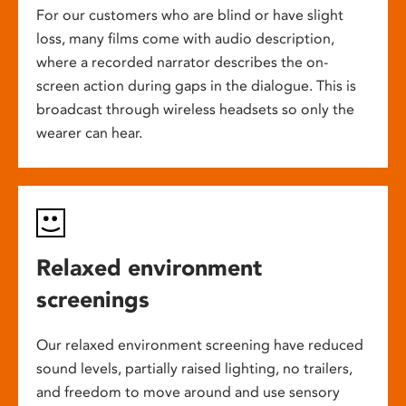
For our customers who are blind or have slight
loss, many films come with audio description,
where a recorded narrator describes the on-
screen action during gaps in the dialogue. This is
broadcast through wireless headsets so only the
wearer can hear.
Relaxed environment
screenings
Our relaxed environment screening have reduced
sound levels, partially raised lighting, no trailers,
and freedom to move around and use sensory