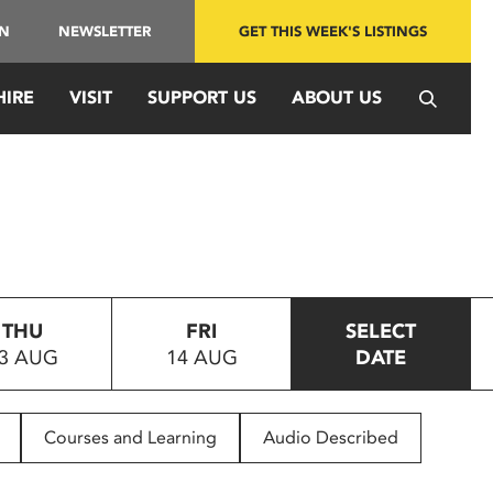
IN
NEWSLETTER
GET THIS WEEK'S LISTINGS
HIRE
VISIT
SUPPORT US
ABOUT US
THU
FRI
SELECT
3 AUG
14 AUG
DATE
Courses and Learning
Audio Described