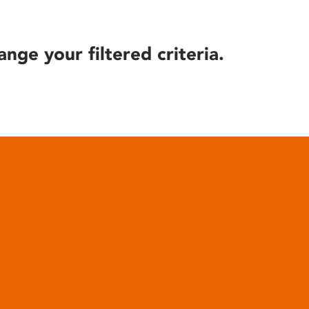
ange your filtered criteria.