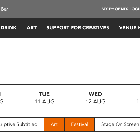
 Bar
MY PHOENIX LOG
 DRINK
ART
SUPPORT FOR CREATIVES
VENUE 
N
TUE
WED
UG
11 AUG
12 AUG
1
riptive Subtitled
Art
Festival
Stage On Screen