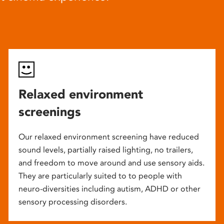
Relaxed environment
screenings
Our relaxed environment screening have reduced
sound levels, partially raised lighting, no trailers,
and freedom to move around and use sensory aids.
They are particularly suited to to people with
neuro-diversities including autism, ADHD or other
sensory processing disorders.