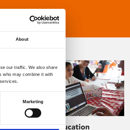
About
se our traffic. We also share
ers who may combine it with
 services.
Marketing
Learning & Education