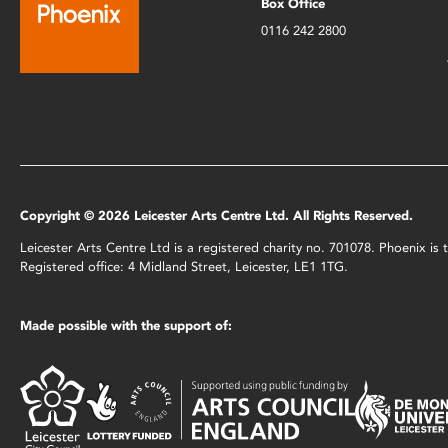
Box Office
0116 242 2800
Copyright © 2026 Leicester Arts Centre Ltd. All Rights Reserved.
Leicester Arts Centre Ltd is a registered charity no. 701078. Phoenix i
Registered office: 4 Midland Street, Leicester, LE1 1TG.
Made possible with the support of: