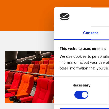
Consent
This website uses cookies
We use cookies to personalis
information about your use of
other information that you’ve
Consent
Necessary
Selection