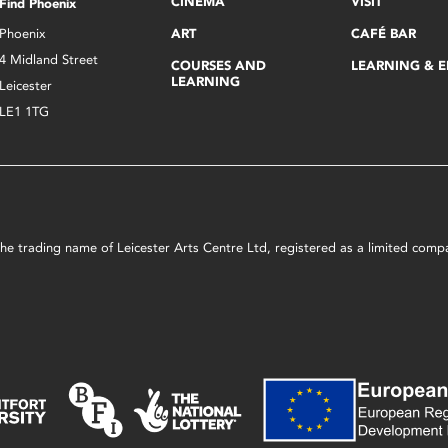
CINEMA
VISIT
Find Phoenix
Phoenix
ART
CAFÉ BAR
4 Midland Street
COURSES AND
LEARNING & 
LEARNING
Leicester
LE1 1TG
s the trading name of Leicester Arts Centre Ltd, registered as a limited co