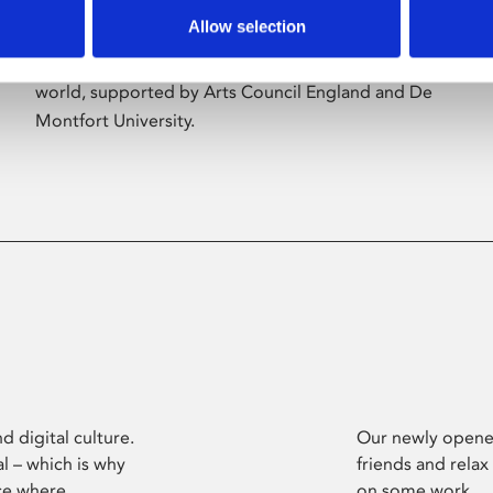
Allow selection
Phoenix’s art and digital culture programme
presents free exhibitions by artists from across the
world, supported by Arts Council England and De
Montfort University.
d digital culture.
Our newly opened
l – which is why
friends and relax
ce where
on some work.