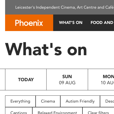
Please
Leicester's Independent Cinema, Art Centre and Café
note:
This
website
WHAT’S ON
FOOD AND
includes
an
accessibility
What's on
system.
Press
Control-
F11
to
SUN
MO
adjust
TODAY
09 AUG
10 A
the
website
to
people
Everything
Cinema
Autism Friendly
Desc
with
visual
Captions
Relaxed Environment
Clear filters