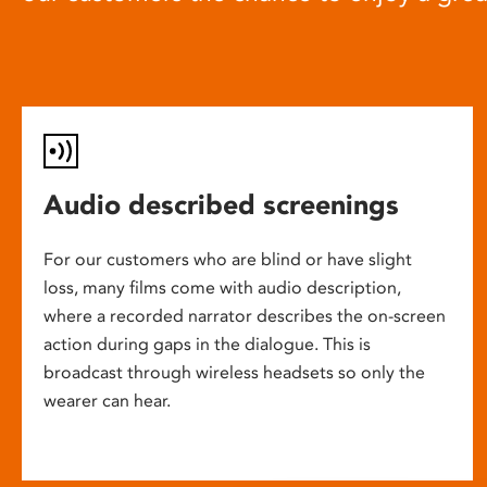
Audio described screenings
For our customers who are blind or have slight
loss, many films come with audio description,
where a recorded narrator describes the on-screen
action during gaps in the dialogue. This is
broadcast through wireless headsets so only the
wearer can hear.