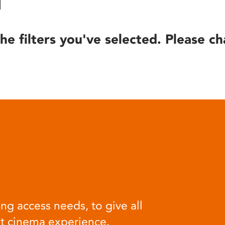
he filters you've selected. Please ch
ng access needs, to give all
at cinema experience.