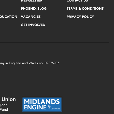
NEWSLETTER
CONTACT US
PHOENIX BLOG
TERMS & CONDITIONS
EDUCATION
VACANCIES
PRIVACY POLICY
GET INVOLVED
mpany in England and Wales no. 02276987.