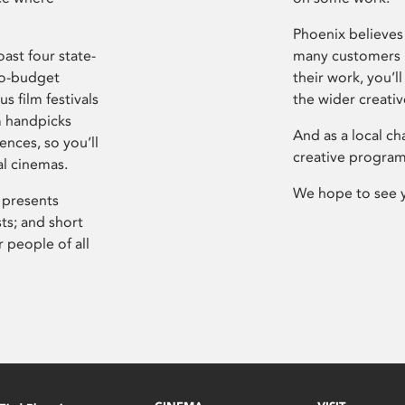
Phoenix believes 
ast four state-
many customers P
ro-budget
their work, you’ll
s film festivals
the wider creati
m handpicks
And as a local ch
ences, so you’ll
creative program
al cinemas.
We hope to see 
 presents
sts; and short
 people of all