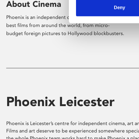
About Cinema
Deny
Phoenix is an independent cinema screening the
best films from around the world, from micro-
budget foreign pictures to Hollywood blockbusters.
Phoenix Leicester
Phoenix is Leicester’s centre for independent cinema, art an
Films and art deserve to be experienced somewhere specia
the whole Phoenix team works hard to make Phoenix a pla