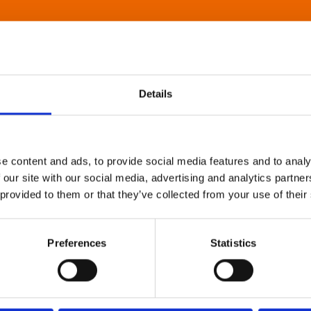
Details
e content and ads, to provide social media features and to analy
 our site with our social media, advertising and analytics partn
 provided to them or that they’ve collected from your use of their
Preferences
Statistics
About Art