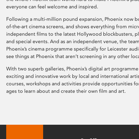
everyone can feel welcome and inspired.
Following a multi-million pound expansion, Phoenix now bo
of-the-art cinema screens, and shows everything from mic
independent films to the latest Hollywood blockbusters, plu
and special events. And as an independent venue, the tea
Phoenix’s cinema programme specifically for Leicester audi
see things at Phoenix that aren’t screening in any other loc
With two superb galleries, Phoenix’s digital art programme
exciting and innovative work by local and international arti
courses, workshops and activities provide opportunities for
ages to learn about and create their own film and art.