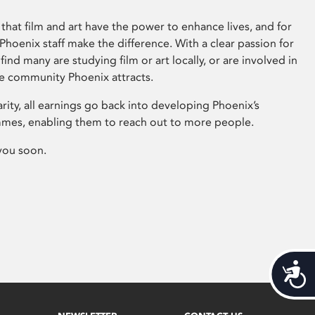
that film and art have the power to enhance lives, and for
hoenix staff make the difference. With a clear passion for
 find many are studying film or art locally, or are involved in
ve community Phoenix attracts.
arity, all earnings go back into developing Phoenix’s
mes, enabling them to reach out to more people.
you soon.
Acces