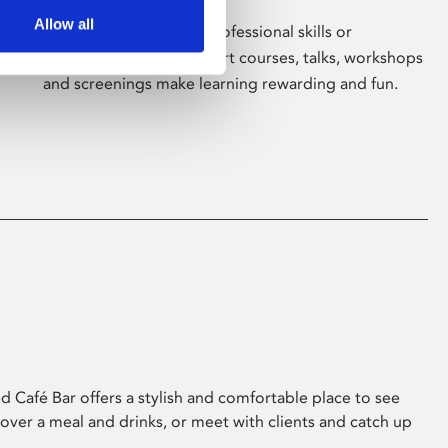
Allow all
Whether for pleasure, professional skills or
education, Phoenix's short courses, talks, workshops
and screenings make learning rewarding and fun.
 Café Bar offers a stylish and comfortable place to see
 over a meal and drinks, or meet with clients and catch up