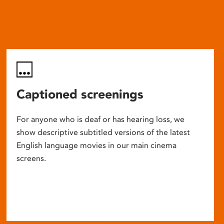
Captioned screenings
For anyone who is deaf or has hearing loss, we
show descriptive subtitled versions of the latest
English language movies in our main cinema
screens.