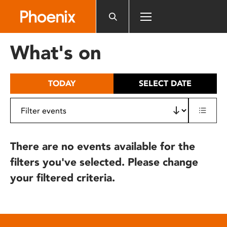
Please
note:
This
website
What's on
includes
an
accessibility
TODAY
SELECT DATE
system.
There are no events available for the
filters you've selected. Please change
your filtered criteria.