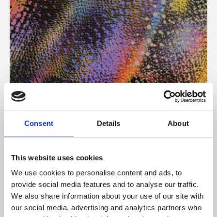
About Art
Consent
Details
About
Phoenix’s art and digital culture programme presents
free exhibitions by artists from across the world,
This website uses cookies
supported by Arts Council England and De Montfort
We use cookies to personalise content and ads, to
University.
provide social media features and to analyse our traffic.
We also share information about your use of our site with
our social media, advertising and analytics partners who