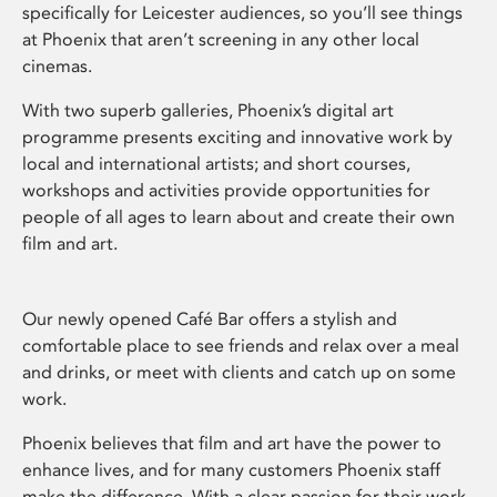
specifically for Leicester audiences, so you’ll see things
at Phoenix that aren’t screening in any other local
cinemas.
With two superb galleries, Phoenix’s digital art
programme presents exciting and innovative work by
local and international artists; and short courses,
workshops and activities provide opportunities for
people of all ages to learn about and create their own
film and art.
Our newly opened Café Bar offers a stylish and
comfortable place to see friends and relax over a meal
and drinks, or meet with clients and catch up on some
work.
Phoenix believes that film and art have the power to
enhance lives, and for many customers Phoenix staff
make the difference. With a clear passion for their work,