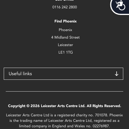
Acces
0116 242 2800
Find Phoenix
Phoenix
4 Midland Street
Leicester
LE1 1TG
Useful links
Copyright © 2026 Leicester Arts Centre Ltd. All Rights Reserved.
Leicester Arts Centre Ltd is a registered charity no. 701078. Phoenix
is the trading name of Leicester Arts Centre Ltd, registered as a
limited company in England and Wales no. 02276987.