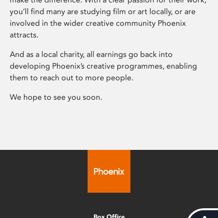
you’ll find many are studying film or art locally, or are
involved in the wider creative community Phoenix
attracts.
And as a local charity, all earnings go back into
developing Phoenix’s creative programmes, enabling
them to reach out to more people.
We hope to see you soon.
Box Office