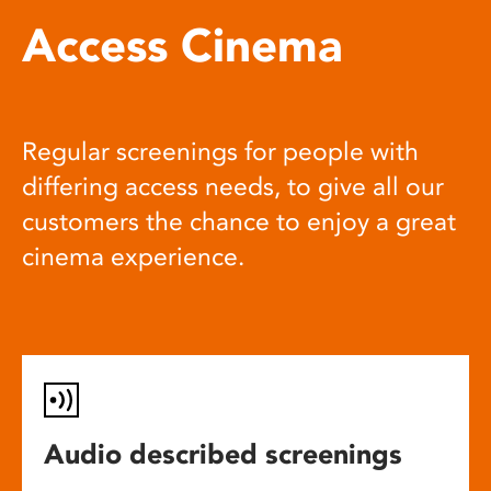
Access Cinema
Regular screenings for people with
differing access needs, to give all our
customers the chance to enjoy a great
cinema experience.
Audio described screenings