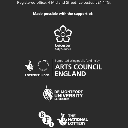
Registered office: 4 Midland Street, Leicester, LE1 1TG.
Made possible with the support of: