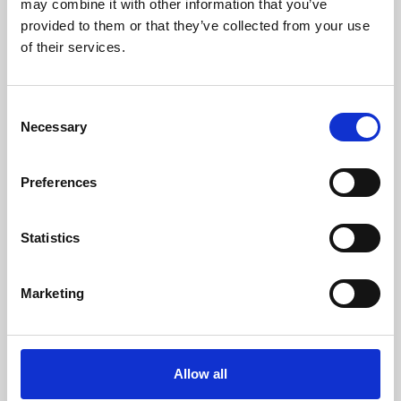
may combine it with other information that you’ve
provided to them or that they’ve collected from your use
of their services.
Consent
Necessary
Selection
Preferences
Learning & Education
Whether for pleasure, professional skills or education,
Statistics
Phoenix's short courses, talks, workshops and
screenings make learning rewarding and fun.
Marketing
Allow all