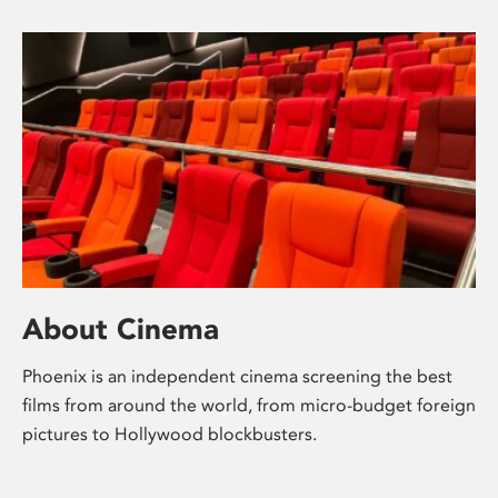
About Cinema
Phoenix is an independent cinema screening the best
films from around the world, from micro-budget foreign
pictures to Hollywood blockbusters.