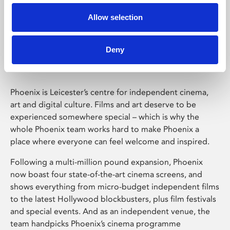
Allow selection
Phoenix Leicester
Deny
Phoenix is Leicester’s centre for independent cinema,
art and digital culture. Films and art deserve to be
experienced somewhere special – which is why the
whole Phoenix team works hard to make Phoenix a
place where everyone can feel welcome and inspired.
Following a multi-million pound expansion, Phoenix
now boast four state-of-the-art cinema screens, and
shows everything from micro-budget independent films
to the latest Hollywood blockbusters, plus film festivals
and special events. And as an independent venue, the
team handpicks Phoenix’s cinema programme