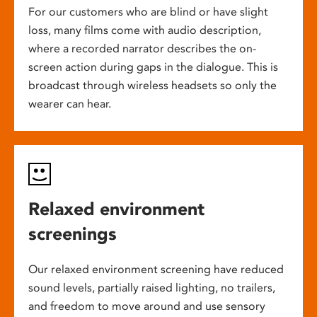
For our customers who are blind or have slight
loss, many films come with audio description,
where a recorded narrator describes the on-
screen action during gaps in the dialogue. This is
broadcast through wireless headsets so only the
wearer can hear.
Relaxed environment
screenings
Our relaxed environment screening have reduced
sound levels, partially raised lighting, no trailers,
and freedom to move around and use sensory