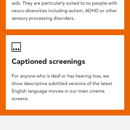
aids. They are particularly suited to to people with
neuro-diversities including autism, ADHD or other
sensory processing disorders.
Captioned screenings
For anyone who is deaf or has hearing loss, we
show descriptive subtitled versions of the latest
English language movies in our main cinema
screens.