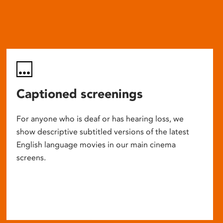
Captioned screenings
For anyone who is deaf or has hearing loss, we
show descriptive subtitled versions of the latest
English language movies in our main cinema
screens.