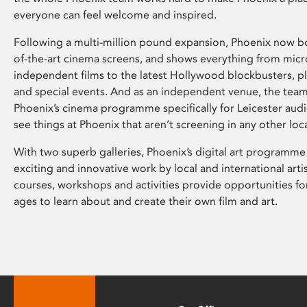
everyone can feel welcome and inspired.
Following a multi-million pound expansion, Phoenix now bo
of-the-art cinema screens, and shows everything from mic
independent films to the latest Hollywood blockbusters, plu
and special events. And as an independent venue, the tea
Phoenix’s cinema programme specifically for Leicester audi
see things at Phoenix that aren’t screening in any other loc
With two superb galleries, Phoenix’s digital art programme
exciting and innovative work by local and international arti
courses, workshops and activities provide opportunities for
ages to learn about and create their own film and art.