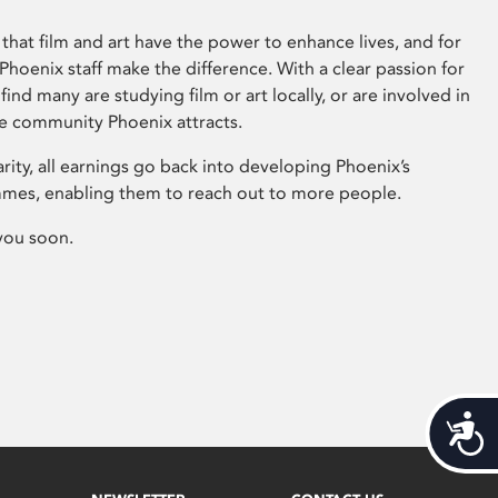
that film and art have the power to enhance lives, and for
hoenix staff make the difference. With a clear passion for
 find many are studying film or art locally, or are involved in
ve community Phoenix attracts.
arity, all earnings go back into developing Phoenix’s
mes, enabling them to reach out to more people.
you soon.
Acces