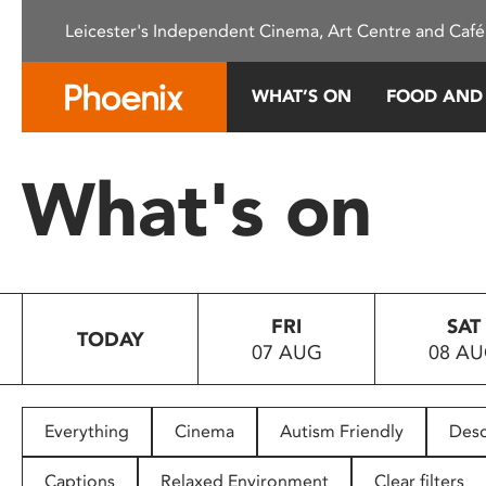
Please
Leicester's Independent Cinema, Art Centre and Café
note:
This
website
WHAT’S ON
FOOD AND
includes
an
accessibility
What's on
system.
Press
Control-
F11
to
FRI
SAT
adjust
TODAY
07 AUG
08 A
the
website
to
people
Everything
Cinema
Autism Friendly
Desc
with
visual
Captions
Relaxed Environment
Clear filters