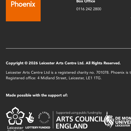
Box Office
0116 242 2800
Copyright © 2026 Leicester Arts Centre Ltd. All Rights Reserved.
Leicester Arts Centre Ltd is a registered charity no. 701078. Phoenix i
Registered office: 4 Midland Street, Leicester, LE1 1TG.
Made possible with the support of: