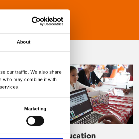
About
se our traffic. We also share
ers who may combine it with
 services.
Marketing
Learning & Education