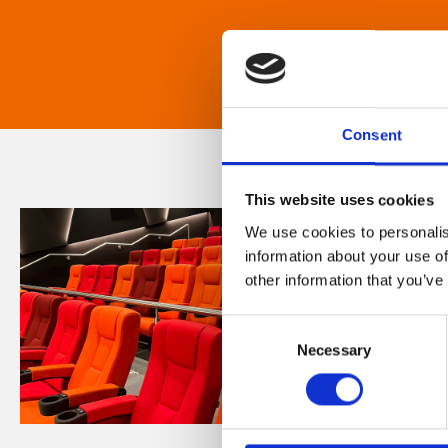
Consent
This website uses cookies
We use cookies to personalis
information about your use of
other information that you’ve
Consent
Necessary
Selection