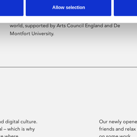
Allow selection
Phoenix’s art and digital culture programme
presents free exhibitions by artists from across the
world, supported by Arts Council England and De
Montfort University.
d digital culture.
Our newly opened
l – which is why
friends and relax
ce where
on some work.