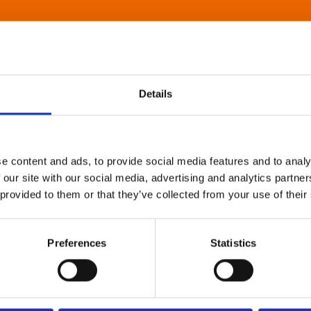
Details
e content and ads, to provide social media features and to analy
 our site with our social media, advertising and analytics partn
 provided to them or that they’ve collected from your use of their
Preferences
Statistics
About Art