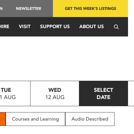
IN
NEWSLETTER
GET THIS WEEK'S LISTINGS
HIRE
VISIT
SUPPORT US
ABOUT US
TUE
WED
SELECT
1 AUG
12 AUG
DATE
Courses and Learning
Audio Described