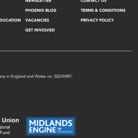
NEWSLETTER
CONTACT US
PHOENIX BLOG
TERMS & CONDITIONS
EDUCATION
VACANCIES
PRIVACY POLICY
GET INVOLVED
mpany in England and Wales no. 02276987.