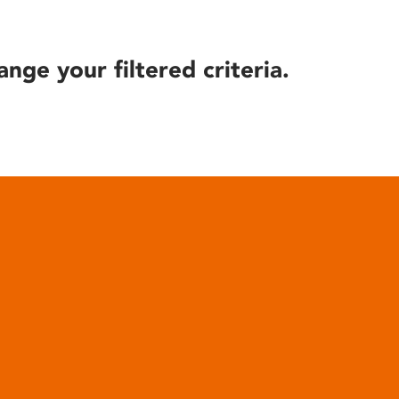
ange your filtered criteria.