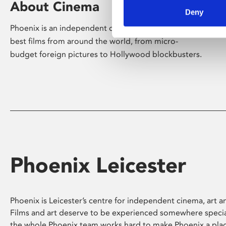
About Cinema
Deny
Phoenix is an independent cinema screening the
best films from around the world, from micro-
budget foreign pictures to Hollywood blockbusters.
Phoenix Leicester
Phoenix is Leicester’s centre for independent cinema, art an
Films and art deserve to be experienced somewhere specia
the whole Phoenix team works hard to make Phoenix a pla