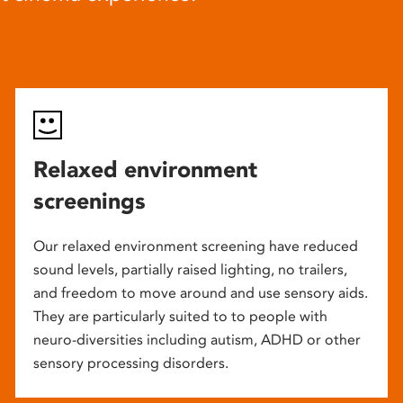
Relaxed environment
screenings
Our relaxed environment screening have reduced
sound levels, partially raised lighting, no trailers,
and freedom to move around and use sensory aids.
They are particularly suited to to people with
neuro-diversities including autism, ADHD or other
sensory processing disorders.