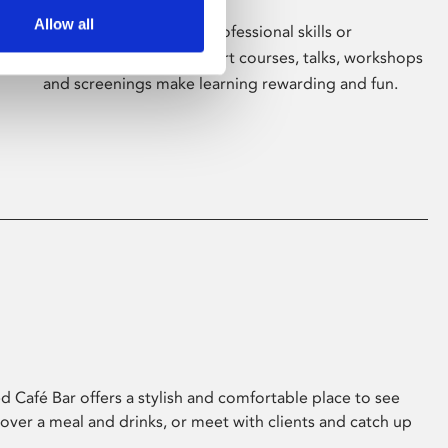
Allow all
Whether for pleasure, professional skills or
education, Phoenix's short courses, talks, workshops
and screenings make learning rewarding and fun.
 Café Bar offers a stylish and comfortable place to see
 over a meal and drinks, or meet with clients and catch up