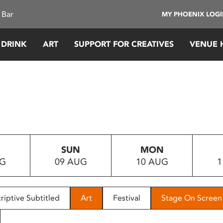
 Bar
MY PHOENIX LOG
 DRINK
ART
SUPPORT FOR CREATIVES
VENUE 
SUN
MON
UG
09 AUG
10 AUG
1
riptive Subtitled
Art
Festival
Stage On Screen