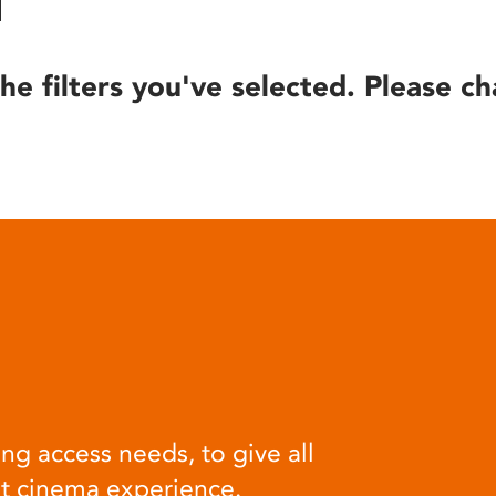
he filters you've selected. Please ch
ng access needs, to give all
at cinema experience.