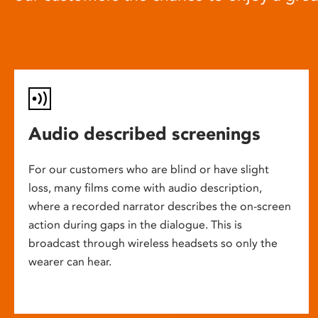
Audio described screenings
For our customers who are blind or have slight
loss, many films come with audio description,
where a recorded narrator describes the on-screen
action during gaps in the dialogue. This is
broadcast through wireless headsets so only the
wearer can hear.