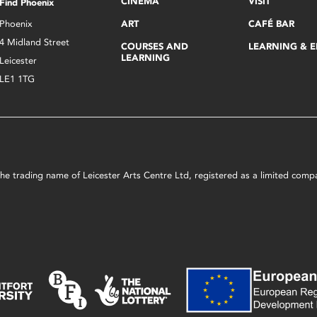
CINEMA
VISIT
Find Phoenix
Phoenix
ART
CAFÉ BAR
4 Midland Street
COURSES AND
LEARNING & 
LEARNING
Leicester
LE1 1TG
s the trading name of Leicester Arts Centre Ltd, registered as a limited co