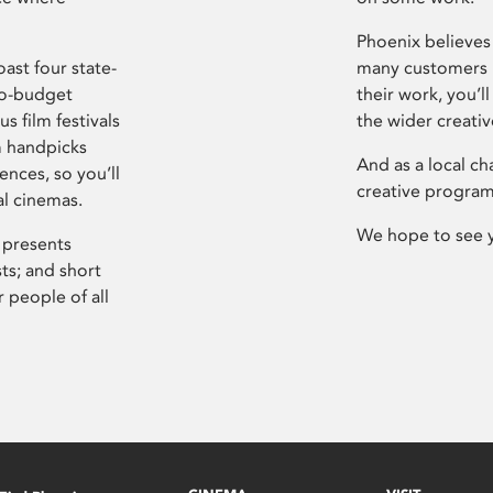
Phoenix believes 
ast four state-
many customers P
ro-budget
their work, you’ll
s film festivals
the wider creati
m handpicks
And as a local ch
ences, so you’ll
creative program
al cinemas.
We hope to see 
 presents
sts; and short
 people of all