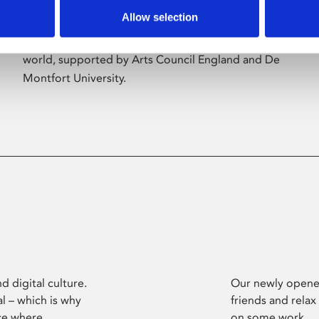
Allow selection
Phoenix’s art and digital culture programme
presents free exhibitions by artists from across the
world, supported by Arts Council England and De
Montfort University.
d digital culture.
Our newly opened
l – which is why
friends and relax
ce where
on some work.