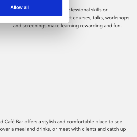
Allow all
Whether for pleasure, professional skills or
education, Phoenix's short courses, talks, workshops
and screenings make learning rewarding and fun.
 Café Bar offers a stylish and comfortable place to see
 over a meal and drinks, or meet with clients and catch up