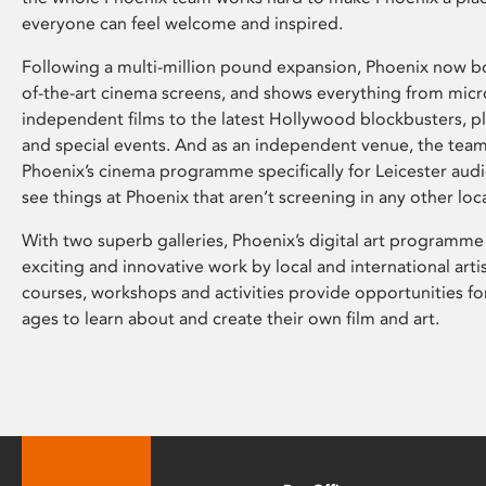
everyone can feel welcome and inspired.
Following a multi-million pound expansion, Phoenix now bo
of-the-art cinema screens, and shows everything from mic
independent films to the latest Hollywood blockbusters, plu
and special events. And as an independent venue, the tea
Phoenix’s cinema programme specifically for Leicester audi
see things at Phoenix that aren’t screening in any other loc
With two superb galleries, Phoenix’s digital art programme
exciting and innovative work by local and international arti
courses, workshops and activities provide opportunities for
ages to learn about and create their own film and art.