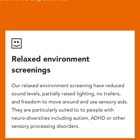
Relaxed environment
screenings
Our relaxed environment screening have reduced
sound levels, partially raised lighting, no trailers,
and freedom to move around and use sensory aids.
They are particularly suited to to people with
neuro-diversities including autism, ADHD or other
sensory processing disorders.