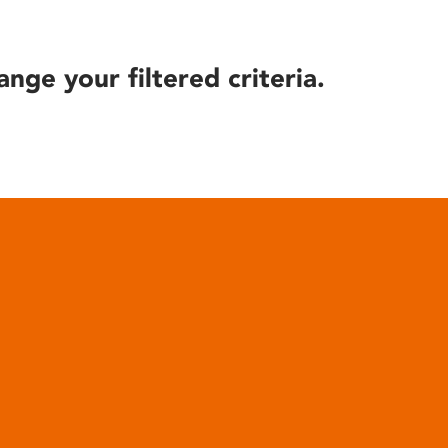
ange your filtered criteria.