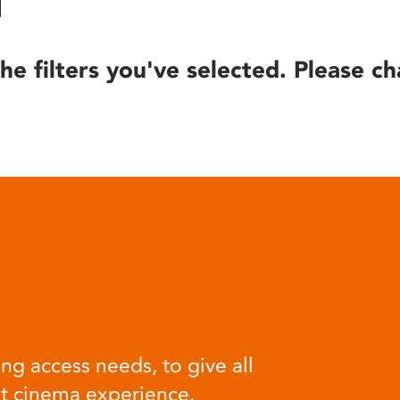
he filters you've selected. Please ch
ng access needs, to give all
at cinema experience.