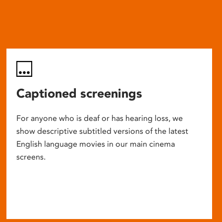
Captioned screenings
For anyone who is deaf or has hearing loss, we
show descriptive subtitled versions of the latest
English language movies in our main cinema
screens.