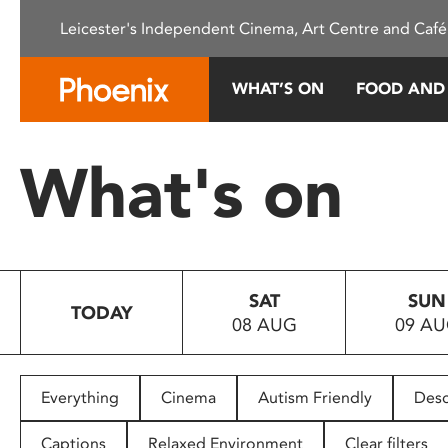
Please
Leicester's Independent Cinema, Art Centre and Café
note:
This
website
WHAT’S ON
FOOD AND
includes
an
accessibility
What's on
system.
Press
Control-
F11
to
SAT
SUN
adjust
TODAY
08 AUG
09 A
the
website
to
people
Everything
Cinema
Autism Friendly
Desc
with
visual
Captions
Relaxed Environment
Clear filters