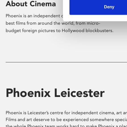
About Cinema
Deny
Phoenix is an independent cinema screening the
best films from around the world, from micro-
budget foreign pictures to Hollywood blockbusters.
Phoenix Leicester
Phoenix is Leicester’s centre for independent cinema, art an
Films and art deserve to be experienced somewhere specia
the whole Phoenix team works hard to make Phoenix a pla