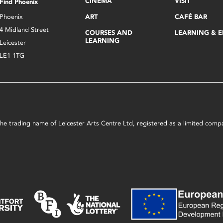
CINEMA
VISIT
Find Phoenix
Phoenix
ART
CAFÉ BAR
4 Midland Street
COURSES AND
LEARNING & 
LEARNING
Leicester
LE1 1TG
s the trading name of Leicester Arts Centre Ltd, registered as a limited co