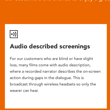
Audio described screenings
For our customers who are blind or have slight
loss, many films come with audio description,
where a recorded narrator describes the on-screen
action during gaps in the dialogue. This is
broadcast through wireless headsets so only the
wearer can hear.