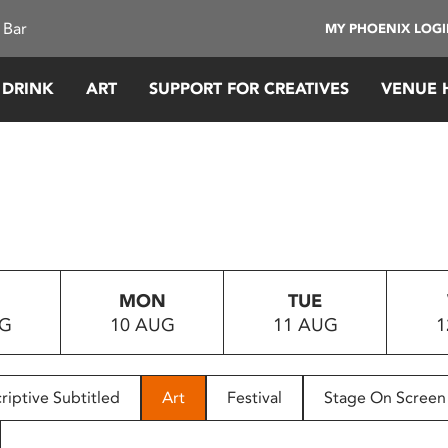
 Bar
MY PHOENIX LOG
 DRINK
ART
SUPPORT FOR CREATIVES
VENUE 
MON
TUE
UG
10 AUG
11 AUG
1
riptive Subtitled
Art
Festival
Stage On Screen