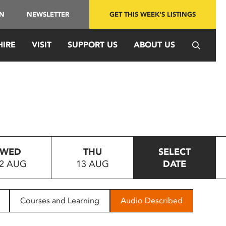
IN
NEWSLETTER
GET THIS WEEK'S LISTINGS
HIRE
VISIT
SUPPORT US
ABOUT US
WED
THU
SELECT
2 AUG
13 AUG
DATE
Courses and Learning
Audio Described