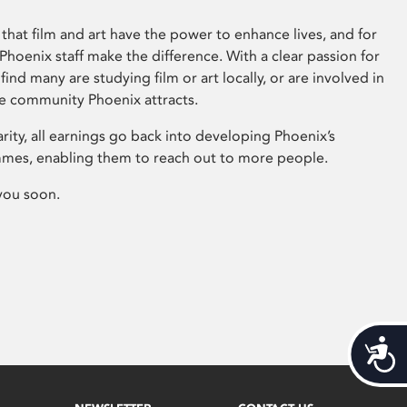
that film and art have the power to enhance lives, and for
hoenix staff make the difference. With a clear passion for
 find many are studying film or art locally, or are involved in
ve community Phoenix attracts.
arity, all earnings go back into developing Phoenix’s
mes, enabling them to reach out to more people.
you soon.
Acces