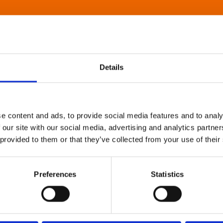
Details
e content and ads, to provide social media features and to analy
 our site with our social media, advertising and analytics partn
 provided to them or that they’ve collected from your use of their
Preferences
Statistics
About Art