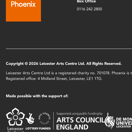
Box Office
0116 242 2800
Copyright © 2026 Leicester Arts Centre Ltd. All Rights Reserved.
Leicester Arts Centre Ltd is a registered charity no. 701078. Phoenix i
Registered office: 4 Midland Street, Leicester, LE1 1TG.
Made possible with the support of: