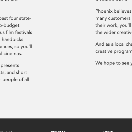
Phoenix believes 
ast four state-
many customers P
ro-budget
their work, you’ll
s film festivals
the wider creati
m handpicks
And as a local ch
ences, so you’ll
creative program
al cinemas.
We hope to see 
 presents
sts; and short
 people of all