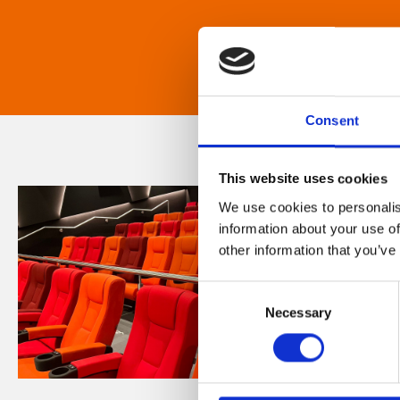
Consent
This website uses cookies
We use cookies to personalis
information about your use of
other information that you’ve
Consent
Necessary
Selection