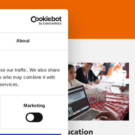
About
se our traffic. We also share
ers who may combine it with
 services.
Marketing
Learning & Education