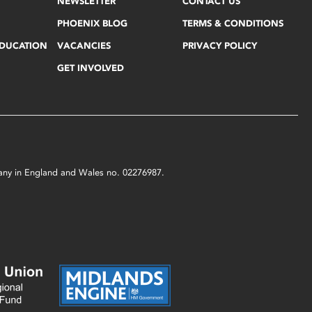
NEWSLETTER
CONTACT US
PHOENIX BLOG
TERMS & CONDITIONS
EDUCATION
VACANCIES
PRIVACY POLICY
GET INVOLVED
mpany in England and Wales no. 02276987.