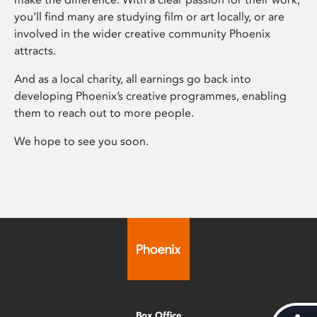
you’ll find many are studying film or art locally, or are
involved in the wider creative community Phoenix
attracts.
And as a local charity, all earnings go back into
developing Phoenix’s creative programmes, enabling
them to reach out to more people.
We hope to see you soon.
Box Office