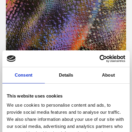
About Art
Consent
Details
About
Phoenix’s art and digital culture programme presents
free exhibitions by artists from across the world,
This website uses cookies
supported by Arts Council England and De Montfort
We use cookies to personalise content and ads, to
University.
provide social media features and to analyse our traffic.
We also share information about your use of our site with
our social media, advertising and analytics partners who