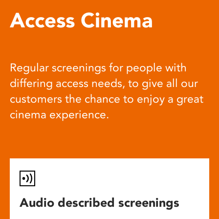
Access Cinema
Regular screenings for people with
differing access needs, to give all our
customers the chance to enjoy a great
cinema experience.
Audio described screenings