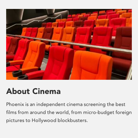
About Cinema
Phoenix is an independent cinema screening the best
films from around the world, from micro-budget foreign
pictures to Hollywood blockbusters.