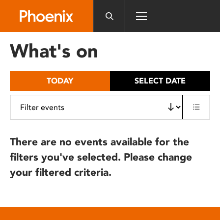
Please
note:
This
website
What's on
includes
an
accessibility
TODAY
SELECT DATE
system.
There are no events available for the
filters you've selected. Please change
your filtered criteria.