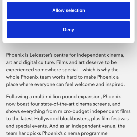
Allow selection
Phoenix Leicester
Deny
Phoenix is Leicester’s centre for independent cinema,
art and digital culture. Films and art deserve to be
experienced somewhere special – which is why the
whole Phoenix team works hard to make Phoenix a
place where everyone can feel welcome and inspired.
Following a multi-million pound expansion, Phoenix
now boast four state-of-the-art cinema screens, and
shows everything from micro-budget independent films
to the latest Hollywood blockbusters, plus film festivals
and special events. And as an independent venue, the
team handpicks Phoenix’s cinema programme