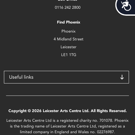
Acces
0116 242 2800
Find Phoenix
Phoenix
4 Midland Street
Leicester
LE1 1TG
Useful links
Copyright © 2026 Leicester Arts Centre Ltd. All Rights Reserved.
Leicester Arts Centre Ltd is a registered charity no. 701078. Phoenix
is the trading name of Leicester Arts Centre Ltd, registered as a
limited company in England and Wales no. 02276987.