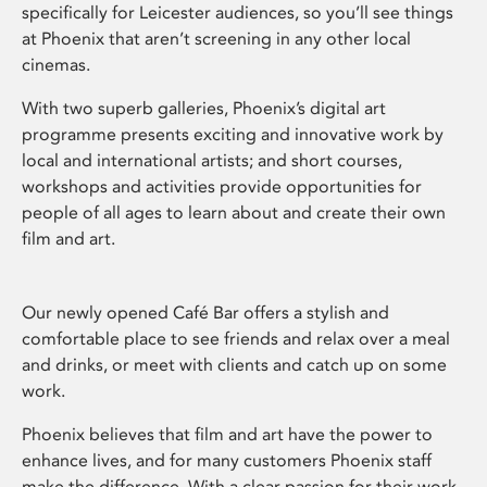
specifically for Leicester audiences, so you’ll see things
at Phoenix that aren’t screening in any other local
cinemas.
With two superb galleries, Phoenix’s digital art
programme presents exciting and innovative work by
local and international artists; and short courses,
workshops and activities provide opportunities for
people of all ages to learn about and create their own
film and art.
Our newly opened Café Bar offers a stylish and
comfortable place to see friends and relax over a meal
and drinks, or meet with clients and catch up on some
work.
Phoenix believes that film and art have the power to
enhance lives, and for many customers Phoenix staff
make the difference. With a clear passion for their work,