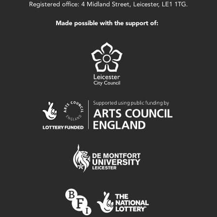
Registered office: 4 Midland Street, Leicester, LE1 1TG.
Made possible with the support of: