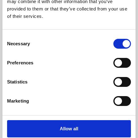
may combine it with other information that you’ve
provided to them or that they’ve collected from your use
of their services.
Consent
Necessary
Selection
Preferences
Learning & Education
Whether for pleasure, professional skills or education,
Statistics
Phoenix's short courses, talks, workshops and
screenings make learning rewarding and fun.
Marketing
Allow all