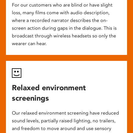
For our customers who are blind or have slight
loss, many films come with audio description,
where a recorded narrator describes the on-
screen action during gaps in the dialogue. This is
broadcast through wireless headsets so only the
wearer can hear.
Relaxed environment
screenings
Our relaxed environment screening have reduced
sound levels, partially raised lighting, no trailers,
and freedom to move around and use sensory