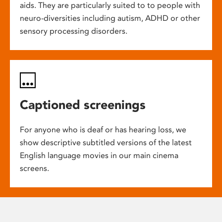
aids. They are particularly suited to to people with
neuro-diversities including autism, ADHD or other
sensory processing disorders.
Captioned screenings
For anyone who is deaf or has hearing loss, we
show descriptive subtitled versions of the latest
English language movies in our main cinema
screens.