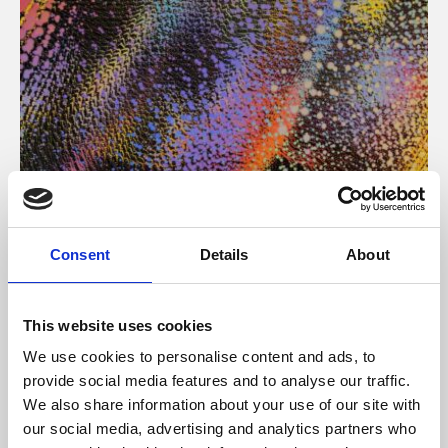
About Art
Consent
Details
About
Phoenix’s art and digital culture programme presents
free exhibitions by artists from across the world,
This website uses cookies
supported by Arts Council England and De Montfort
We use cookies to personalise content and ads, to
University.
provide social media features and to analyse our traffic.
We also share information about your use of our site with
our social media, advertising and analytics partners who