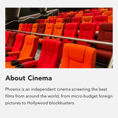
About Cinema
Phoenix is an independent cinema screening the best
films from around the world, from micro-budget foreign
pictures to Hollywood blockbusters.