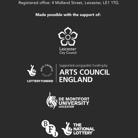
Registered office: 4 Midland Street, Leicester, LE1 1TG.
Made possible with the support of: