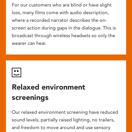
For our customers who are blind or have slight
loss, many films come with audio description,
where a recorded narrator describes the on-
screen action during gaps in the dialogue. This is
broadcast through wireless headsets so only the
wearer can hear.
Relaxed environment
screenings
Our relaxed environment screening have reduced
sound levels, partially raised lighting, no trailers,
and freedom to move around and use sensory