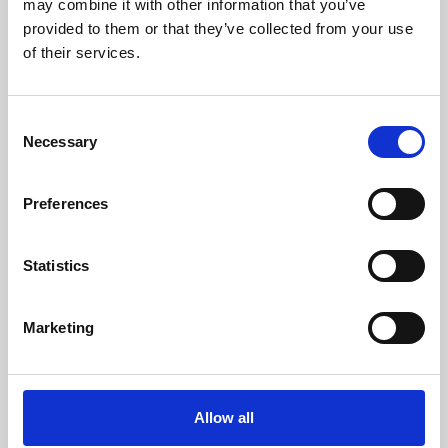
may combine it with other information that you’ve
provided to them or that they’ve collected from your use
of their services.
Consent
Necessary
Selection
Preferences
Learning & Education
Whether for pleasure, professional skills or education,
Statistics
Phoenix's short courses, talks, workshops and
screenings make learning rewarding and fun.
Marketing
Allow all