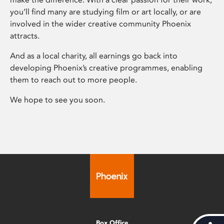
you’ll find many are studying film or art locally, or are
involved in the wider creative community Phoenix
attracts.
And as a local charity, all earnings go back into
developing Phoenix’s creative programmes, enabling
them to reach out to more people.
We hope to see you soon.
Box Office