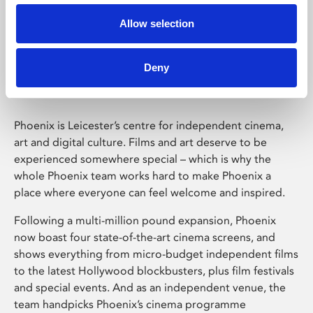
Allow selection
Phoenix Leicester
Deny
Phoenix is Leicester’s centre for independent cinema,
art and digital culture. Films and art deserve to be
experienced somewhere special – which is why the
whole Phoenix team works hard to make Phoenix a
place where everyone can feel welcome and inspired.
Following a multi-million pound expansion, Phoenix
now boast four state-of-the-art cinema screens, and
shows everything from micro-budget independent films
to the latest Hollywood blockbusters, plus film festivals
and special events. And as an independent venue, the
team handpicks Phoenix’s cinema programme