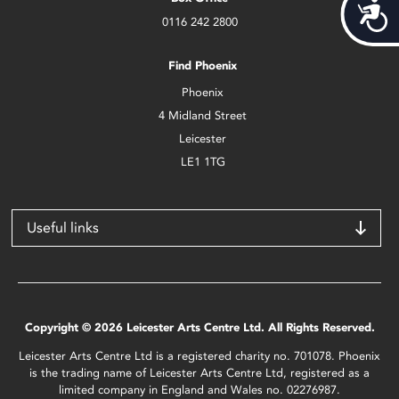
Acces
0116 242 2800
Find Phoenix
Phoenix
4 Midland Street
Leicester
LE1 1TG
Useful links
Copyright © 2026 Leicester Arts Centre Ltd. All Rights Reserved.
Leicester Arts Centre Ltd is a registered charity no. 701078. Phoenix
is the trading name of Leicester Arts Centre Ltd, registered as a
limited company in England and Wales no. 02276987.