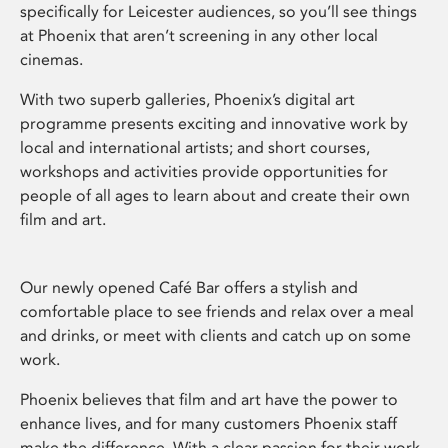
specifically for Leicester audiences, so you’ll see things
at Phoenix that aren’t screening in any other local
cinemas.
With two superb galleries, Phoenix’s digital art
programme presents exciting and innovative work by
local and international artists; and short courses,
workshops and activities provide opportunities for
people of all ages to learn about and create their own
film and art.
Our newly opened Café Bar offers a stylish and
comfortable place to see friends and relax over a meal
and drinks, or meet with clients and catch up on some
work.
Phoenix believes that film and art have the power to
enhance lives, and for many customers Phoenix staff
make the difference. With a clear passion for their work,