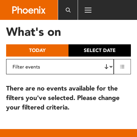
Please
note:
This
website
What's on
includes
an
accessibility
TODAY
SELECT DATE
system.
There are no events available for the
filters you've selected. Please change
your filtered criteria.