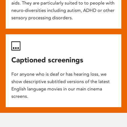
aids. They are particularly suited to to people with
neuro-diversities including autism, ADHD or other
sensory processing disorders.
Captioned screenings
For anyone who is deaf or has hearing loss, we
show descriptive subtitled versions of the latest
English language movies in our main cinema
screens.