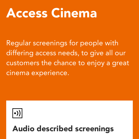
Access Cinema
Regular screenings for people with
differing access needs, to give all our
customers the chance to enjoy a great
cinema experience.
Audio described screenings