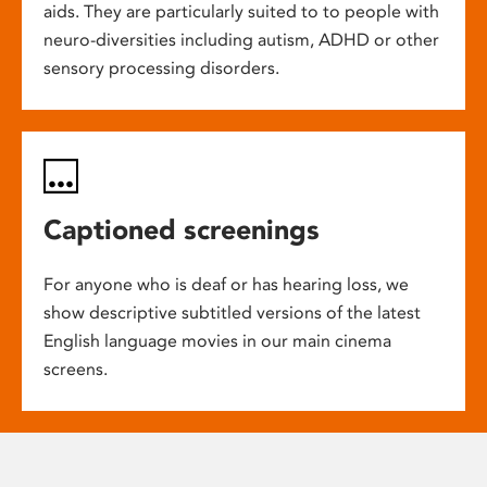
aids. They are particularly suited to to people with
neuro-diversities including autism, ADHD or other
sensory processing disorders.
Captioned screenings
For anyone who is deaf or has hearing loss, we
show descriptive subtitled versions of the latest
English language movies in our main cinema
screens.