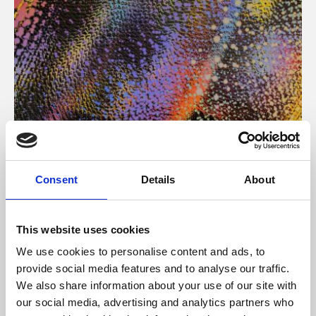
About Art
Consent
Details
About
Phoenix’s art and digital culture programme presents
free exhibitions by artists from across the world,
This website uses cookies
supported by Arts Council England and De Montfort
We use cookies to personalise content and ads, to
University.
provide social media features and to analyse our traffic.
We also share information about your use of our site with
our social media, advertising and analytics partners who