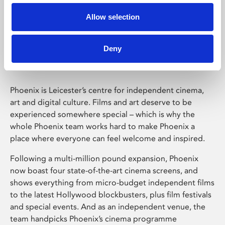
Allow selection
Phoenix Leicester
Deny
Phoenix is Leicester’s centre for independent cinema,
art and digital culture. Films and art deserve to be
experienced somewhere special – which is why the
whole Phoenix team works hard to make Phoenix a
place where everyone can feel welcome and inspired.
Following a multi-million pound expansion, Phoenix
now boast four state-of-the-art cinema screens, and
shows everything from micro-budget independent films
to the latest Hollywood blockbusters, plus film festivals
and special events. And as an independent venue, the
team handpicks Phoenix’s cinema programme