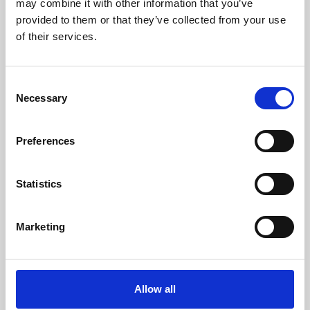
may combine it with other information that you’ve
provided to them or that they’ve collected from your use
of their services.
Consent
Necessary
Selection
Preferences
Learning & Education
Whether for pleasure, professional skills or education,
Statistics
Phoenix's short courses, talks, workshops and
screenings make learning rewarding and fun.
Marketing
Allow all