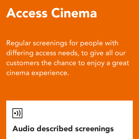
Access Cinema
Regular screenings for people with
differing access needs, to give all our
customers the chance to enjoy a great
cinema experience.
Audio described screenings