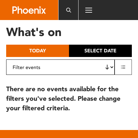
Please
note:
This
website
What's on
includes
an
accessibility
TODAY
SELECT DATE
system.
There are no events available for the
filters you've selected. Please change
your filtered criteria.