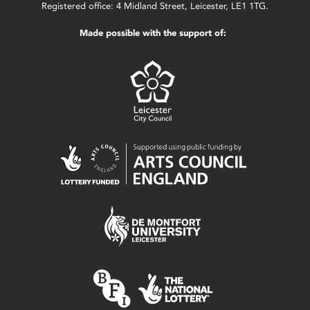
Registered office: 4 Midland Street, Leicester, LE1 1TG.
Made possible with the support of: