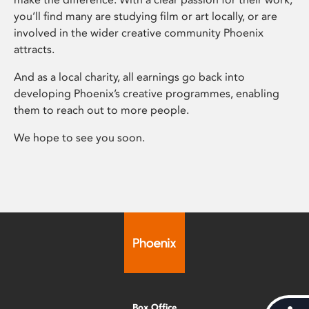
you’ll find many are studying film or art locally, or are
involved in the wider creative community Phoenix
attracts.
And as a local charity, all earnings go back into
developing Phoenix’s creative programmes, enabling
them to reach out to more people.
We hope to see you soon.
Box Office