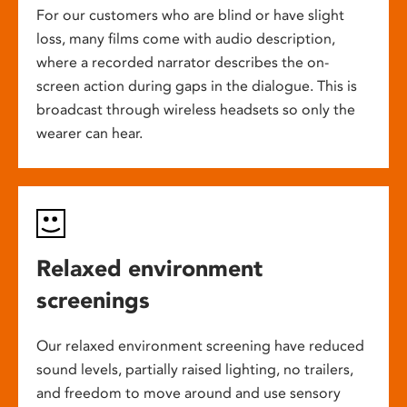
For our customers who are blind or have slight
loss, many films come with audio description,
where a recorded narrator describes the on-
screen action during gaps in the dialogue. This is
broadcast through wireless headsets so only the
wearer can hear.
Relaxed environment
screenings
Our relaxed environment screening have reduced
sound levels, partially raised lighting, no trailers,
and freedom to move around and use sensory