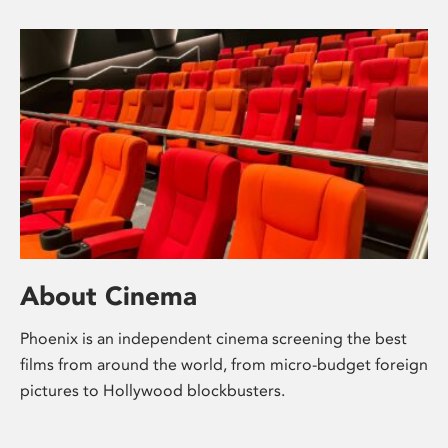
About Cinema
Phoenix is an independent cinema screening the best
films from around the world, from micro-budget foreign
pictures to Hollywood blockbusters.