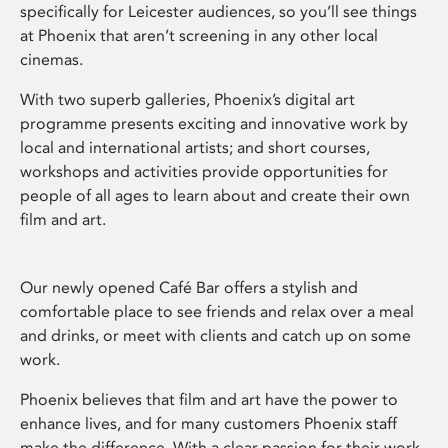
specifically for Leicester audiences, so you’ll see things
at Phoenix that aren’t screening in any other local
cinemas.
With two superb galleries, Phoenix’s digital art
programme presents exciting and innovative work by
local and international artists; and short courses,
workshops and activities provide opportunities for
people of all ages to learn about and create their own
film and art.
Our newly opened Café Bar offers a stylish and
comfortable place to see friends and relax over a meal
and drinks, or meet with clients and catch up on some
work.
Phoenix believes that film and art have the power to
enhance lives, and for many customers Phoenix staff
make the difference. With a clear passion for their work,