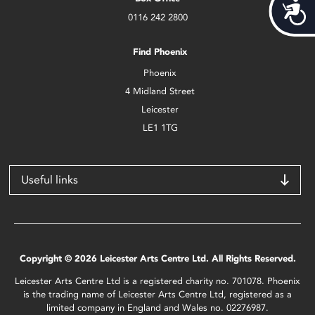
Acces
0116 242 2800
Find Phoenix
Phoenix
4 Midland Street
Leicester
LE1 1TG
Useful links
Copyright © 2026 Leicester Arts Centre Ltd. All Rights Reserved.
Leicester Arts Centre Ltd is a registered charity no. 701078. Phoenix
is the trading name of Leicester Arts Centre Ltd, registered as a
limited company in England and Wales no. 02276987.