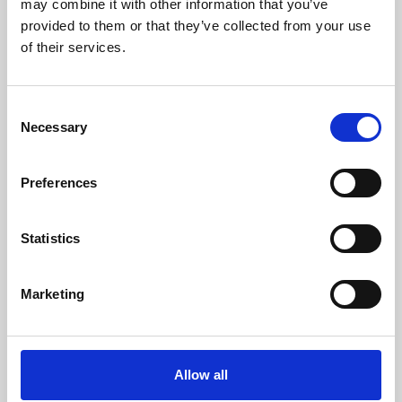
may combine it with other information that you’ve
provided to them or that they’ve collected from your use
of their services.
Consent
Necessary
Selection
Preferences
Learning & Education
Whether for pleasure, professional skills or education,
Statistics
Phoenix's short courses, talks, workshops and
screenings make learning rewarding and fun.
Marketing
Allow all