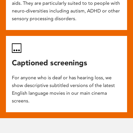
aids. They are particularly suited to to people with
neuro-diversities including autism, ADHD or other
sensory processing disorders.
Captioned screenings
For anyone who is deaf or has hearing loss, we
show descriptive subtitled versions of the latest
English language movies in our main cinema
screens.