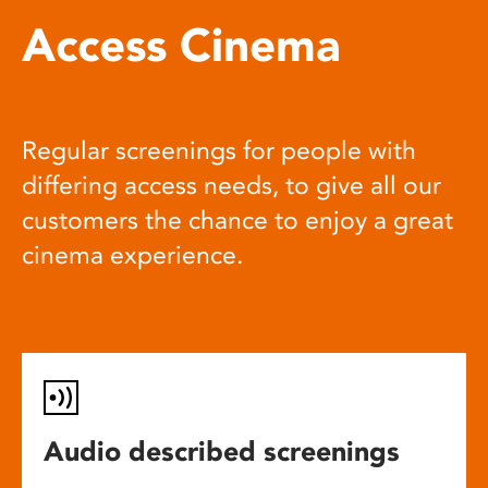
Access Cinema
Regular screenings for people with
differing access needs, to give all our
customers the chance to enjoy a great
cinema experience.
Audio described screenings