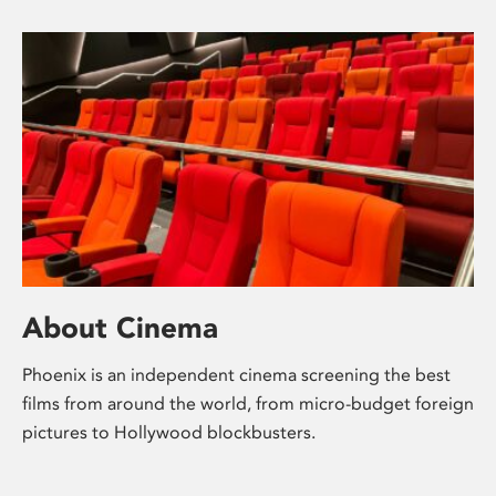
About Cinema
Phoenix is an independent cinema screening the best
films from around the world, from micro-budget foreign
pictures to Hollywood blockbusters.