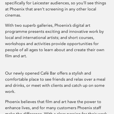
specifically for Leicester audiences, so you’ll see things
at Phoenix that aren’t screening in any other local
cinemas.
With two superb galleries, Phoenix’s digital art
programme presents exciting and innovative work by
local and international artists; and short courses,
workshops and activities provide opportunities for
people of all ages to learn about and create their own
film and art.
Our newly opened Café Bar offers a stylish and
comfortable place to see friends and relax over a meal
and drinks, or meet with clients and catch up on some
work.
Phoenix believes that film and art have the power to
enhance lives, and for many customers Phoenix staff
make the difference. With a clear passion for their work,