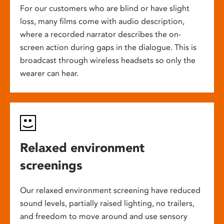
For our customers who are blind or have slight
loss, many films come with audio description,
where a recorded narrator describes the on-
screen action during gaps in the dialogue. This is
broadcast through wireless headsets so only the
wearer can hear.
Relaxed environment
screenings
Our relaxed environment screening have reduced
sound levels, partially raised lighting, no trailers,
and freedom to move around and use sensory