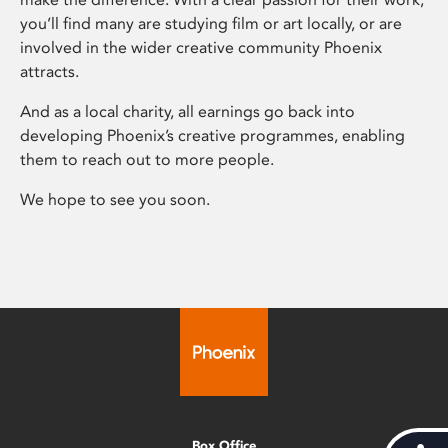
you’ll find many are studying film or art locally, or are
involved in the wider creative community Phoenix
attracts.
And as a local charity, all earnings go back into
developing Phoenix’s creative programmes, enabling
them to reach out to more people.
We hope to see you soon.
Box Office