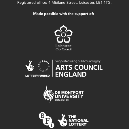
Registered office: 4 Midland Street, Leicester, LE1 1TG.
Made possible with the support of: