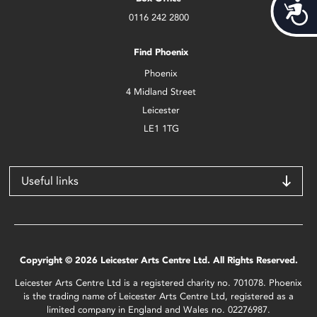
Acces
0116 242 2800
Find Phoenix
Phoenix
4 Midland Street
Leicester
LE1 1TG
Useful links
Copyright © 2026 Leicester Arts Centre Ltd. All Rights Reserved.
Leicester Arts Centre Ltd is a registered charity no. 701078. Phoenix
is the trading name of Leicester Arts Centre Ltd, registered as a
limited company in England and Wales no. 02276987.