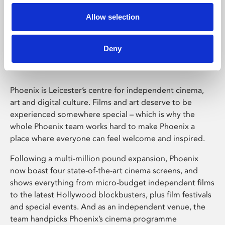
Allow selection
Phoenix Leicester
Deny
Phoenix is Leicester’s centre for independent cinema,
art and digital culture. Films and art deserve to be
experienced somewhere special – which is why the
whole Phoenix team works hard to make Phoenix a
place where everyone can feel welcome and inspired.
Following a multi-million pound expansion, Phoenix
now boast four state-of-the-art cinema screens, and
shows everything from micro-budget independent films
to the latest Hollywood blockbusters, plus film festivals
and special events. And as an independent venue, the
team handpicks Phoenix’s cinema programme