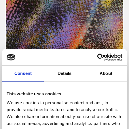
About Art
Consent
Details
About
Phoenix’s art and digital culture programme presents
free exhibitions by artists from across the world,
This website uses cookies
supported by Arts Council England and De Montfort
We use cookies to personalise content and ads, to
University.
provide social media features and to analyse our traffic.
We also share information about your use of our site with
our social media, advertising and analytics partners who