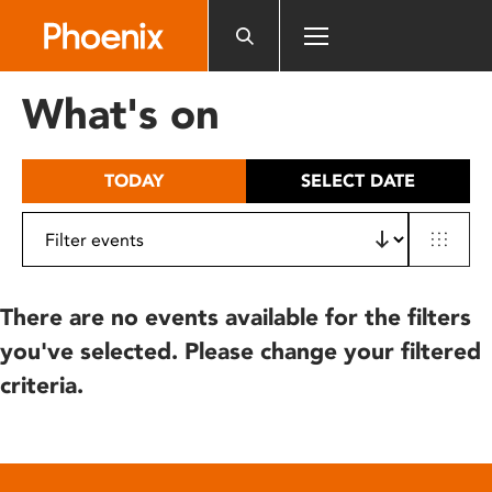
Please
note:
This
website
What's on
includes
an
accessibility
TODAY
SELECT DATE
system.
There are no events available for the filters
you've selected. Please change your filtered
criteria.