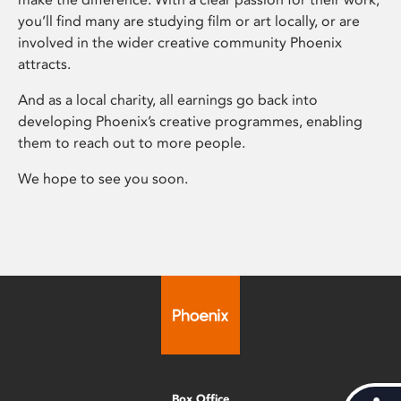
you’ll find many are studying film or art locally, or are
involved in the wider creative community Phoenix
attracts.
And as a local charity, all earnings go back into
developing Phoenix’s creative programmes, enabling
them to reach out to more people.
We hope to see you soon.
Box Office