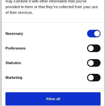
may combine it with other information that you’ve
provided to them or that they’ve collected from your use
of their services.
Consent
Necessary
Selection
Preferences
Learning & Education
Whether for pleasure, professional skills or education,
Statistics
Phoenix's short courses, talks, workshops and
screenings make learning rewarding and fun.
Marketing
Allow all