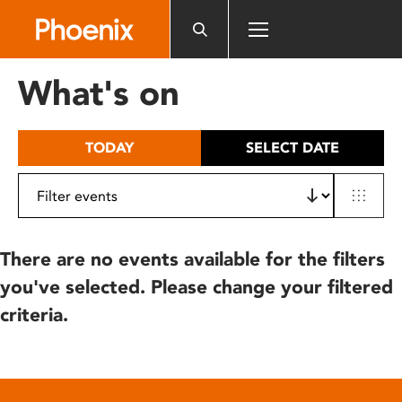
Please
note:
This
website
What's on
includes
an
accessibility
TODAY
SELECT DATE
system.
There are no events available for the filters
you've selected. Please change your filtered
criteria.