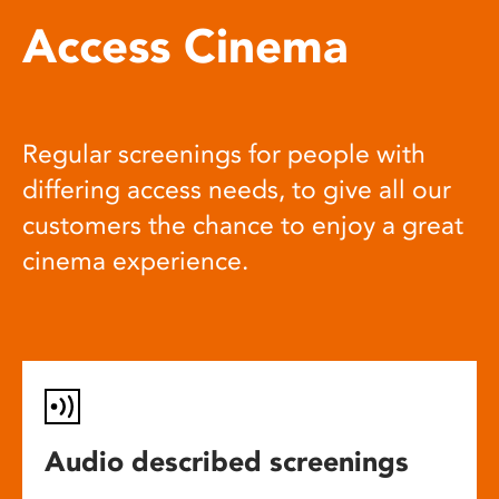
Access Cinema
Regular screenings for people with
differing access needs, to give all our
customers the chance to enjoy a great
cinema experience.
Audio described screenings