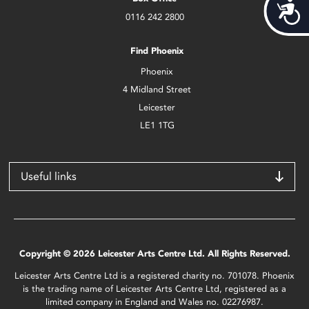
Acces
0116 242 2800
Find Phoenix
Phoenix
4 Midland Street
Leicester
LE1 1TG
Useful links
Copyright © 2026 Leicester Arts Centre Ltd. All Rights Reserved.
Leicester Arts Centre Ltd is a registered charity no. 701078. Phoenix
is the trading name of Leicester Arts Centre Ltd, registered as a
limited company in England and Wales no. 02276987.