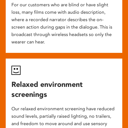
For our customers who are blind or have slight
loss, many films come with audio description,
where a recorded narrator describes the on-
screen action during gaps in the dialogue. This is
broadcast through wireless headsets so only the
wearer can hear.
Relaxed environment
screenings
Our relaxed environment screening have reduced
sound levels, partially raised lighting, no trailers,
and freedom to move around and use sensory