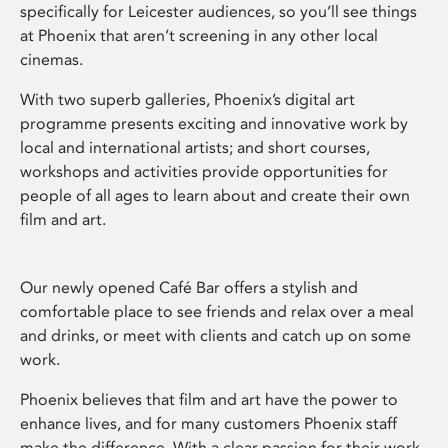
specifically for Leicester audiences, so you’ll see things
at Phoenix that aren’t screening in any other local
cinemas.
With two superb galleries, Phoenix’s digital art
programme presents exciting and innovative work by
local and international artists; and short courses,
workshops and activities provide opportunities for
people of all ages to learn about and create their own
film and art.
Our newly opened Café Bar offers a stylish and
comfortable place to see friends and relax over a meal
and drinks, or meet with clients and catch up on some
work.
Phoenix believes that film and art have the power to
enhance lives, and for many customers Phoenix staff
make the difference. With a clear passion for their work,