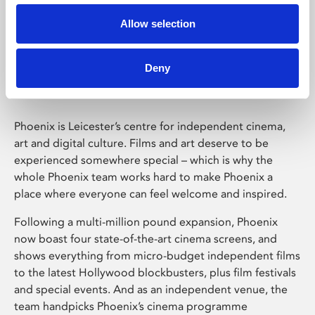
Allow selection
Phoenix Leicester
Deny
Phoenix is Leicester’s centre for independent cinema,
art and digital culture. Films and art deserve to be
experienced somewhere special – which is why the
whole Phoenix team works hard to make Phoenix a
place where everyone can feel welcome and inspired.
Following a multi-million pound expansion, Phoenix
now boast four state-of-the-art cinema screens, and
shows everything from micro-budget independent films
to the latest Hollywood blockbusters, plus film festivals
and special events. And as an independent venue, the
team handpicks Phoenix’s cinema programme