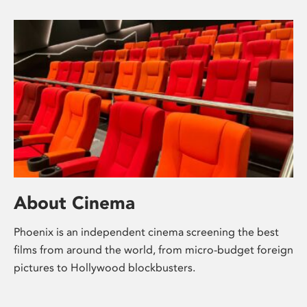
About Cinema
Phoenix is an independent cinema screening the best
films from around the world, from micro-budget foreign
pictures to Hollywood blockbusters.