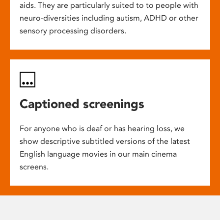
aids. They are particularly suited to to people with
neuro-diversities including autism, ADHD or other
sensory processing disorders.
Captioned screenings
For anyone who is deaf or has hearing loss, we
show descriptive subtitled versions of the latest
English language movies in our main cinema
screens.