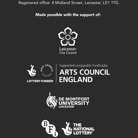
Registered office: 4 Midland Street, Leicester, LE1 1TG.
Made possible with the support of: