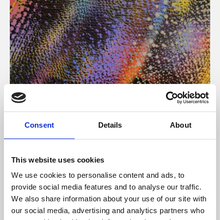
About Art
Consent
Details
About
Phoenix’s art and digital culture programme presents
free exhibitions by artists from across the world,
This website uses cookies
supported by Arts Council England and De Montfort
We use cookies to personalise content and ads, to
University.
provide social media features and to analyse our traffic.
We also share information about your use of our site with
our social media, advertising and analytics partners who