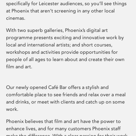
specifically for Leicester audiences, so you’ll see things
at Phoenix that aren’t screening in any other local
cinemas.
With two superb galleries, Phoenix’s digital art
programme presents exciting and innovative work by
local and international artists; and short courses,
workshops and activities provide opportunities for
people of all ages to learn about and create their own
film and art.
Our newly opened Café Bar offers a stylish and
comfortable place to see friends and relax over a meal
and drinks, or meet with clients and catch up on some
work.
Phoenix believes that film and art have the power to
enhance lives, and for many customers Phoenix staff
make the difference. With a clear passion for their work,