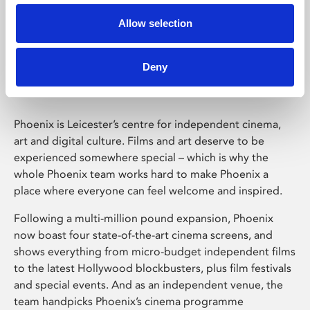
Allow selection
Phoenix Leicester
Deny
Phoenix is Leicester’s centre for independent cinema,
art and digital culture. Films and art deserve to be
experienced somewhere special – which is why the
whole Phoenix team works hard to make Phoenix a
place where everyone can feel welcome and inspired.
Following a multi-million pound expansion, Phoenix
now boast four state-of-the-art cinema screens, and
shows everything from micro-budget independent films
to the latest Hollywood blockbusters, plus film festivals
and special events. And as an independent venue, the
team handpicks Phoenix’s cinema programme