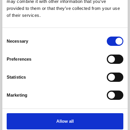
may combine it with other information that you’ve
provided to them or that they’ve collected from your use
of their services.
Consent
Necessary
Selection
Preferences
Learning & Education
Whether for pleasure, professional skills or education,
Statistics
Phoenix's short courses, talks, workshops and
screenings make learning rewarding and fun.
Marketing
Allow all