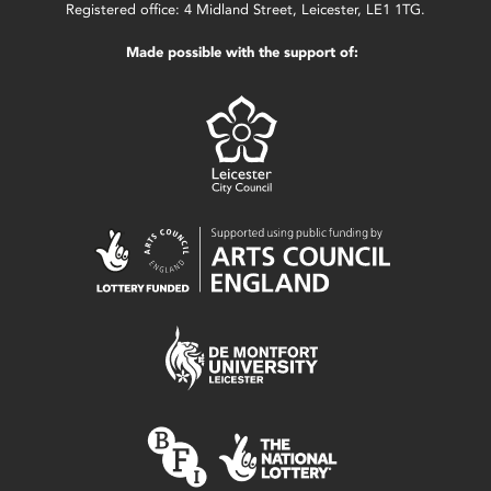
Registered office: 4 Midland Street, Leicester, LE1 1TG.
Made possible with the support of: