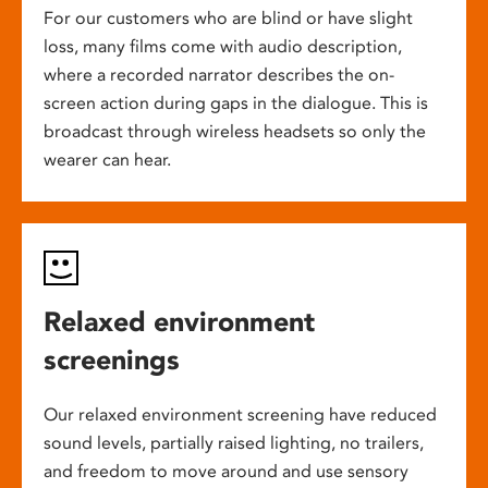
For our customers who are blind or have slight
loss, many films come with audio description,
where a recorded narrator describes the on-
screen action during gaps in the dialogue. This is
broadcast through wireless headsets so only the
wearer can hear.
Relaxed environment
screenings
Our relaxed environment screening have reduced
sound levels, partially raised lighting, no trailers,
and freedom to move around and use sensory