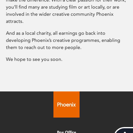
you’ll find many are studying film or art locally, or are
involved in the wider creative community Phoenix
attracts.
And as a local charity, all earnings go back into
developing Phoenix’s creative programmes, enabling
them to reach out to more people.
We hope to see you soon.
Box Office