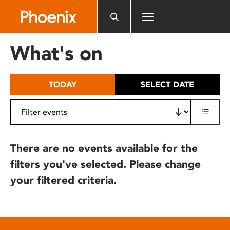
Please
note:
This
website
What's on
includes
an
accessibility
TODAY
SELECT DATE
system.
There are no events available for the
filters you've selected. Please change
your filtered criteria.