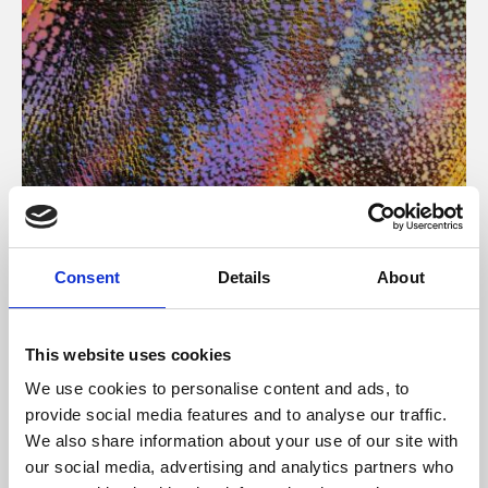
About Art
Consent
Details
About
Phoenix’s art and digital culture programme presents
free exhibitions by artists from across the world,
This website uses cookies
supported by Arts Council England and De Montfort
We use cookies to personalise content and ads, to
University.
provide social media features and to analyse our traffic.
We also share information about your use of our site with
our social media, advertising and analytics partners who