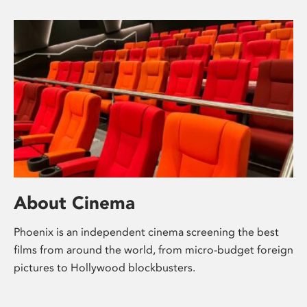
About Cinema
Phoenix is an independent cinema screening the best
films from around the world, from micro-budget foreign
pictures to Hollywood blockbusters.