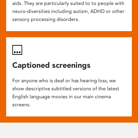
aids. They are particularly suited to to people with
neuro-diversities including autism, ADHD or other
sensory processing disorders.
Captioned screenings
For anyone who is deaf or has hearing loss, we
show descriptive subtitled versions of the latest
English language movies in our main cinema
screens.