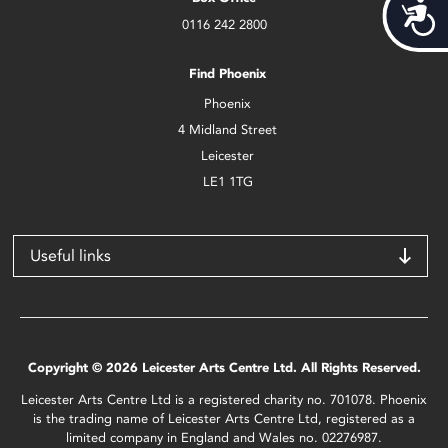
Acces
0116 242 2800
Find Phoenix
Phoenix
4 Midland Street
Leicester
LE1 1TG
Useful links
Copyright © 2026 Leicester Arts Centre Ltd. All Rights Reserved.
Leicester Arts Centre Ltd is a registered charity no. 701078. Phoenix
is the trading name of Leicester Arts Centre Ltd, registered as a
limited company in England and Wales no. 02276987.