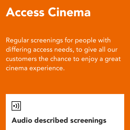
Access Cinema
Regular screenings for people with
differing access needs, to give all our
customers the chance to enjoy a great
cinema experience.
Audio described screenings