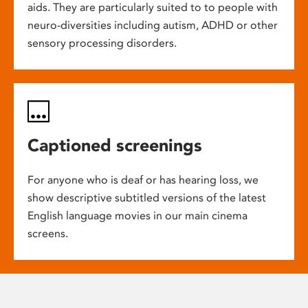
aids. They are particularly suited to to people with
neuro-diversities including autism, ADHD or other
sensory processing disorders.
Captioned screenings
For anyone who is deaf or has hearing loss, we
show descriptive subtitled versions of the latest
English language movies in our main cinema
screens.