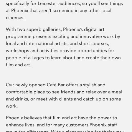
specifically for Leicester audiences, so you’ll see things
at Phoenix that aren’t screening in any other local
cinemas.
With two superb galleries, Phoenix’s digital art
programme presents exciting and innovative work by
local and international artists; and short courses,
workshops and activities provide opportunities for
people of all ages to learn about and create their own
film and art.
Our newly opened Café Bar offers a stylish and
comfortable place to see friends and relax over a meal
and drinks, or meet with clients and catch up on some
work.
Phoenix believes that film and art have the power to
enhance lives, and for many customers Phoenix staff
make the difference. With a clear passion for their work,