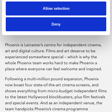
Allow selection
Phoenix Leicester
Deny
Phoenix is Leicester’s centre for independent cinema,
art and digital culture. Films and art deserve to be
experienced somewhere special – which is why the
whole Phoenix team works hard to make Phoenix a
place where everyone can feel welcome and inspired.
Following a multi-million pound expansion, Phoenix
now boast four state-of-the-art cinema screens, and
shows everything from micro-budget independent films
to the latest Hollywood blockbusters, plus film festivals
and special events. And as an independent venue, the
team handpicks Phoenix’s cinema programme