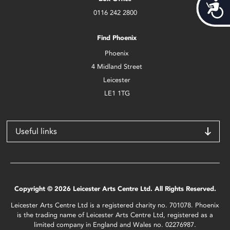
Acces
0116 242 2800
Find Phoenix
Phoenix
4 Midland Street
Leicester
LE1 1TG
Useful links
Copyright © 2026 Leicester Arts Centre Ltd. All Rights Reserved.
Leicester Arts Centre Ltd is a registered charity no. 701078. Phoenix
is the trading name of Leicester Arts Centre Ltd, registered as a
limited company in England and Wales no. 02276987.