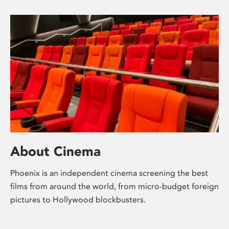
About Cinema
Phoenix is an independent cinema screening the best
films from around the world, from micro-budget foreign
pictures to Hollywood blockbusters.