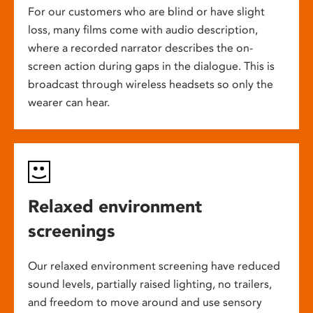
For our customers who are blind or have slight
loss, many films come with audio description,
where a recorded narrator describes the on-
screen action during gaps in the dialogue. This is
broadcast through wireless headsets so only the
wearer can hear.
Relaxed environment
screenings
Our relaxed environment screening have reduced
sound levels, partially raised lighting, no trailers,
and freedom to move around and use sensory