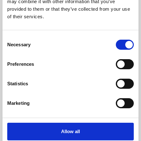
may combine it with other information that you’ve
provided to them or that they’ve collected from your use
of their services.
Consent
Necessary
Selection
Preferences
Learning & Education
Whether for pleasure, professional skills or education,
Statistics
Phoenix's short courses, talks, workshops and
screenings make learning rewarding and fun.
Marketing
Allow all