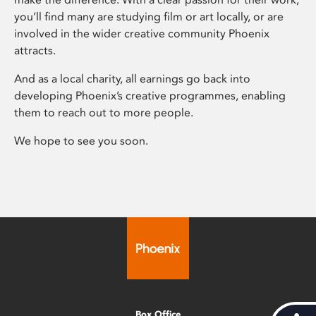
you’ll find many are studying film or art locally, or are
involved in the wider creative community Phoenix
attracts.
And as a local charity, all earnings go back into
developing Phoenix’s creative programmes, enabling
them to reach out to more people.
We hope to see you soon.
Box Office