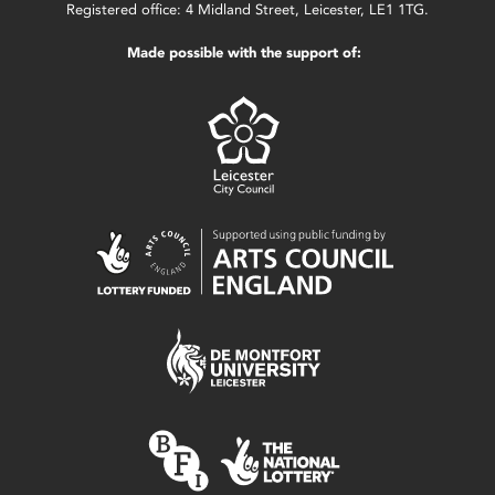
Registered office: 4 Midland Street, Leicester, LE1 1TG.
Made possible with the support of: