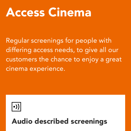
Access Cinema
Regular screenings for people with
differing access needs, to give all our
customers the chance to enjoy a great
cinema experience.
Audio described screenings