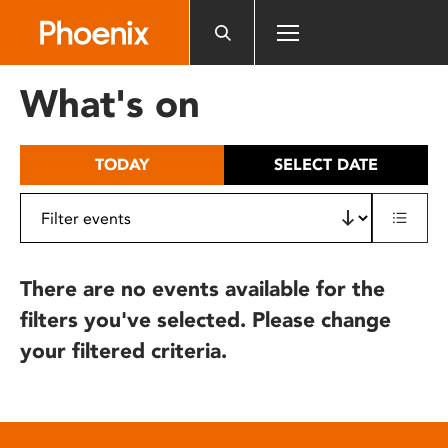
Please
note:
This
website
What's on
includes
an
accessibility
TODAY
SELECT DATE
system.
There are no events available for the
filters you've selected. Please change
your filtered criteria.