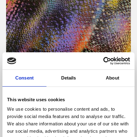
About Art
Consent
Details
About
Phoenix’s art and digital culture programme presents
free exhibitions by artists from across the world,
This website uses cookies
supported by Arts Council England and De Montfort
We use cookies to personalise content and ads, to
University.
provide social media features and to analyse our traffic.
We also share information about your use of our site with
our social media, advertising and analytics partners who