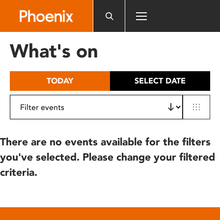
Please
note:
This
website
What's on
includes
an
accessibility
TODAY
SELECT DATE
system.
There are no events available for the filters
you've selected. Please change your filtered
criteria.