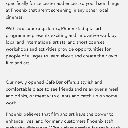
specifically for Leicester audiences, so you’ll see things
at Phoenix that aren’t screening in any other local
cinemas.
With two superb galleries, Phoenix’s digital art
programme presents exciting and innovative work by
local and international artists; and short courses,
workshops and activities provide opportunities for
people of all ages to learn about and create their own
film and art.
Our newly opened Café Bar offers a stylish and
comfortable place to see friends and relax over a meal
and drinks, or meet with clients and catch up on some
work.
Phoenix believes that film and art have the power to
enhance lives, and for many customers Phoenix staff
make the difference. With a clear passion for their work,