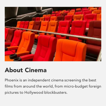
About Cinema
Phoenix is an independent cinema screening the best
films from around the world, from micro-budget foreign
pictures to Hollywood blockbusters.