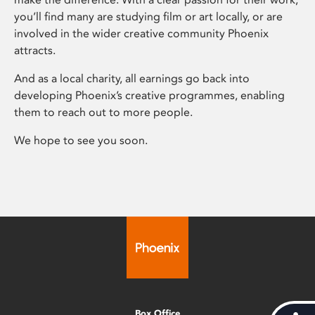
you’ll find many are studying film or art locally, or are
involved in the wider creative community Phoenix
attracts.
And as a local charity, all earnings go back into
developing Phoenix’s creative programmes, enabling
them to reach out to more people.
We hope to see you soon.
Box Office