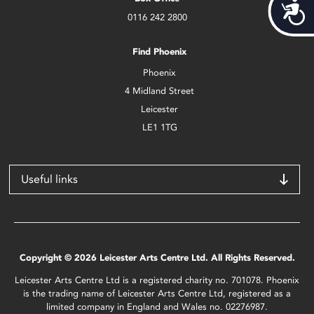
Acces
0116 242 2800
Find Phoenix
Phoenix
4 Midland Street
Leicester
LE1 1TG
Useful links
Copyright © 2026 Leicester Arts Centre Ltd. All Rights Reserved.
Leicester Arts Centre Ltd is a registered charity no. 701078. Phoenix
is the trading name of Leicester Arts Centre Ltd, registered as a
limited company in England and Wales no. 02276987.