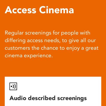
Access Cinema
Regular screenings for people with
differing access needs, to give all our
customers the chance to enjoy a great
cinema experience.
Audio described screenings