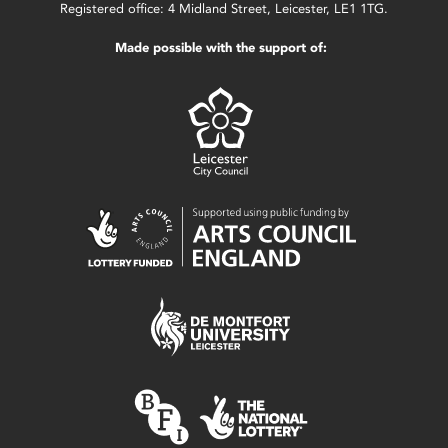
Registered office: 4 Midland Street, Leicester, LE1 1TG.
Made possible with the support of: