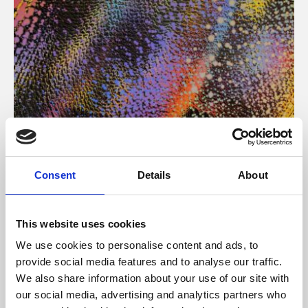
About Art
Consent
Details
About
Phoenix’s art and digital culture programme presents
free exhibitions by artists from across the world,
This website uses cookies
supported by Arts Council England and De Montfort
We use cookies to personalise content and ads, to
University.
provide social media features and to analyse our traffic.
We also share information about your use of our site with
our social media, advertising and analytics partners who