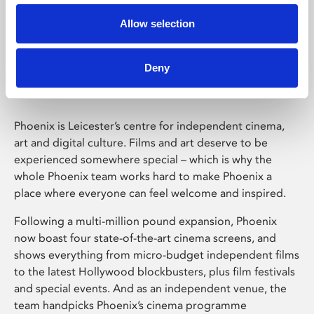
Allow selection
Phoenix Leicester
Deny
Phoenix is Leicester’s centre for independent cinema,
art and digital culture. Films and art deserve to be
experienced somewhere special – which is why the
whole Phoenix team works hard to make Phoenix a
place where everyone can feel welcome and inspired.
Following a multi-million pound expansion, Phoenix
now boast four state-of-the-art cinema screens, and
shows everything from micro-budget independent films
to the latest Hollywood blockbusters, plus film festivals
and special events. And as an independent venue, the
team handpicks Phoenix’s cinema programme