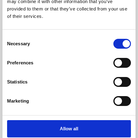
may combine it with other information that you’ve
provided to them or that they’ve collected from your use
of their services.
Consent
Necessary
Selection
Preferences
Learning & Education
Whether for pleasure, professional skills or education,
Statistics
Phoenix's short courses, talks, workshops and
screenings make learning rewarding and fun.
Marketing
Allow all