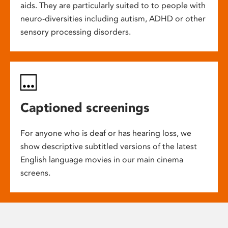
aids. They are particularly suited to to people with
neuro-diversities including autism, ADHD or other
sensory processing disorders.
Captioned screenings
For anyone who is deaf or has hearing loss, we
show descriptive subtitled versions of the latest
English language movies in our main cinema
screens.