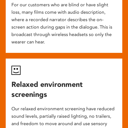
For our customers who are blind or have slight
loss, many films come with audio description,
where a recorded narrator describes the on-
screen action during gaps in the dialogue. This is
broadcast through wireless headsets so only the
wearer can hear.
Relaxed environment
screenings
Our relaxed environment screening have reduced
sound levels, partially raised lighting, no trailers,
and freedom to move around and use sensory