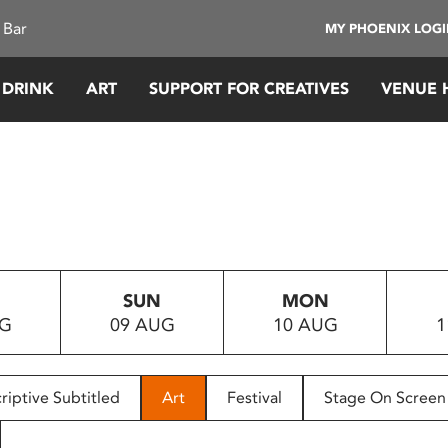
 Bar
MY PHOENIX LOG
 DRINK
ART
SUPPORT FOR CREATIVES
VENUE 
SUN
MON
UG
09 AUG
10 AUG
1
riptive Subtitled
Art
Festival
Stage On Screen