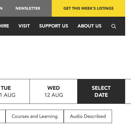
IN
NEWSLETTER
GET THIS WEEK'S LISTINGS
HIRE
VISIT
SUPPORT US
ABOUT US
TUE
WED
SELECT
1 AUG
12 AUG
DATE
Courses and Learning
Audio Described