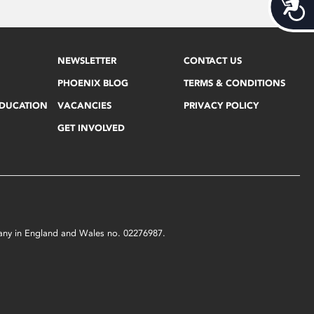
Acces
NEWSLETTER
CONTACT US
PHOENIX BLOG
TERMS & CONDITIONS
EDUCATION
VACANCIES
PRIVACY POLICY
GET INVOLVED
mpany in England and Wales no. 02276987.