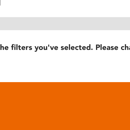
he filters you've selected. Please ch