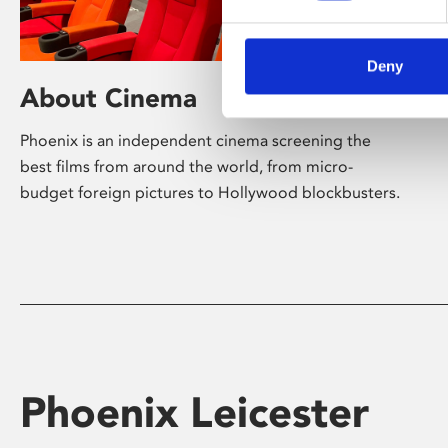
Deny
About Cinema
Phoenix is an independent cinema screening the
best films from around the world, from micro-
budget foreign pictures to Hollywood blockbusters.
Phoenix Leicester