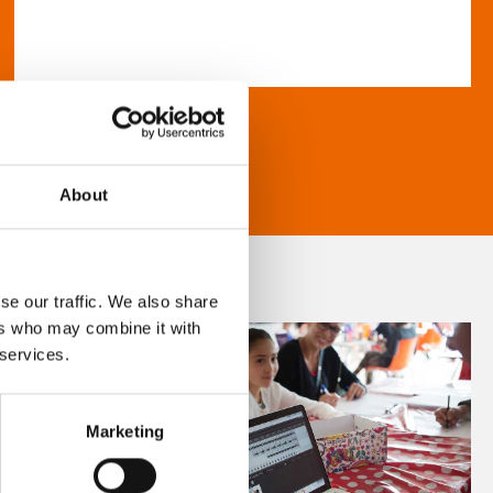
About
se our traffic. We also share
ers who may combine it with
 services.
Marketing