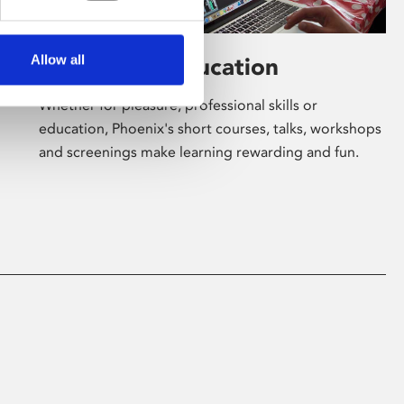
Allow all
Learning & Education
Whether for pleasure, professional skills or
education, Phoenix's short courses, talks, workshops
and screenings make learning rewarding and fun.