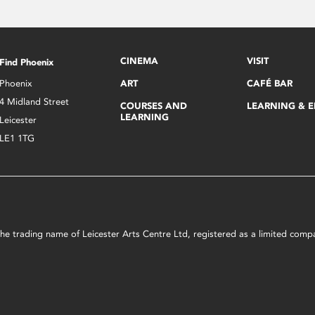
CINEMA
VISIT
Find Phoenix
Phoenix
ART
CAFÉ BAR
4 Midland Street
COURSES AND
LEARNING & 
LEARNING
Leicester
LE1 1TG
s the trading name of Leicester Arts Centre Ltd, registered as a limited co