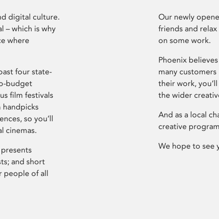
d digital culture.
Our newly opened
l – which is why
friends and relax
ce where
on some work.
Phoenix believes 
ast four state-
many customers P
ro-budget
their work, you’ll
s film festivals
the wider creati
m handpicks
And as a local ch
ences, so you’ll
creative program
al cinemas.
We hope to see 
 presents
sts; and short
 people of all