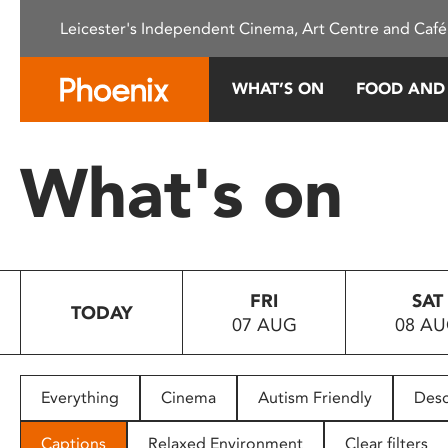
Please
Leicester's Independent Cinema, Art Centre and Café
note:
This
website
WHAT’S ON
FOOD AND
includes
an
accessibility
What's on
system.
Press
Control-
F11
to
FRI
SAT
adjust
TODAY
07 AUG
08 A
the
website
to
people
Everything
Cinema
Autism Friendly
Desc
with
visual
Captions
Relaxed Environment
Clear filters