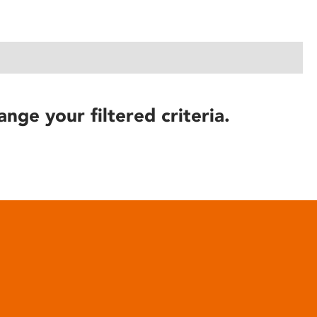
ange your filtered criteria.