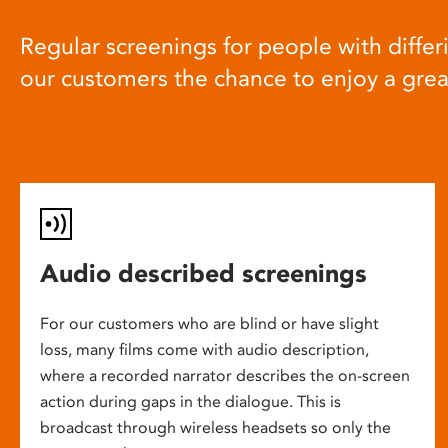
Regular screenings for people with differi
our customers the chance to enjoy a gre
Audio described screenings
For our customers who are blind or have slight
loss, many films come with audio description,
where a recorded narrator describes the on-screen
action during gaps in the dialogue. This is
broadcast through wireless headsets so only the