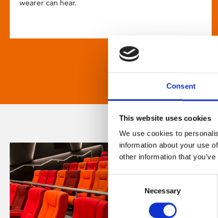
wearer can hear.
Consent
This website uses cookies
We use cookies to personalis
information about your use of
other information that you’ve
Consent
Necessary
Selection