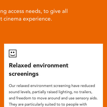
ng access needs, to give all
at cinema experience.
Relaxed environment
screenings
Our relaxed environment screening have reduced
sound levels, partially raised lighting, no trailers,
and freedom to move around and use sensory aids.
They are particularly suited to to people with