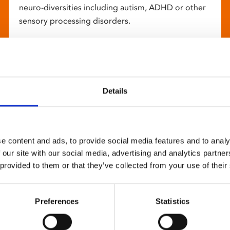
neuro-diversities including autism, ADHD or other
sensory processing disorders.
Details
e content and ads, to provide social media features and to analy
 our site with our social media, advertising and analytics partn
 provided to them or that they’ve collected from your use of their
Preferences
Statistics