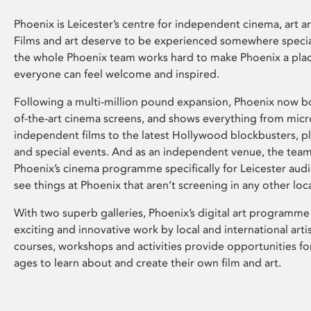
Phoenix is Leicester’s centre for independent cinema, art an
Films and art deserve to be experienced somewhere specia
the whole Phoenix team works hard to make Phoenix a pla
everyone can feel welcome and inspired.
Following a multi-million pound expansion, Phoenix now bo
of-the-art cinema screens, and shows everything from mic
independent films to the latest Hollywood blockbusters, plu
and special events. And as an independent venue, the tea
Phoenix’s cinema programme specifically for Leicester audi
see things at Phoenix that aren’t screening in any other loc
With two superb galleries, Phoenix’s digital art programme
exciting and innovative work by local and international arti
courses, workshops and activities provide opportunities for
ages to learn about and create their own film and art.