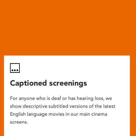
Captioned screenings
For anyone who is deaf or has hearing loss, we
show descriptive subtitled versions of the latest
English language movies in our main cinema
screens.