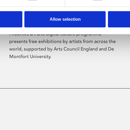
Allow selection
About Art
Phoenix’s art and digital culture programme
presents free exhibitions by artists from across the
world, supported by Arts Council England and De
Montfort University.