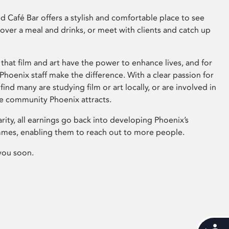
 Café Bar offers a stylish and comfortable place to see
 over a meal and drinks, or meet with clients and catch up
that film and art have the power to enhance lives, and for
hoenix staff make the difference. With a clear passion for
 find many are studying film or art locally, or are involved in
ve community Phoenix attracts.
arity, all earnings go back into developing Phoenix’s
mes, enabling them to reach out to more people.
you soon.