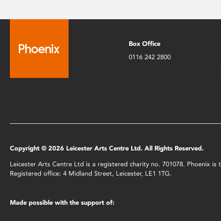
Box Office
0116 242 2800
Copyright © 2026 Leicester Arts Centre Ltd. All Rights Reserved.
Leicester Arts Centre Ltd is a registered charity no. 701078. Phoenix i
Registered office: 4 Midland Street, Leicester, LE1 1TG.
Made possible with the support of: