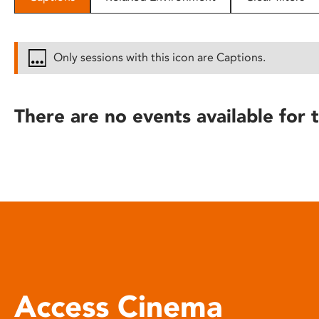
disabilities
who
are
Only sessions with this icon are Captions.
using
a
screen
There are no events available for t
reader;
Press
Control-
F10
to
open
an
accessibility
menu.
Access Cinema