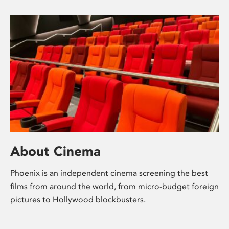
About Cinema
Phoenix is an independent cinema screening the best
films from around the world, from micro-budget foreign
pictures to Hollywood blockbusters.