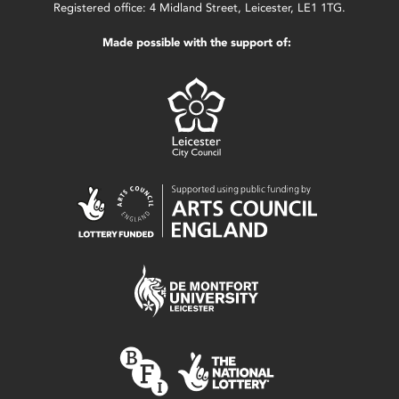
Registered office: 4 Midland Street, Leicester, LE1 1TG.
Made possible with the support of: