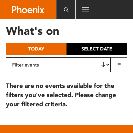
Please
note:
This
website
What's on
includes
an
accessibility
TODAY
SELECT DATE
system.
There are no events available for the
filters you've selected. Please change
your filtered criteria.