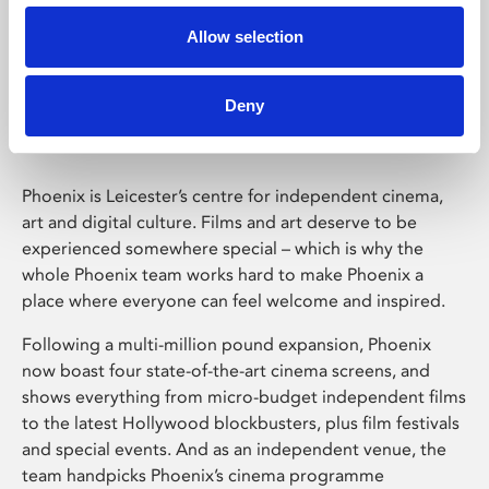
Allow selection
Phoenix Leicester
Deny
Phoenix is Leicester’s centre for independent cinema,
art and digital culture. Films and art deserve to be
experienced somewhere special – which is why the
whole Phoenix team works hard to make Phoenix a
place where everyone can feel welcome and inspired.
Following a multi-million pound expansion, Phoenix
now boast four state-of-the-art cinema screens, and
shows everything from micro-budget independent films
to the latest Hollywood blockbusters, plus film festivals
and special events. And as an independent venue, the
team handpicks Phoenix’s cinema programme