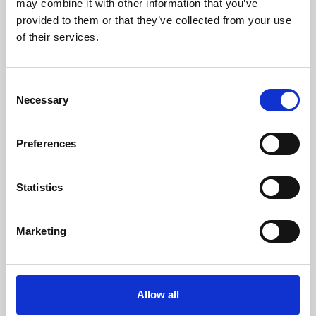
may combine it with other information that you’ve
provided to them or that they’ve collected from your use
of their services.
Consent
Necessary
Selection
Preferences
Learning & Education
Whether for pleasure, professional skills or education,
Statistics
Phoenix's short courses, talks, workshops and
screenings make learning rewarding and fun.
Marketing
Allow all