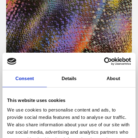
About Art
Consent
Details
About
Phoenix’s art and digital culture programme presents
free exhibitions by artists from across the world,
This website uses cookies
supported by Arts Council England and De Montfort
We use cookies to personalise content and ads, to
University.
provide social media features and to analyse our traffic.
We also share information about your use of our site with
our social media, advertising and analytics partners who