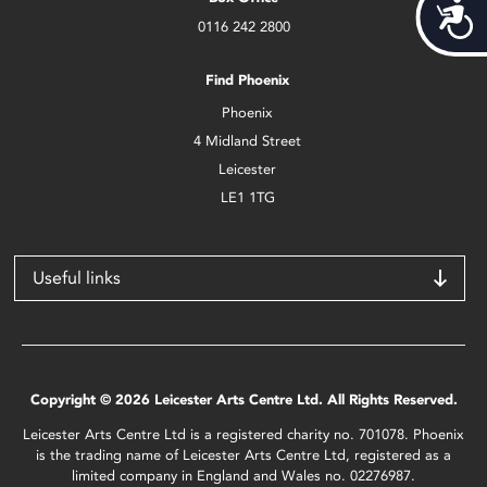
Acces
0116 242 2800
Find Phoenix
Phoenix
4 Midland Street
Leicester
LE1 1TG
Useful links
Copyright © 2026 Leicester Arts Centre Ltd. All Rights Reserved.
Leicester Arts Centre Ltd is a registered charity no. 701078. Phoenix
is the trading name of Leicester Arts Centre Ltd, registered as a
limited company in England and Wales no. 02276987.