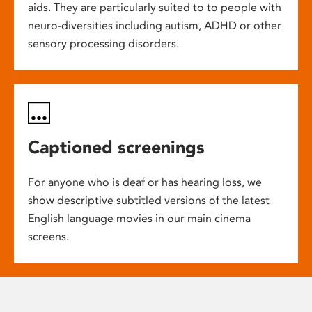
aids. They are particularly suited to to people with
neuro-diversities including autism, ADHD or other
sensory processing disorders.
Captioned screenings
For anyone who is deaf or has hearing loss, we
show descriptive subtitled versions of the latest
English language movies in our main cinema
screens.