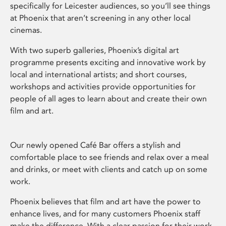
specifically for Leicester audiences, so you’ll see things
at Phoenix that aren’t screening in any other local
cinemas.
With two superb galleries, Phoenix’s digital art
programme presents exciting and innovative work by
local and international artists; and short courses,
workshops and activities provide opportunities for
people of all ages to learn about and create their own
film and art.
Our newly opened Café Bar offers a stylish and
comfortable place to see friends and relax over a meal
and drinks, or meet with clients and catch up on some
work.
Phoenix believes that film and art have the power to
enhance lives, and for many customers Phoenix staff
make the difference. With a clear passion for their work,