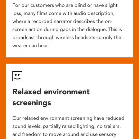
For our customers who are blind or have slight
loss, many films come with audio description,
where a recorded narrator describes the on-
screen action during gaps in the dialogue. This is
broadcast through wireless headsets so only the
wearer can hear.
Relaxed environment
screenings
Our relaxed environment screening have reduced
sound levels, partially raised lighting, no trailers,
and freedom to move around and use sensory