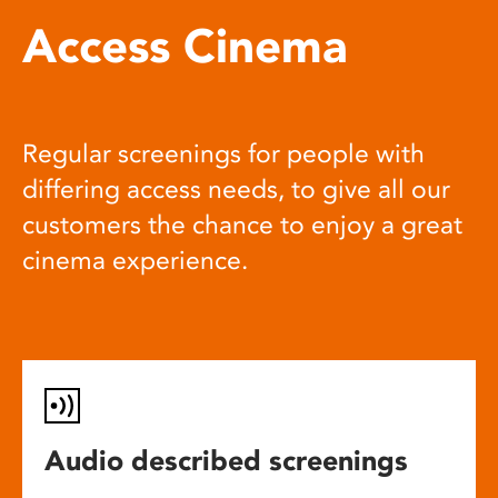
Access Cinema
Regular screenings for people with
differing access needs, to give all our
customers the chance to enjoy a great
cinema experience.
Audio described screenings