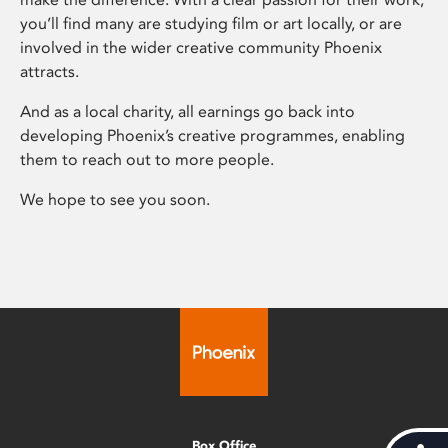
you’ll find many are studying film or art locally, or are
involved in the wider creative community Phoenix
attracts.
And as a local charity, all earnings go back into
developing Phoenix’s creative programmes, enabling
them to reach out to more people.
We hope to see you soon.
Box Office