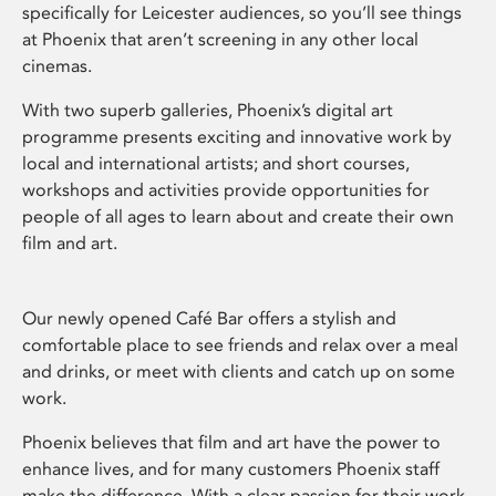
specifically for Leicester audiences, so you’ll see things
at Phoenix that aren’t screening in any other local
cinemas.
With two superb galleries, Phoenix’s digital art
programme presents exciting and innovative work by
local and international artists; and short courses,
workshops and activities provide opportunities for
people of all ages to learn about and create their own
film and art.
Our newly opened Café Bar offers a stylish and
comfortable place to see friends and relax over a meal
and drinks, or meet with clients and catch up on some
work.
Phoenix believes that film and art have the power to
enhance lives, and for many customers Phoenix staff
make the difference. With a clear passion for their work,