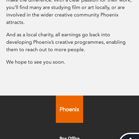
you’ll find many are studying film or art locally, or are
involved in the wider creative community Phoenix
attracts.
And as a local charity, all earnings go back into
developing Phoenix’s creative programmes, enabling
them to reach out to more people.
We hope to see you soon.
Box Office