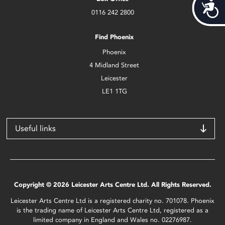
Acces
0116 242 2800
Find Phoenix
Phoenix
4 Midland Street
Leicester
LE1 1TG
Useful links
Copyright © 2026 Leicester Arts Centre Ltd. All Rights Reserved.
Leicester Arts Centre Ltd is a registered charity no. 701078. Phoenix
is the trading name of Leicester Arts Centre Ltd, registered as a
limited company in England and Wales no. 02276987.