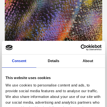
About Art
Consent
Details
About
Phoenix’s art and digital culture programme presents
free exhibitions by artists from across the world,
This website uses cookies
supported by Arts Council England and De Montfort
We use cookies to personalise content and ads, to
University.
provide social media features and to analyse our traffic.
We also share information about your use of our site with
our social media, advertising and analytics partners who