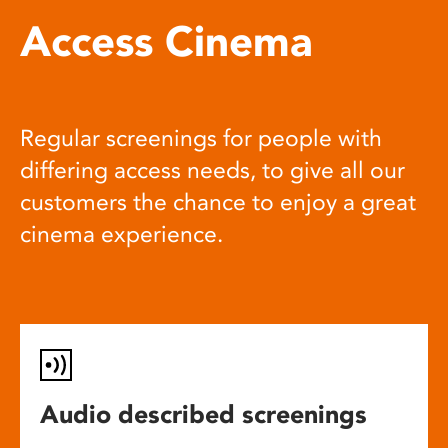
Access Cinema
Regular screenings for people with
differing access needs, to give all our
customers the chance to enjoy a great
cinema experience.
Audio described screenings