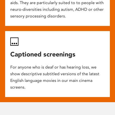
aids. They are particularly suited to to people with
neuro-diversities including autism, ADHD or other
sensory processing disorders.
Captioned screenings
For anyone who is deaf or has hearing loss, we
show descriptive subtitled versions of the latest
English language movies in our main cinema
screens.