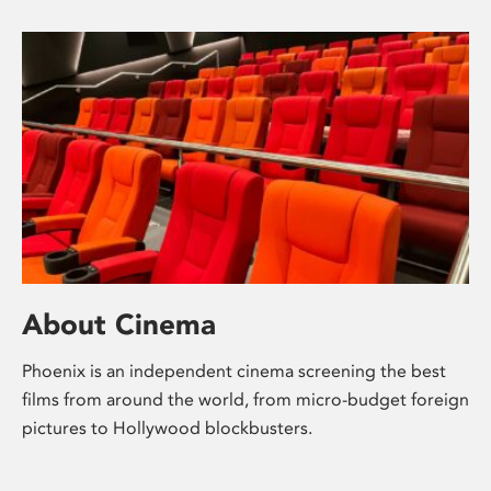
About Cinema
Phoenix is an independent cinema screening the best
films from around the world, from micro-budget foreign
pictures to Hollywood blockbusters.