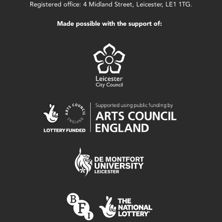
Registered office: 4 Midland Street, Leicester, LE1 1TG.
Made possible with the support of: