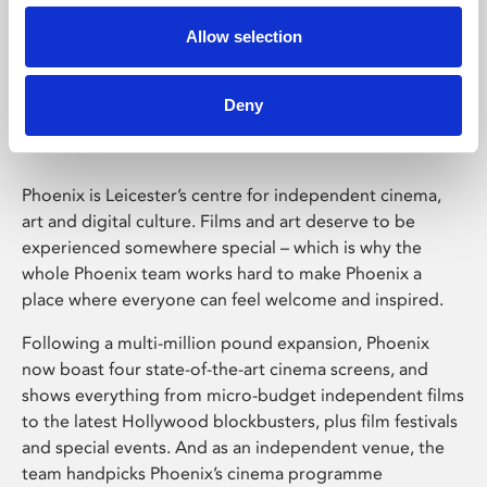
Allow selection
Phoenix Leicester
Deny
Phoenix is Leicester’s centre for independent cinema,
art and digital culture. Films and art deserve to be
experienced somewhere special – which is why the
whole Phoenix team works hard to make Phoenix a
place where everyone can feel welcome and inspired.
Following a multi-million pound expansion, Phoenix
now boast four state-of-the-art cinema screens, and
shows everything from micro-budget independent films
to the latest Hollywood blockbusters, plus film festivals
and special events. And as an independent venue, the
team handpicks Phoenix’s cinema programme