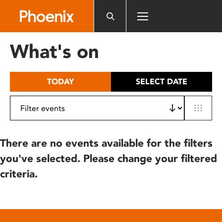
Please
note:
This
website
What's on
includes
an
accessibility
TODAY
SELECT DATE
system.
There are no events available for the filters
you've selected. Please change your filtered
criteria.