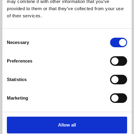
may combine it with other information that you’ve
provided to them or that they’ve collected from your use
of their services.
Consent
Necessary
Selection
Preferences
Learning & Education
Whether for pleasure, professional skills or education,
Statistics
Phoenix's short courses, talks, workshops and
screenings make learning rewarding and fun.
Marketing
Allow all