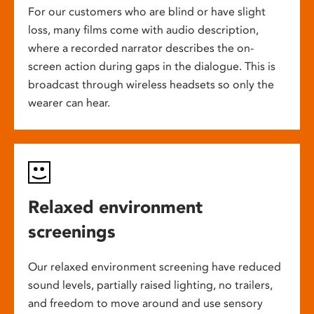
For our customers who are blind or have slight
loss, many films come with audio description,
where a recorded narrator describes the on-
screen action during gaps in the dialogue. This is
broadcast through wireless headsets so only the
wearer can hear.
Relaxed environment
screenings
Our relaxed environment screening have reduced
sound levels, partially raised lighting, no trailers,
and freedom to move around and use sensory