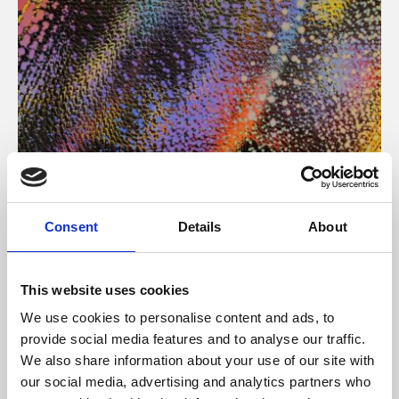
About Art
Consent
Details
About
Phoenix’s art and digital culture programme presents
free exhibitions by artists from across the world,
This website uses cookies
supported by Arts Council England and De Montfort
We use cookies to personalise content and ads, to
University.
provide social media features and to analyse our traffic.
We also share information about your use of our site with
our social media, advertising and analytics partners who