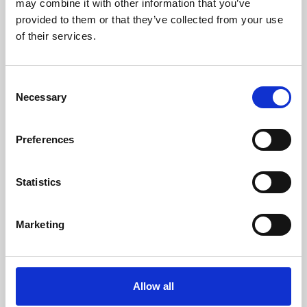
may combine it with other information that you’ve
provided to them or that they’ve collected from your use
of their services.
Consent
Necessary
Selection
Preferences
Learning & Education
Whether for pleasure, professional skills or education,
Statistics
Phoenix's short courses, talks, workshops and
screenings make learning rewarding and fun.
Marketing
Allow all