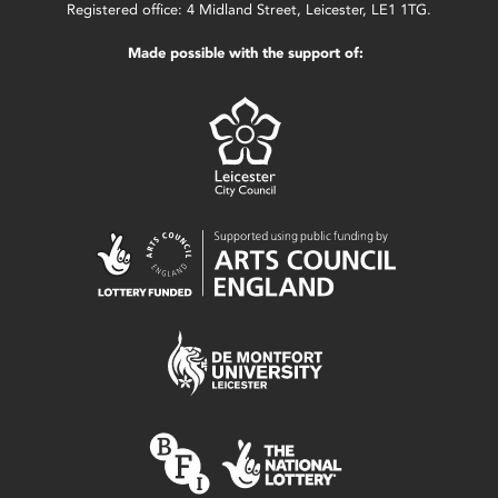
Registered office: 4 Midland Street, Leicester, LE1 1TG.
Made possible with the support of: