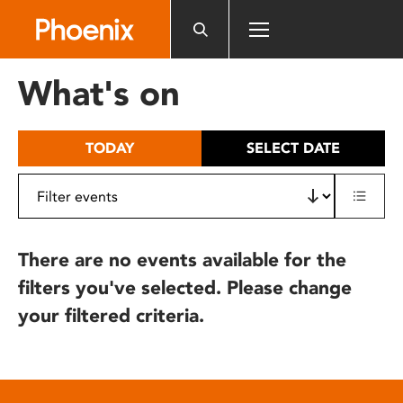
Please
note:
This
website
What's on
includes
an
accessibility
TODAY
SELECT DATE
system.
There are no events available for the
filters you've selected. Please change
your filtered criteria.