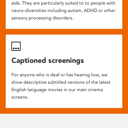
aids. They are particularly suited to to people with
neuro-diversities including autism, ADHD or other
sensory processing disorders.
Captioned screenings
For anyone who is deaf or has hearing loss, we
show descriptive subtitled versions of the latest
English language movies in our main cinema
screens.