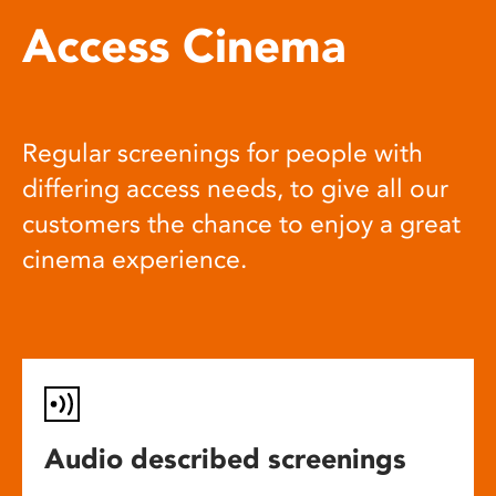
Access Cinema
Regular screenings for people with
differing access needs, to give all our
customers the chance to enjoy a great
cinema experience.
Audio described screenings