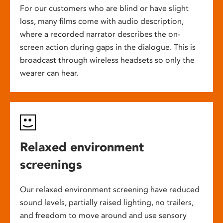
For our customers who are blind or have slight
loss, many films come with audio description,
where a recorded narrator describes the on-
screen action during gaps in the dialogue. This is
broadcast through wireless headsets so only the
wearer can hear.
Relaxed environment
screenings
Our relaxed environment screening have reduced
sound levels, partially raised lighting, no trailers,
and freedom to move around and use sensory