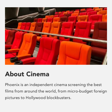
About Cinema
Phoenix is an independent cinema screening the best
films from around the world, from micro-budget foreign
pictures to Hollywood blockbusters.