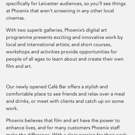
specifically for Leicester audiences, so you’ll see things
at Phoenix that aren’t screening in any other local
cinemas.
With two superb galleries, Phoenix’s digital art
programme presents exciting and innovative work by
local and international artists; and short courses,
workshops and activities provide opportunities for
people of all ages to learn about and create their own
film and art.
Our newly opened Café Bar offers a stylish and
comfortable place to see friends and relax over a meal
and drinks, or meet with clients and catch up on some
work.
Phoenix believes that film and art have the power to
enhance lives, and for many customers Phoenix staff
make the difference. With a clear passion for their work,