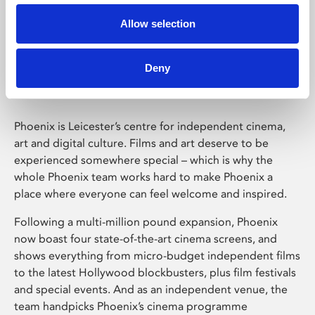
Allow selection
Phoenix Leicester
Deny
Phoenix is Leicester’s centre for independent cinema,
art and digital culture. Films and art deserve to be
experienced somewhere special – which is why the
whole Phoenix team works hard to make Phoenix a
place where everyone can feel welcome and inspired.
Following a multi-million pound expansion, Phoenix
now boast four state-of-the-art cinema screens, and
shows everything from micro-budget independent films
to the latest Hollywood blockbusters, plus film festivals
and special events. And as an independent venue, the
team handpicks Phoenix’s cinema programme