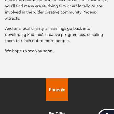
you’ll find many are studying film or art locally, or are
involved in the wider creative community Phoenix
attracts.
And as a local charity, all earnings go back into
developing Phoenix’s creative programmes, enabling
them to reach out to more people.
We hope to see you soon.
Box Office