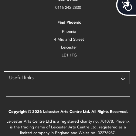
Acces
0116 242 2800
Find Phoenix
Phoenix
4 Midland Street
Leicester
LE1 1TG
Useful links
Copyright © 2026 Leicester Arts Centre Ltd. All Rights Reserved.
Leicester Arts Centre Ltd is a registered charity no. 701078. Phoenix
is the trading name of Leicester Arts Centre Ltd, registered as a
limited company in England and Wales no. 02276987.