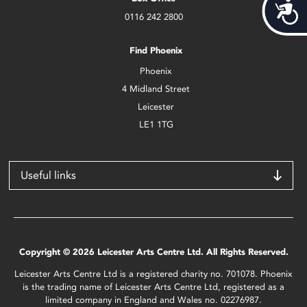
Acces
0116 242 2800
Find Phoenix
Phoenix
4 Midland Street
Leicester
LE1 1TG
Useful links
Copyright © 2026 Leicester Arts Centre Ltd. All Rights Reserved.
Leicester Arts Centre Ltd is a registered charity no. 701078. Phoenix
is the trading name of Leicester Arts Centre Ltd, registered as a
limited company in England and Wales no. 02276987.