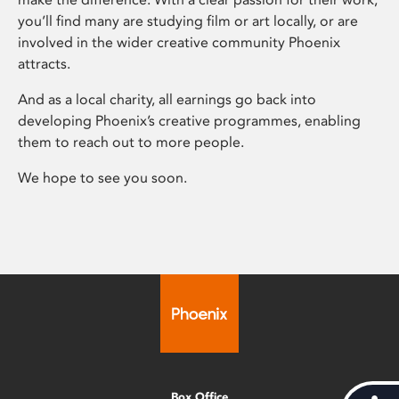
you’ll find many are studying film or art locally, or are
involved in the wider creative community Phoenix
attracts.
And as a local charity, all earnings go back into
developing Phoenix’s creative programmes, enabling
them to reach out to more people.
We hope to see you soon.
Box Office