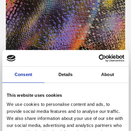
About Art
Consent
Details
About
Phoenix’s art and digital culture programme presents
free exhibitions by artists from across the world,
This website uses cookies
supported by Arts Council England and De Montfort
We use cookies to personalise content and ads, to
University.
provide social media features and to analyse our traffic.
We also share information about your use of our site with
our social media, advertising and analytics partners who