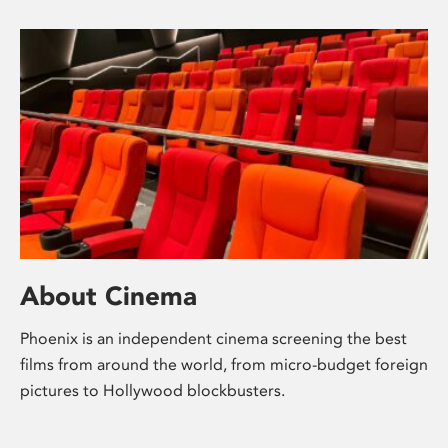
About Cinema
Phoenix is an independent cinema screening the best
films from around the world, from micro-budget foreign
pictures to Hollywood blockbusters.