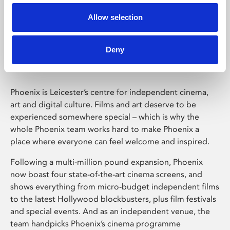
Allow selection
Phoenix Leicester
Deny
Phoenix is Leicester’s centre for independent cinema,
art and digital culture. Films and art deserve to be
experienced somewhere special – which is why the
whole Phoenix team works hard to make Phoenix a
place where everyone can feel welcome and inspired.
Following a multi-million pound expansion, Phoenix
now boast four state-of-the-art cinema screens, and
shows everything from micro-budget independent films
to the latest Hollywood blockbusters, plus film festivals
and special events. And as an independent venue, the
team handpicks Phoenix’s cinema programme