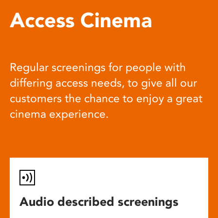
Access Cinema
Regular screenings for people with
differing access needs, to give all our
customers the chance to enjoy a great
cinema experience.
Audio described screenings