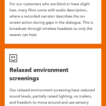
For our customers who are blind or have slight
loss, many films come with audio description,
where a recorded narrator describes the on-
screen action during gaps in the dialogue. This is
broadcast through wireless headsets so only the
wearer can hear.
Relaxed environment
screenings
Our relaxed environment screening have reduced
sound levels, partially raised lighting, no trailers,
and freedom to move around and use sensory