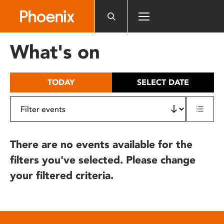
Please
note:
This
website
What's on
includes
an
accessibility
TODAY
SELECT DATE
system.
There are no events available for the
filters you've selected. Please change
your filtered criteria.