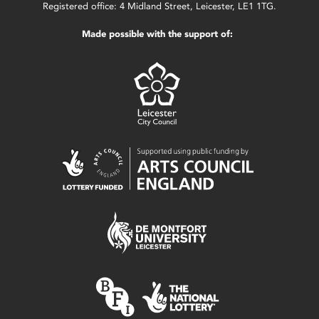
Registered office: 4 Midland Street, Leicester, LE1 1TG.
Made possible with the support of: