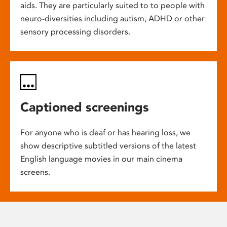
aids. They are particularly suited to to people with
neuro-diversities including autism, ADHD or other
sensory processing disorders.
Captioned screenings
For anyone who is deaf or has hearing loss, we
show descriptive subtitled versions of the latest
English language movies in our main cinema
screens.