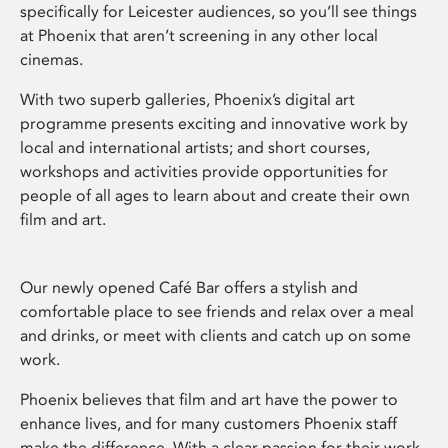
specifically for Leicester audiences, so you’ll see things
at Phoenix that aren’t screening in any other local
cinemas.
With two superb galleries, Phoenix’s digital art
programme presents exciting and innovative work by
local and international artists; and short courses,
workshops and activities provide opportunities for
people of all ages to learn about and create their own
film and art.
Our newly opened Café Bar offers a stylish and
comfortable place to see friends and relax over a meal
and drinks, or meet with clients and catch up on some
work.
Phoenix believes that film and art have the power to
enhance lives, and for many customers Phoenix staff
make the difference. With a clear passion for their work,