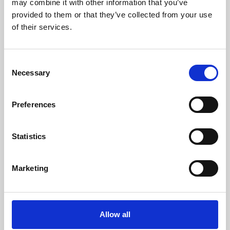
may combine it with other information that you’ve
provided to them or that they’ve collected from your use
of their services.
Consent
Necessary
Selection
Preferences
Learning & Education
Whether for pleasure, professional skills or education,
Statistics
Phoenix's short courses, talks, workshops and
screenings make learning rewarding and fun.
Marketing
Allow all