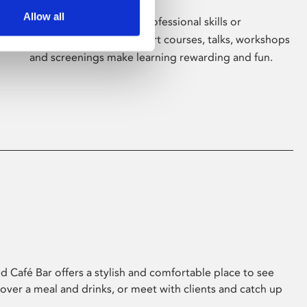
Allow all
Whether for pleasure, professional skills or
education, Phoenix's short courses, talks, workshops
and screenings make learning rewarding and fun.
 Café Bar offers a stylish and comfortable place to see
 over a meal and drinks, or meet with clients and catch up