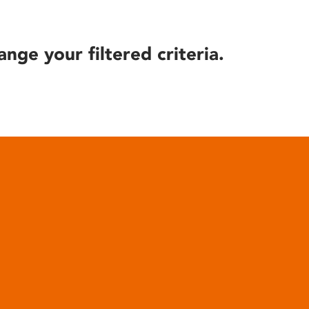
ange your filtered criteria.