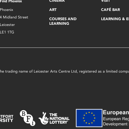
CINEMA
VISIT
Find Phoenix
Phoenix
ART
CAFÉ BAR
4 Midland Street
COURSES AND
LEARNING & 
LEARNING
Leicester
LE1 1TG
s the trading name of Leicester Arts Centre Ltd, registered as a limited co