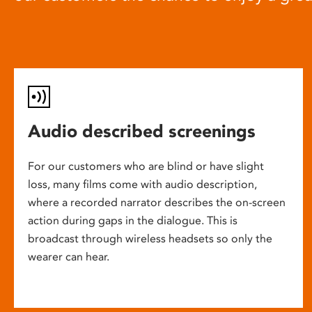
Audio described screenings
For our customers who are blind or have slight
loss, many films come with audio description,
where a recorded narrator describes the on-screen
action during gaps in the dialogue. This is
broadcast through wireless headsets so only the
wearer can hear.