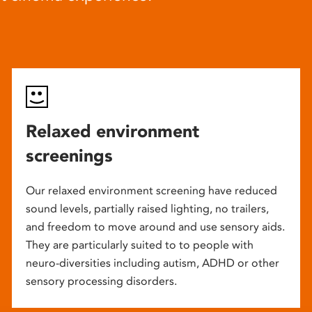
Relaxed environment
screenings
Our relaxed environment screening have reduced
sound levels, partially raised lighting, no trailers,
and freedom to move around and use sensory aids.
They are particularly suited to to people with
neuro-diversities including autism, ADHD or other
sensory processing disorders.