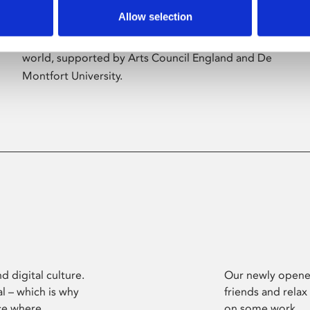
Allow selection
Phoenix’s art and digital culture programme
presents free exhibitions by artists from across the
world, supported by Arts Council England and De
Montfort University.
d digital culture.
Our newly opened
l – which is why
friends and relax
ce where
on some work.