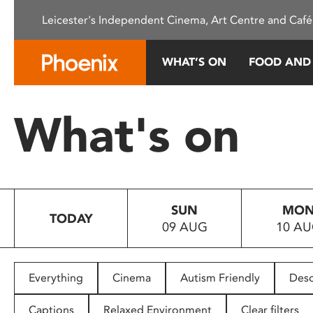
Please
Leicester's Independent Cinema, Art Centre and Café
note:
This
website
WHAT’S ON
FOOD AND
includes
an
accessibility
What's on
system.
Press
Control-
F11
to
SUN
MO
adjust
TODAY
09 AUG
10 A
the
website
to
people
Everything
Cinema
Autism Friendly
Desc
with
visual
Captions
Relaxed Environment
Clear filters