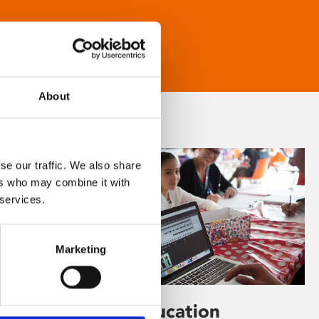
About
se our traffic. We also share
ers who may combine it with
 services.
Marketing
Learning & Education