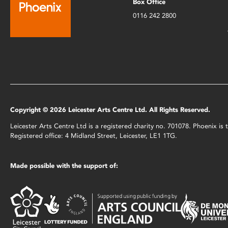
Box Office
0116 242 2800
Copyright © 2026 Leicester Arts Centre Ltd. All Rights Reserved.
Leicester Arts Centre Ltd is a registered charity no. 701078. Phoenix i
Registered office: 4 Midland Street, Leicester, LE1 1TG.
Made possible with the support of: