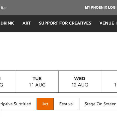
 Bar
MY PHOENIX LOG
 DRINK
ART
SUPPORT FOR CREATIVES
VENUE 
N
TUE
WED
UG
11 AUG
12 AUG
1
riptive Subtitled
Art
Festival
Stage On Screen