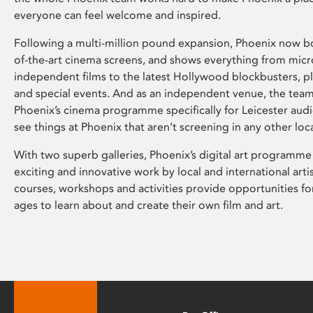
everyone can feel welcome and inspired.
Following a multi-million pound expansion, Phoenix now bo
of-the-art cinema screens, and shows everything from mic
independent films to the latest Hollywood blockbusters, plu
and special events. And as an independent venue, the tea
Phoenix’s cinema programme specifically for Leicester audi
see things at Phoenix that aren’t screening in any other loc
With two superb galleries, Phoenix’s digital art programme
exciting and innovative work by local and international arti
courses, workshops and activities provide opportunities for
ages to learn about and create their own film and art.