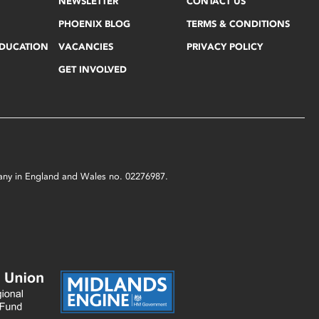
NEWSLETTER
CONTACT US
PHOENIX BLOG
TERMS & CONDITIONS
EDUCATION
VACANCIES
PRIVACY POLICY
GET INVOLVED
mpany in England and Wales no. 02276987.