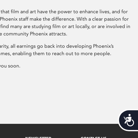
that film and art have the power to enhance lives, and for
hoenix staff make the difference. With a clear passion for
 find many are studying film or art locally, or are involved in
ve community Phoenix attracts.
arity, all earnings go back into developing Phoenix’s
mes, enabling them to reach out to more people.
you soon.
Acces