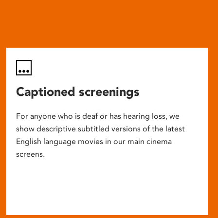
Captioned screenings
For anyone who is deaf or has hearing loss, we
show descriptive subtitled versions of the latest
English language movies in our main cinema
screens.