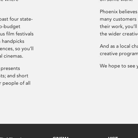
Phoenix believes 
ast four state-
many customers P
ro-budget
their work, you’ll
s film festivals
the wider creati
m handpicks
And as a local ch
ences, so you’ll
creative program
al cinemas.
We hope to see 
 presents
sts; and short
 people of all