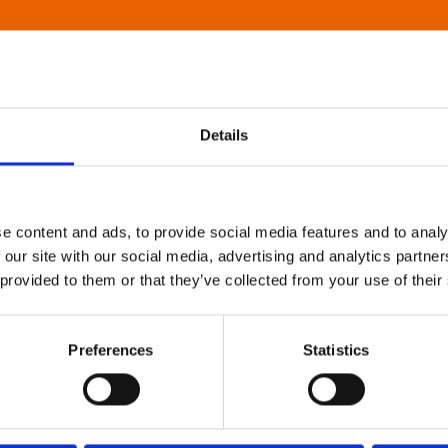
Details
e content and ads, to provide social media features and to analy
 our site with our social media, advertising and analytics partn
 provided to them or that they’ve collected from your use of their
Preferences
Statistics
About Art