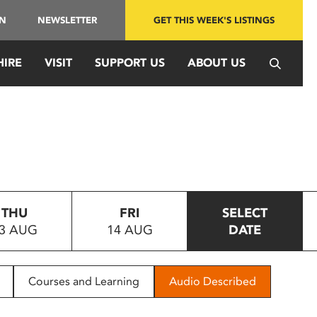
IN
NEWSLETTER
GET THIS WEEK'S LISTINGS
HIRE
VISIT
SUPPORT US
ABOUT US
THU
FRI
SELECT
3 AUG
14 AUG
DATE
Courses and Learning
Audio Described