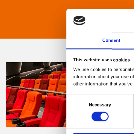
Consent
This website uses cookies
We use cookies to personalis
information about your use of
other information that you’ve
Consent
Necessary
Selection