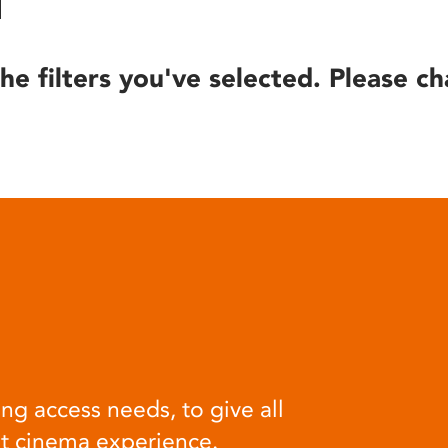
he filters you've selected. Please ch
ng access needs, to give all
at cinema experience.