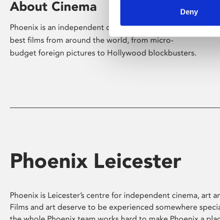
About Cinema
Deny
Phoenix is an independent cinema screening the
best films from around the world, from micro-
budget foreign pictures to Hollywood blockbusters.
Phoenix Leicester
Phoenix is Leicester’s centre for independent cinema, art an
Films and art deserve to be experienced somewhere specia
the whole Phoenix team works hard to make Phoenix a pla