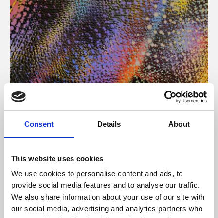
About Art
Consent
Details
About
Phoenix’s art and digital culture programme presents
free exhibitions by artists from across the world,
This website uses cookies
supported by Arts Council England and De Montfort
We use cookies to personalise content and ads, to
University.
provide social media features and to analyse our traffic.
We also share information about your use of our site with
our social media, advertising and analytics partners who