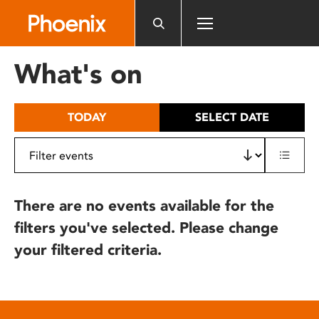
Please
note:
This
website
What's on
includes
an
accessibility
TODAY
SELECT DATE
system.
There are no events available for the
filters you've selected. Please change
your filtered criteria.