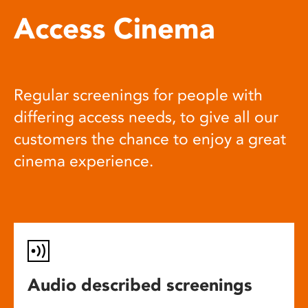
Access Cinema
Regular screenings for people with
differing access needs, to give all our
customers the chance to enjoy a great
cinema experience.
Audio described screenings