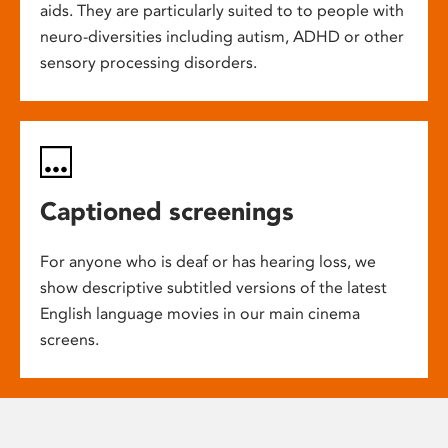
aids. They are particularly suited to to people with
neuro-diversities including autism, ADHD or other
sensory processing disorders.
Captioned screenings
For anyone who is deaf or has hearing loss, we
show descriptive subtitled versions of the latest
English language movies in our main cinema
screens.