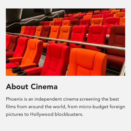
About Cinema
Phoenix is an independent cinema screening the best
films from around the world, from micro-budget foreign
pictures to Hollywood blockbusters.