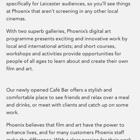
specifically for Leicester audiences, so you’ll see things
at Phoenix that aren’t screening in any other local
cinemas.
With two superb galleries, Phoenix’s digital art
programme presents exciting and innovative work by
local and international artists; and short courses,
workshops and activities provide opportunities for
people of all ages to learn about and create their own
film and art.
Our newly opened Café Bar offers a stylish and
comfortable place to see friends and relax over a meal
and drinks, or meet with clients and catch up on some
work.
Phoenix believes that film and art have the power to
enhance lives, and for many customers Phoenix staff
make the difference. With a clear passion for their work,