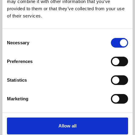
may combine it with other information that you’ve
provided to them or that they’ve collected from your use
of their services.
Consent
Necessary
Selection
Preferences
Learning & Education
Whether for pleasure, professional skills or education,
Statistics
Phoenix's short courses, talks, workshops and
screenings make learning rewarding and fun.
Marketing
Allow all