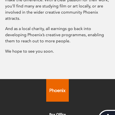
you’ll find many are studying film or art locally, or are
involved in the wider creative community Phoenix
attracts.
And as a local charity, all earnings go back into
developing Phoenix’s creative programmes, enabling
them to reach out to more people.
We hope to see you soon.
Box Office