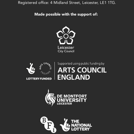
Registered office: 4 Midland Street, Leicester, LE1 1TG.
Made possible with the support of: