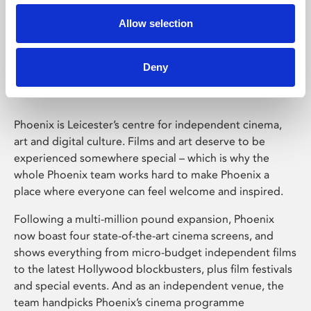
Allow selection
Phoenix Leicester
Deny
Phoenix is Leicester’s centre for independent cinema,
art and digital culture. Films and art deserve to be
experienced somewhere special – which is why the
whole Phoenix team works hard to make Phoenix a
place where everyone can feel welcome and inspired.
Following a multi-million pound expansion, Phoenix
now boast four state-of-the-art cinema screens, and
shows everything from micro-budget independent films
to the latest Hollywood blockbusters, plus film festivals
and special events. And as an independent venue, the
team handpicks Phoenix’s cinema programme