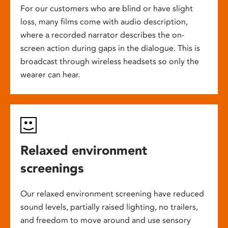
For our customers who are blind or have slight
loss, many films come with audio description,
where a recorded narrator describes the on-
screen action during gaps in the dialogue. This is
broadcast through wireless headsets so only the
wearer can hear.
Relaxed environment
screenings
Our relaxed environment screening have reduced
sound levels, partially raised lighting, no trailers,
and freedom to move around and use sensory