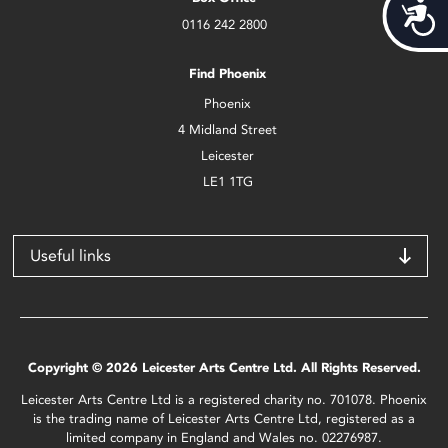
Acces
0116 242 2800
Find Phoenix
Phoenix
4 Midland Street
Leicester
LE1 1TG
Useful links
Copyright © 2026 Leicester Arts Centre Ltd. All Rights Reserved.
Leicester Arts Centre Ltd is a registered charity no. 701078. Phoenix
is the trading name of Leicester Arts Centre Ltd, registered as a
limited company in England and Wales no. 02276987.