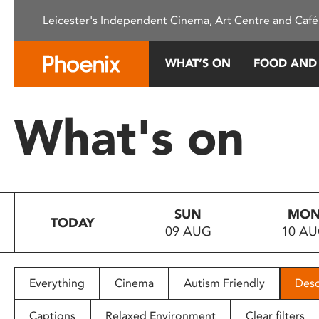
Please
Leicester's Independent Cinema, Art Centre and Café
note:
This
website
WHAT’S ON
FOOD AND
includes
an
accessibility
What's on
system.
Press
Control-
F11
to
SUN
MO
adjust
TODAY
09 AUG
10 A
the
website
to
people
Everything
Cinema
Autism Friendly
Desc
with
visual
Captions
Relaxed Environment
Clear filters