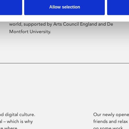
Allow selection
Phoenix’s art and digital culture programme
presents free exhibitions by artists from across the
world, supported by Arts Council England and De
Montfort University.
d digital culture.
Our newly opened
l – which is why
friends and relax
ce where
on some work.