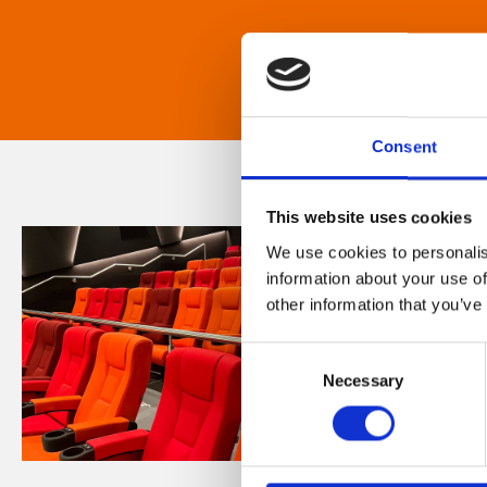
Consent
This website uses cookies
We use cookies to personalis
information about your use of
other information that you’ve
Consent
Necessary
Selection