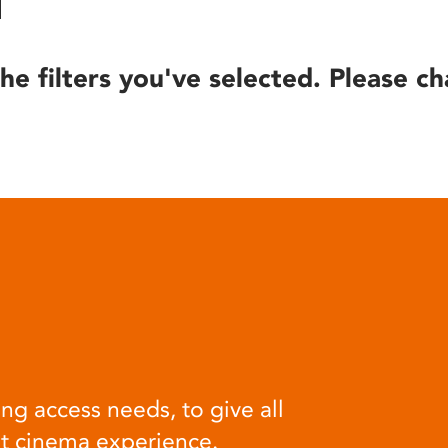
he filters you've selected. Please ch
ng access needs, to give all
at cinema experience.