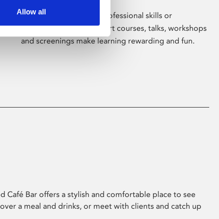
Allow all
Whether for pleasure, professional skills or
education, Phoenix's short courses, talks, workshops
and screenings make learning rewarding and fun.
 Café Bar offers a stylish and comfortable place to see
 over a meal and drinks, or meet with clients and catch up