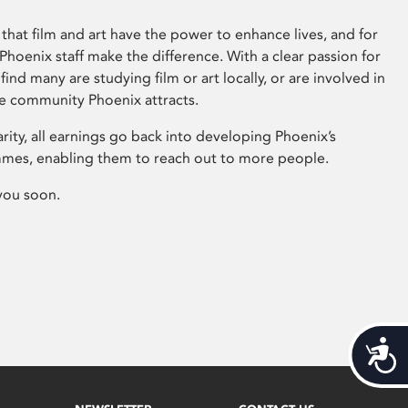
that film and art have the power to enhance lives, and for
hoenix staff make the difference. With a clear passion for
 find many are studying film or art locally, or are involved in
ve community Phoenix attracts.
arity, all earnings go back into developing Phoenix’s
mes, enabling them to reach out to more people.
you soon.
Acces