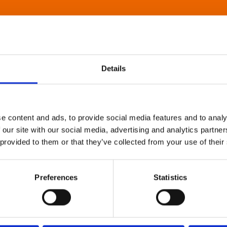
Details
e content and ads, to provide social media features and to analy
 our site with our social media, advertising and analytics partn
 provided to them or that they’ve collected from your use of their
Preferences
Statistics
About Art