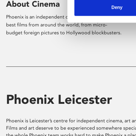
About Cinema
Deny
Phoenix is an independent cinema screening the
best films from around the world, from micro-
budget foreign pictures to Hollywood blockbusters.
Phoenix Leicester
Phoenix is Leicester’s centre for independent cinema, art an
Films and art deserve to be experienced somewhere specia
the whole Phoenix team works hard to make Phoenix a pla