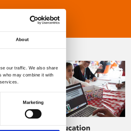
About
se our traffic. We also share
ers who may combine it with
 services.
Marketing
Learning & Education