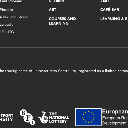
CINEMA
VISIT
Find Phoenix
Phoenix
ART
CAFÉ BAR
4 Midland Street
COURSES AND
LEARNING & 
LEARNING
Leicester
LE1 1TG
s the trading name of Leicester Arts Centre Ltd, registered as a limited co