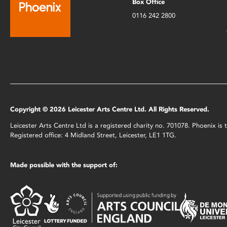
Box Office
0116 242 2800
Copyright © 2026 Leicester Arts Centre Ltd. All Rights Reserved.
Leicester Arts Centre Ltd is a registered charity no. 701078. Phoenix i
Registered office: 4 Midland Street, Leicester, LE1 1TG.
Made possible with the support of: