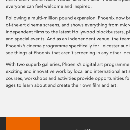
everyone can feel welcome and inspired.
Following a multi-million pound expansion, Phoenix now bo
of-the-art cinema screens, and shows everything from mic
independent films to the latest Hollywood blockbusters, plu
and special events. And as an independent venue, the tea
Phoenix’s cinema programme specifically for Leicester audi
see things at Phoenix that aren’t screening in any other loc
With two superb galleries, Phoenix’s digital art programme
exciting and innovative work by local and international arti
courses, workshops and activities provide opportunities for
ages to learn about and create their own film and art.