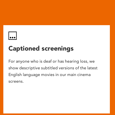
Captioned screenings
For anyone who is deaf or has hearing loss, we
show descriptive subtitled versions of the latest
English language movies in our main cinema
screens.