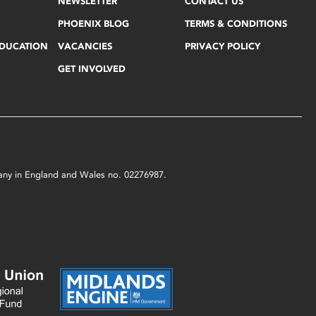
NEWSLETTER
CONTACT US
PHOENIX BLOG
TERMS & CONDITIONS
EDUCATION
VACANCIES
PRIVACY POLICY
GET INVOLVED
mpany in England and Wales no. 02276987.