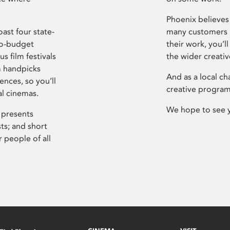
Phoenix believes 
ast four state-
many customers P
ro-budget
their work, you’ll
s film festivals
the wider creati
m handpicks
And as a local ch
ences, so you’ll
creative program
al cinemas.
We hope to see 
 presents
sts; and short
 people of all