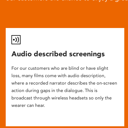
Audio described screenings
For our customers who are blind or have slight
loss, many films come with audio description,
where a recorded narrator describes the on-screen
action during gaps in the dialogue. This is
broadcast through wireless headsets so only the
wearer can hear.