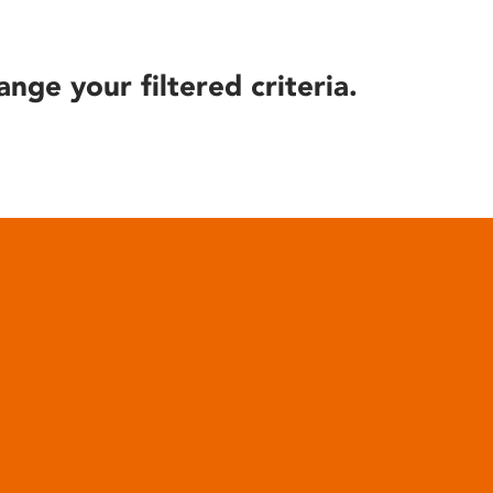
ange your filtered criteria.