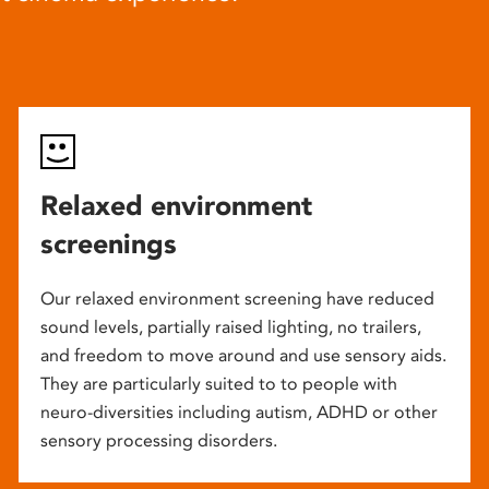
Relaxed environment
screenings
Our relaxed environment screening have reduced
sound levels, partially raised lighting, no trailers,
and freedom to move around and use sensory aids.
They are particularly suited to to people with
neuro-diversities including autism, ADHD or other
sensory processing disorders.