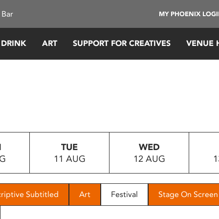
 Bar
MY PHOENIX LOG
 DRINK
ART
SUPPORT FOR CREATIVES
VENUE 
N
TUE
WED
UG
11 AUG
12 AUG
1
riptive Subtitled
Art
Festival
Stage On Screen