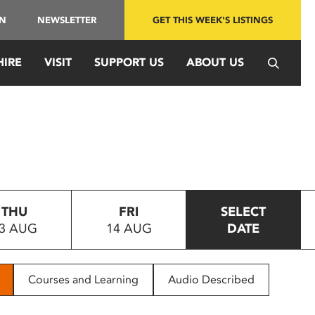
IN
NEWSLETTER
GET THIS WEEK'S LISTINGS
HIRE
VISIT
SUPPORT US
ABOUT US
THU
FRI
SELECT
3 AUG
14 AUG
DATE
Courses and Learning
Audio Described