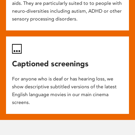
aids. They are particularly suited to to people with
neuro-diversities including autism, ADHD or other
sensory processing disorders.
Captioned screenings
For anyone who is deaf or has hearing loss, we
show descriptive subtitled versions of the latest
English language movies in our main cinema
screens.