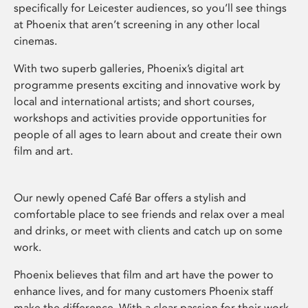
specifically for Leicester audiences, so you’ll see things
at Phoenix that aren’t screening in any other local
cinemas.
With two superb galleries, Phoenix’s digital art
programme presents exciting and innovative work by
local and international artists; and short courses,
workshops and activities provide opportunities for
people of all ages to learn about and create their own
film and art.
Our newly opened Café Bar offers a stylish and
comfortable place to see friends and relax over a meal
and drinks, or meet with clients and catch up on some
work.
Phoenix believes that film and art have the power to
enhance lives, and for many customers Phoenix staff
make the difference. With a clear passion for their work,