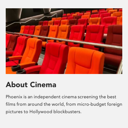
About Cinema
Phoenix is an independent cinema screening the best
films from around the world, from micro-budget foreign
pictures to Hollywood blockbusters.