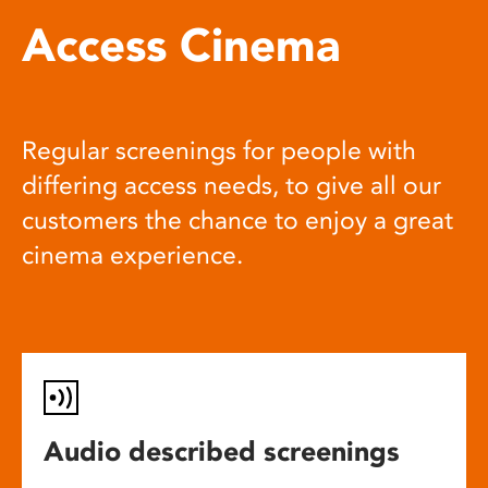
Access Cinema
Regular screenings for people with
differing access needs, to give all our
customers the chance to enjoy a great
cinema experience.
Audio described screenings