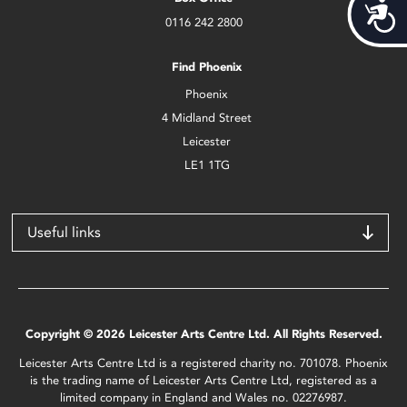
Acces
0116 242 2800
Find Phoenix
Phoenix
4 Midland Street
Leicester
LE1 1TG
Useful links
Copyright © 2026 Leicester Arts Centre Ltd. All Rights Reserved.
Leicester Arts Centre Ltd is a registered charity no. 701078. Phoenix
is the trading name of Leicester Arts Centre Ltd, registered as a
limited company in England and Wales no. 02276987.