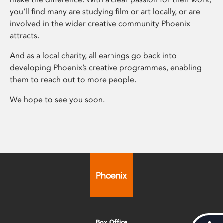
you’ll find many are studying film or art locally, or are
involved in the wider creative community Phoenix
attracts.
And as a local charity, all earnings go back into
developing Phoenix’s creative programmes, enabling
them to reach out to more people.
We hope to see you soon.
Box Office