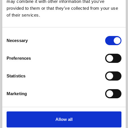
may combine it with other information that you’ve
provided to them or that they’ve collected from your use
of their services.
Consent
Necessary
Selection
Preferences
Learning & Education
Whether for pleasure, professional skills or education,
Statistics
Phoenix's short courses, talks, workshops and
screenings make learning rewarding and fun.
Marketing
Allow all