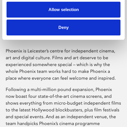
Allow selection
Phoenix Leicester
Deny
Phoenix is Leicester’s centre for independent cinema,
art and digital culture. Films and art deserve to be
experienced somewhere special – which is why the
whole Phoenix team works hard to make Phoenix a
place where everyone can feel welcome and inspired.
Following a multi-million pound expansion, Phoenix
now boast four state-of-the-art cinema screens, and
shows everything from micro-budget independent films
to the latest Hollywood blockbusters, plus film festivals
and special events. And as an independent venue, the
team handpicks Phoenix’s cinema programme