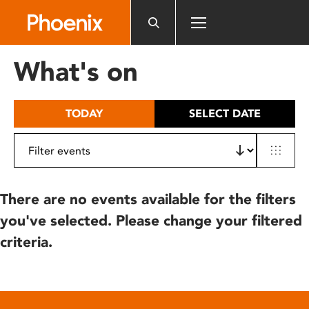
Please
note:
This
website
What's on
includes
an
accessibility
TODAY
SELECT DATE
system.
There are no events available for the filters
you've selected. Please change your filtered
criteria.