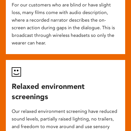
For our customers who are blind or have slight
loss, many films come with audio description,
where a recorded narrator describes the on-
screen action during gaps in the dialogue. This is
broadcast through wireless headsets so only the
wearer can hear.
Relaxed environment
screenings
Our relaxed environment screening have reduced
sound levels, partially raised lighting, no trailers,
and freedom to move around and use sensory