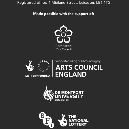
Registered office: 4 Midland Street, Leicester, LE1 1TG.
Made possible with the support of: