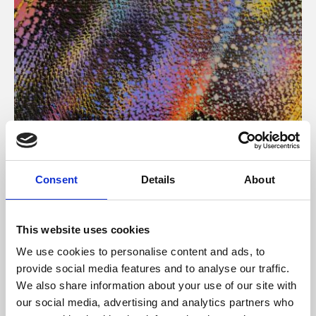
About Art
Consent
Details
About
Phoenix’s art and digital culture programme presents
free exhibitions by artists from across the world,
This website uses cookies
supported by Arts Council England and De Montfort
We use cookies to personalise content and ads, to
University.
provide social media features and to analyse our traffic.
We also share information about your use of our site with
our social media, advertising and analytics partners who