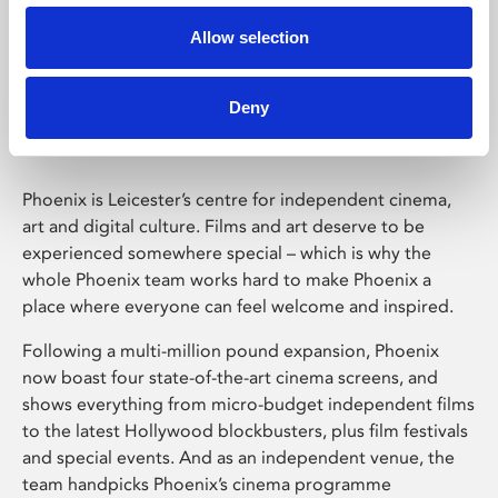
Allow selection
Phoenix Leicester
Deny
Phoenix is Leicester’s centre for independent cinema,
art and digital culture. Films and art deserve to be
experienced somewhere special – which is why the
whole Phoenix team works hard to make Phoenix a
place where everyone can feel welcome and inspired.
Following a multi-million pound expansion, Phoenix
now boast four state-of-the-art cinema screens, and
shows everything from micro-budget independent films
to the latest Hollywood blockbusters, plus film festivals
and special events. And as an independent venue, the
team handpicks Phoenix’s cinema programme