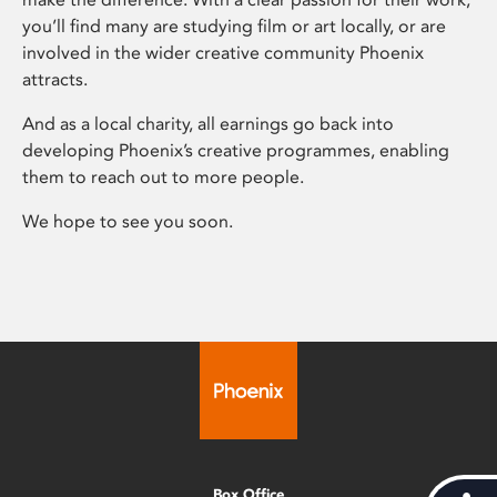
you’ll find many are studying film or art locally, or are
involved in the wider creative community Phoenix
attracts.
And as a local charity, all earnings go back into
developing Phoenix’s creative programmes, enabling
them to reach out to more people.
We hope to see you soon.
Box Office