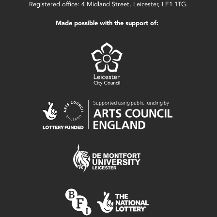
Registered office: 4 Midland Street, Leicester, LE1 1TG.
Made possible with the support of: