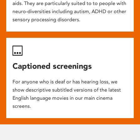
aids. They are particularly suited to to people with
neuro-diversities including autism, ADHD or other
sensory processing disorders.
Captioned screenings
For anyone who is deaf or has hearing loss, we
show descriptive subtitled versions of the latest
English language movies in our main cinema
screens.