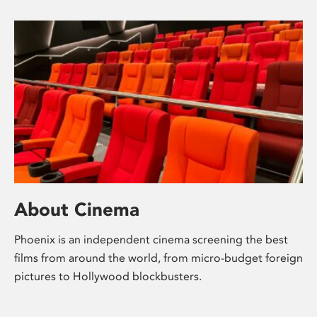
About Cinema
Phoenix is an independent cinema screening the best
films from around the world, from micro-budget foreign
pictures to Hollywood blockbusters.