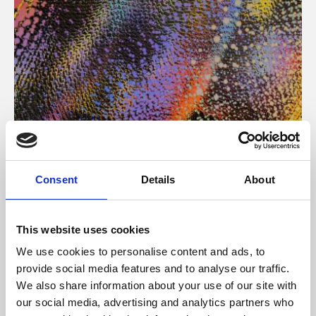
About Art
Consent
Details
About
Phoenix’s art and digital culture programme presents
free exhibitions by artists from across the world,
This website uses cookies
supported by Arts Council England and De Montfort
We use cookies to personalise content and ads, to
University.
provide social media features and to analyse our traffic.
We also share information about your use of our site with
our social media, advertising and analytics partners who