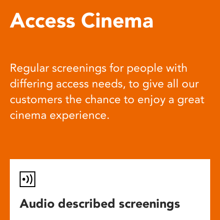
Access Cinema
Regular screenings for people with
differing access needs, to give all our
customers the chance to enjoy a great
cinema experience.
Audio described screenings