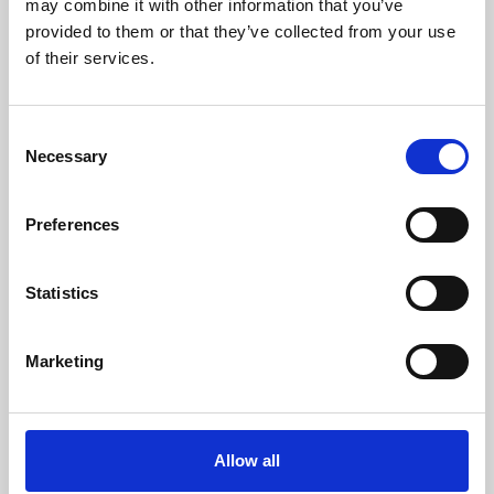
may combine it with other information that you’ve
provided to them or that they’ve collected from your use
of their services.
Consent
Necessary
Selection
Preferences
Learning & Education
Whether for pleasure, professional skills or education,
Statistics
Phoenix's short courses, talks, workshops and
screenings make learning rewarding and fun.
Marketing
Allow all