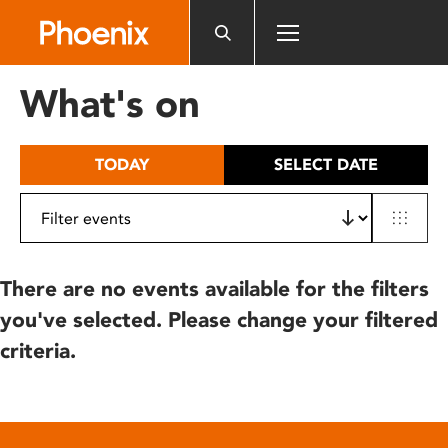
Please
note:
This
website
What's on
includes
an
accessibility
TODAY
SELECT DATE
system.
There are no events available for the filters
you've selected. Please change your filtered
criteria.