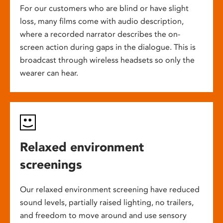
For our customers who are blind or have slight
loss, many films come with audio description,
where a recorded narrator describes the on-
screen action during gaps in the dialogue. This is
broadcast through wireless headsets so only the
wearer can hear.
Relaxed environment
screenings
Our relaxed environment screening have reduced
sound levels, partially raised lighting, no trailers,
and freedom to move around and use sensory