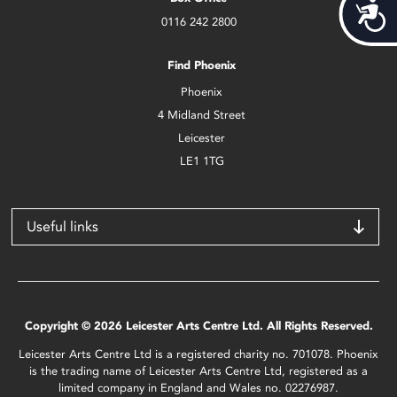
Acces
0116 242 2800
Find Phoenix
Phoenix
4 Midland Street
Leicester
LE1 1TG
Useful links
Copyright © 2026 Leicester Arts Centre Ltd. All Rights Reserved.
Leicester Arts Centre Ltd is a registered charity no. 701078. Phoenix
is the trading name of Leicester Arts Centre Ltd, registered as a
limited company in England and Wales no. 02276987.