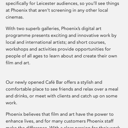
specifically for Leicester audiences, so you’ll see things
at Phoenix that aren’t screening in any other local
cinemas.
With two superb galleries, Phoenix’s digital art
programme presents exciting and innovative work by
local and international artists; and short courses,
workshops and activities provide opportunities for
people of all ages to learn about and create their own
film and art.
Our newly opened Café Bar offers a stylish and
comfortable place to see friends and relax over a meal
and drinks, or meet with clients and catch up on some
work.
Phoenix believes that film and art have the power to
enhance lives, and for many customers Phoenix staff
make the difference. With a clear passion for their work,