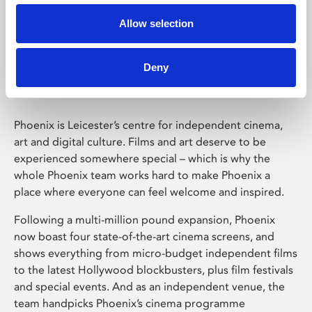
Allow selection
Phoenix Leicester
Deny
Phoenix is Leicester’s centre for independent cinema,
art and digital culture. Films and art deserve to be
experienced somewhere special – which is why the
whole Phoenix team works hard to make Phoenix a
place where everyone can feel welcome and inspired.
Following a multi-million pound expansion, Phoenix
now boast four state-of-the-art cinema screens, and
shows everything from micro-budget independent films
to the latest Hollywood blockbusters, plus film festivals
and special events. And as an independent venue, the
team handpicks Phoenix’s cinema programme