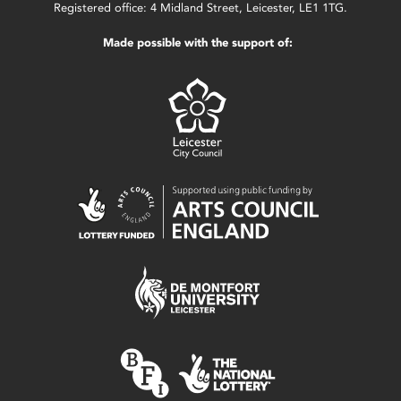
Registered office: 4 Midland Street, Leicester, LE1 1TG.
Made possible with the support of: