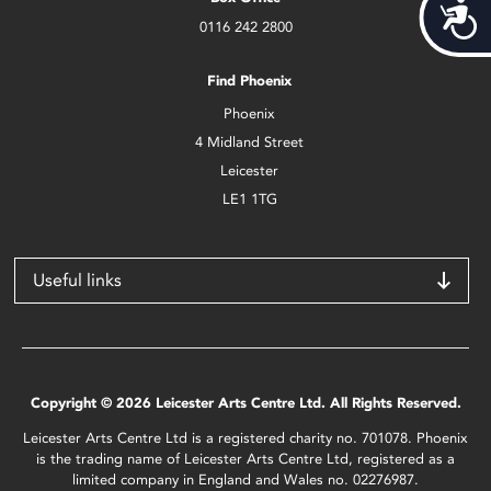
Acces
0116 242 2800
Find Phoenix
Phoenix
4 Midland Street
Leicester
LE1 1TG
Useful links
Copyright © 2026 Leicester Arts Centre Ltd. All Rights Reserved.
Leicester Arts Centre Ltd is a registered charity no. 701078. Phoenix
is the trading name of Leicester Arts Centre Ltd, registered as a
limited company in England and Wales no. 02276987.