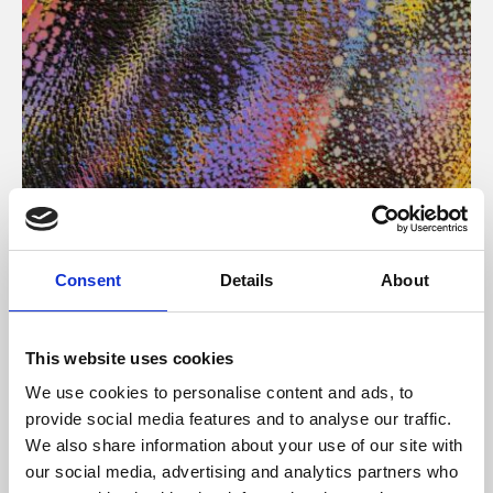
About Art
Consent
Details
About
Phoenix’s art and digital culture programme presents
free exhibitions by artists from across the world,
This website uses cookies
supported by Arts Council England and De Montfort
We use cookies to personalise content and ads, to
University.
provide social media features and to analyse our traffic.
We also share information about your use of our site with
our social media, advertising and analytics partners who