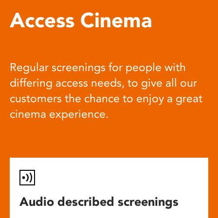
Access Cinema
Regular screenings for people with
differing access needs, to give all our
customers the chance to enjoy a great
cinema experience.
Audio described screenings