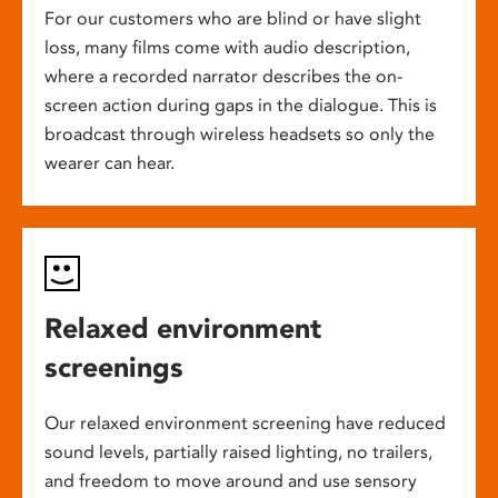
For our customers who are blind or have slight
loss, many films come with audio description,
where a recorded narrator describes the on-
screen action during gaps in the dialogue. This is
broadcast through wireless headsets so only the
wearer can hear.
Relaxed environment
screenings
Our relaxed environment screening have reduced
sound levels, partially raised lighting, no trailers,
and freedom to move around and use sensory