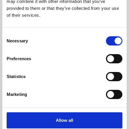
may combine it with other information that you’ve
provided to them or that they’ve collected from your use
of their services.
Consent
Necessary
Selection
Preferences
Learning & Education
Whether for pleasure, professional skills or education,
Statistics
Phoenix's short courses, talks, workshops and
screenings make learning rewarding and fun.
Marketing
Allow all