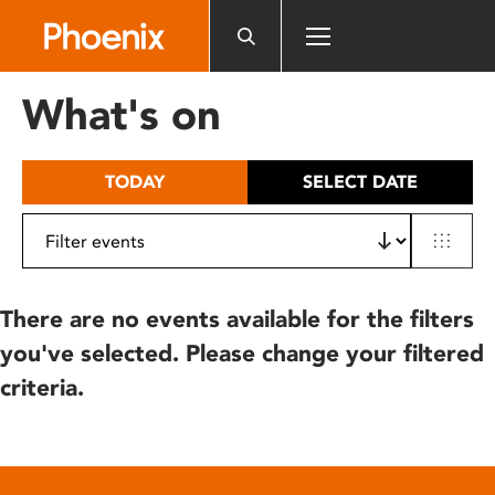
Please
note:
This
website
What's on
includes
an
accessibility
TODAY
SELECT DATE
system.
There are no events available for the filters
you've selected. Please change your filtered
criteria.