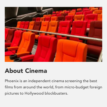
About Cinema
Phoenix is an independent cinema screening the best
films from around the world, from micro-budget foreign
pictures to Hollywood blockbusters.