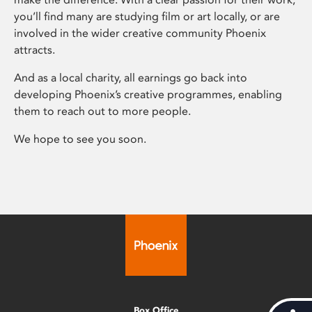
you’ll find many are studying film or art locally, or are
involved in the wider creative community Phoenix
attracts.
And as a local charity, all earnings go back into
developing Phoenix’s creative programmes, enabling
them to reach out to more people.
We hope to see you soon.
Box Office