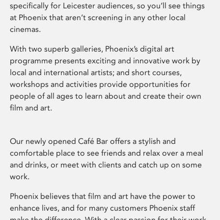
specifically for Leicester audiences, so you’ll see things
at Phoenix that aren’t screening in any other local
cinemas.
With two superb galleries, Phoenix’s digital art
programme presents exciting and innovative work by
local and international artists; and short courses,
workshops and activities provide opportunities for
people of all ages to learn about and create their own
film and art.
Our newly opened Café Bar offers a stylish and
comfortable place to see friends and relax over a meal
and drinks, or meet with clients and catch up on some
work.
Phoenix believes that film and art have the power to
enhance lives, and for many customers Phoenix staff
make the difference. With a clear passion for their work,