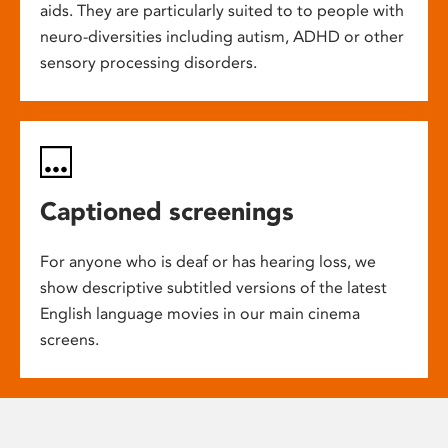
aids. They are particularly suited to to people with
neuro-diversities including autism, ADHD or other
sensory processing disorders.
Captioned screenings
For anyone who is deaf or has hearing loss, we
show descriptive subtitled versions of the latest
English language movies in our main cinema
screens.