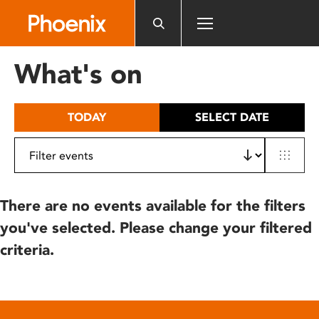
Please
note:
This
website
What's on
includes
an
accessibility
TODAY
SELECT DATE
system.
There are no events available for the filters
you've selected. Please change your filtered
criteria.