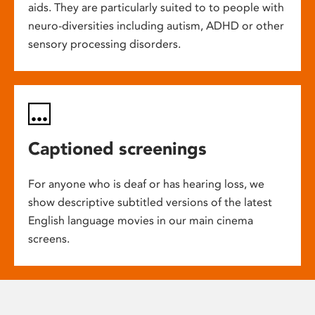
aids. They are particularly suited to to people with
neuro-diversities including autism, ADHD or other
sensory processing disorders.
Captioned screenings
For anyone who is deaf or has hearing loss, we
show descriptive subtitled versions of the latest
English language movies in our main cinema
screens.