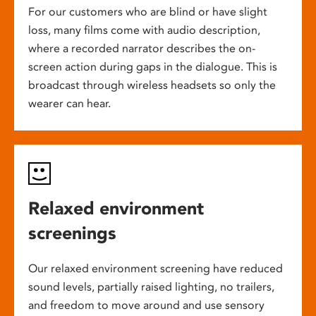
For our customers who are blind or have slight
loss, many films come with audio description,
where a recorded narrator describes the on-
screen action during gaps in the dialogue. This is
broadcast through wireless headsets so only the
wearer can hear.
Relaxed environment
screenings
Our relaxed environment screening have reduced
sound levels, partially raised lighting, no trailers,
and freedom to move around and use sensory