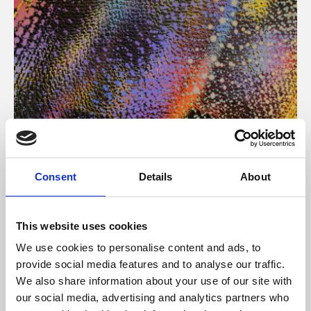
About Art
Consent
Details
About
Phoenix’s art and digital culture programme presents
free exhibitions by artists from across the world,
This website uses cookies
supported by Arts Council England and De Montfort
We use cookies to personalise content and ads, to
University.
provide social media features and to analyse our traffic.
We also share information about your use of our site with
our social media, advertising and analytics partners who