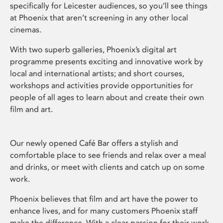
specifically for Leicester audiences, so you’ll see things
at Phoenix that aren’t screening in any other local
cinemas.
With two superb galleries, Phoenix’s digital art
programme presents exciting and innovative work by
local and international artists; and short courses,
workshops and activities provide opportunities for
people of all ages to learn about and create their own
film and art.
Our newly opened Café Bar offers a stylish and
comfortable place to see friends and relax over a meal
and drinks, or meet with clients and catch up on some
work.
Phoenix believes that film and art have the power to
enhance lives, and for many customers Phoenix staff
make the difference. With a clear passion for their work,