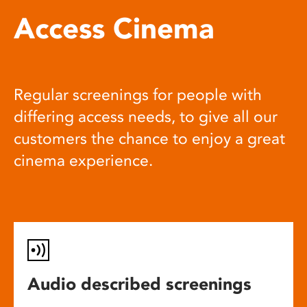
Access Cinema
Regular screenings for people with
differing access needs, to give all our
customers the chance to enjoy a great
cinema experience.
Audio described screenings