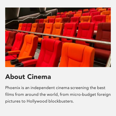
About Cinema
Phoenix is an independent cinema screening the best
films from around the world, from micro-budget foreign
pictures to Hollywood blockbusters.