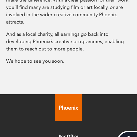
you’ll find many are studying film or art locally, or are
involved in the wider creative community Phoenix
attracts.
And as a local charity, all earnings go back into
developing Phoenix’s creative programmes, enabling
them to reach out to more people.
We hope to see you soon.
Box Office