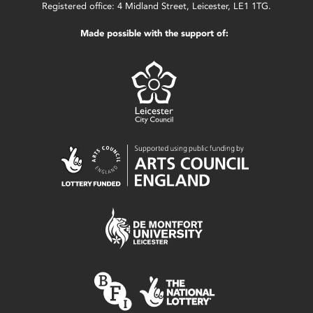
Registered office: 4 Midland Street, Leicester, LE1 1TG.
Made possible with the support of: