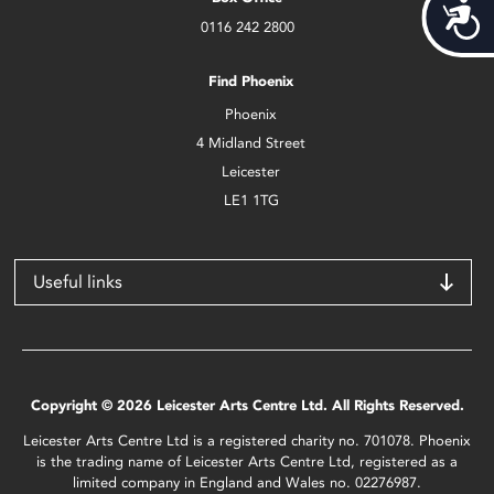
Acces
0116 242 2800
Find Phoenix
Phoenix
4 Midland Street
Leicester
LE1 1TG
Useful links
Copyright © 2026 Leicester Arts Centre Ltd. All Rights Reserved.
Leicester Arts Centre Ltd is a registered charity no. 701078. Phoenix
is the trading name of Leicester Arts Centre Ltd, registered as a
limited company in England and Wales no. 02276987.