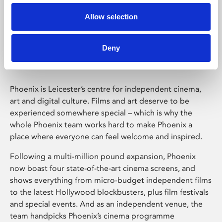
Allow selection
Phoenix Leicester
Deny
Phoenix is Leicester’s centre for independent cinema,
art and digital culture. Films and art deserve to be
experienced somewhere special – which is why the
whole Phoenix team works hard to make Phoenix a
place where everyone can feel welcome and inspired.
Following a multi-million pound expansion, Phoenix
now boast four state-of-the-art cinema screens, and
shows everything from micro-budget independent films
to the latest Hollywood blockbusters, plus film festivals
and special events. And as an independent venue, the
team handpicks Phoenix’s cinema programme