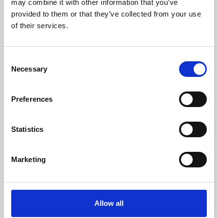
may combine it with other information that you’ve
provided to them or that they’ve collected from your use
of their services.
Consent
Necessary
Selection
Preferences
Learning & Education
Whether for pleasure, professional skills or education,
Statistics
Phoenix's short courses, talks, workshops and
screenings make learning rewarding and fun.
Marketing
Allow all