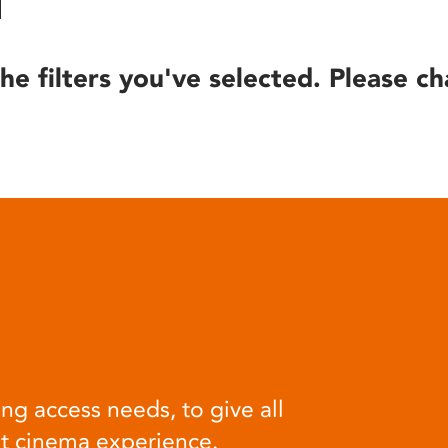
he filters you've selected. Please ch
ng access needs, to give all
at cinema experience.