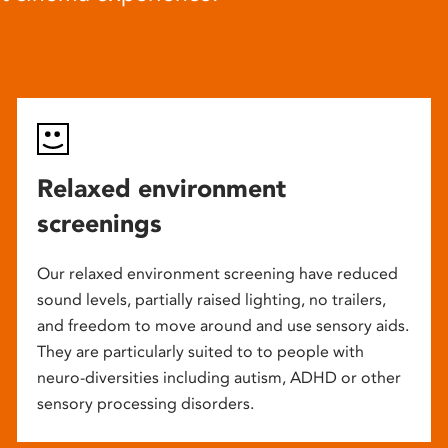
Relaxed environment
screenings
Our relaxed environment screening have reduced
sound levels, partially raised lighting, no trailers,
and freedom to move around and use sensory aids.
They are particularly suited to to people with
neuro-diversities including autism, ADHD or other
sensory processing disorders.