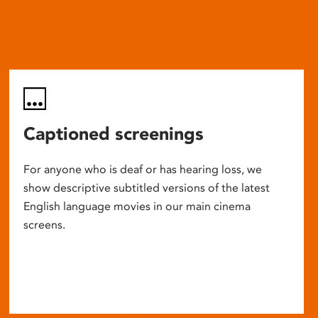
Captioned screenings
For anyone who is deaf or has hearing loss, we
show descriptive subtitled versions of the latest
English language movies in our main cinema
screens.