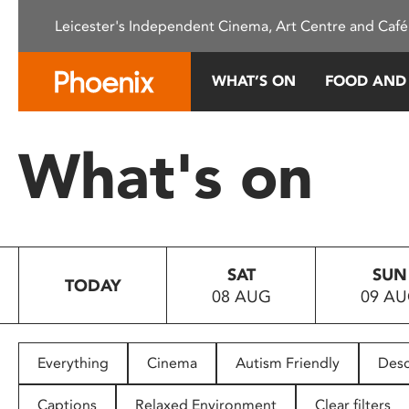
Please
Leicester's Independent Cinema, Art Centre and Café
note:
This
website
WHAT’S ON
FOOD AND
includes
an
accessibility
What's on
system.
Press
Control-
F11
to
SAT
SUN
adjust
TODAY
08 AUG
09 A
the
website
to
people
Everything
Cinema
Autism Friendly
Desc
with
visual
Captions
Relaxed Environment
Clear filters