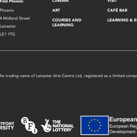
CINEMA
VISIT
Find Phoenix
Phoenix
ART
CAFÉ BAR
4 Midland Street
COURSES AND
LEARNING & 
LEARNING
Leicester
LE1 1TG
s the trading name of Leicester Arts Centre Ltd, registered as a limited co