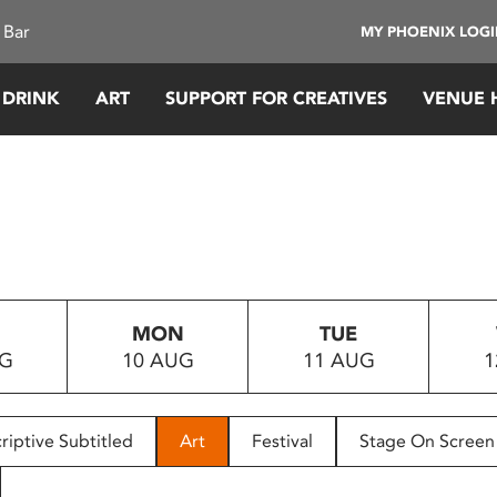
 Bar
MY PHOENIX LOG
 DRINK
ART
SUPPORT FOR CREATIVES
VENUE 
MON
TUE
UG
10 AUG
11 AUG
1
riptive Subtitled
Art
Festival
Stage On Screen