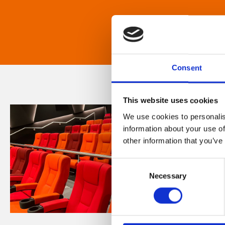
Consent
This website uses cookies
We use cookies to personalis
information about your use of
other information that you’ve
Consent
Necessary
Selection