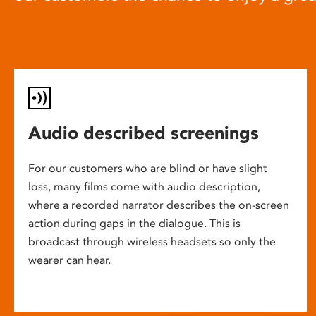
Audio described screenings
For our customers who are blind or have slight
loss, many films come with audio description,
where a recorded narrator describes the on-screen
action during gaps in the dialogue. This is
broadcast through wireless headsets so only the
wearer can hear.