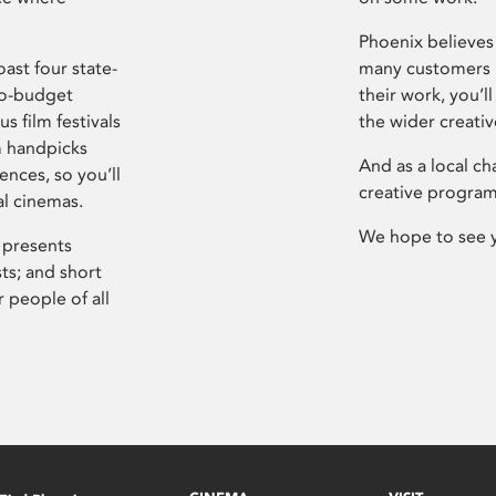
Phoenix believes 
ast four state-
many customers P
ro-budget
their work, you’ll
s film festivals
the wider creati
m handpicks
And as a local ch
ences, so you’ll
creative program
al cinemas.
We hope to see 
 presents
sts; and short
 people of all