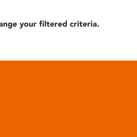
ange your filtered criteria.