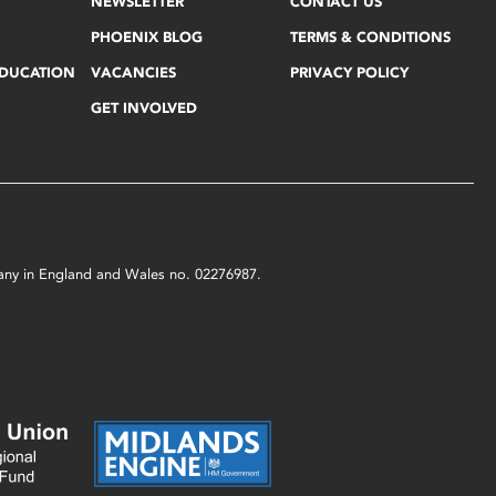
NEWSLETTER
CONTACT US
PHOENIX BLOG
TERMS & CONDITIONS
EDUCATION
VACANCIES
PRIVACY POLICY
GET INVOLVED
mpany in England and Wales no. 02276987.