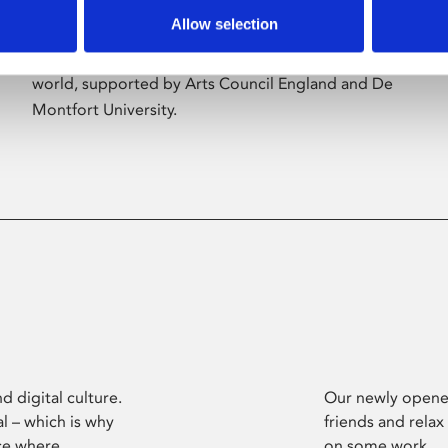
Allow selection
Phoenix’s art and digital culture programme
presents free exhibitions by artists from across the
world, supported by Arts Council England and De
Montfort University.
d digital culture.
Our newly opened
l – which is why
friends and relax
ce where
on some work.