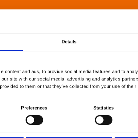
Details
e content and ads, to provide social media features and to analy
 our site with our social media, advertising and analytics partn
 provided to them or that they’ve collected from your use of their
Preferences
Statistics
About Art