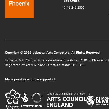
Box Office
0116 242 2800
Copyright © 2026 Leicester Arts Centre Ltd. All Rights Reserved.
Leicester Arts Centre Ltd is a registered charity no. 701078. Phoenix i
Registered office: 4 Midland Street, Leicester, LE1 1TG.
Made possible with the support of: