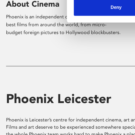
About Cinema
Deny
Phoenix is an independent cinema screening the
best films from around the world, from micro-
budget foreign pictures to Hollywood blockbusters.
Phoenix Leicester
Phoenix is Leicester’s centre for independent cinema, art an
Films and art deserve to be experienced somewhere specia
the whole Phoenix team works hard to make Phoenix a pla