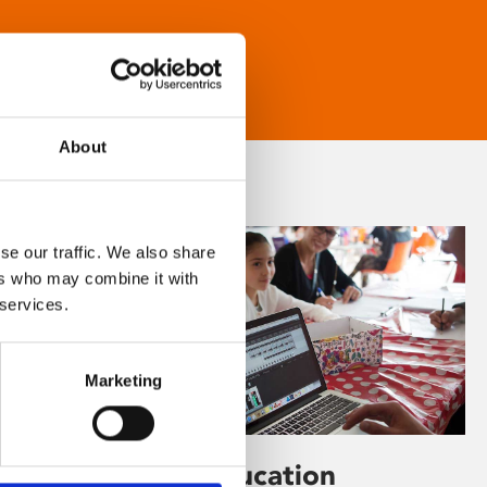
About
se our traffic. We also share
ers who may combine it with
 services.
Marketing
Learning & Education