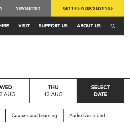
IN
NEWSLETTER
GET THIS WEEK'S LISTINGS
HIRE
VISIT
SUPPORT US
ABOUT US
WED
THU
SELECT
2 AUG
13 AUG
DATE
Courses and Learning
Audio Described