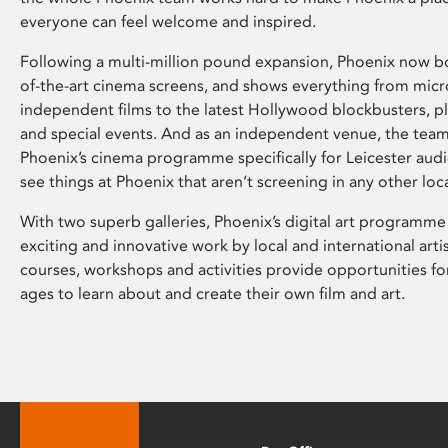
everyone can feel welcome and inspired.
Following a multi-million pound expansion, Phoenix now bo
of-the-art cinema screens, and shows everything from mic
independent films to the latest Hollywood blockbusters, plu
and special events. And as an independent venue, the tea
Phoenix’s cinema programme specifically for Leicester audi
see things at Phoenix that aren’t screening in any other loc
With two superb galleries, Phoenix’s digital art programme
exciting and innovative work by local and international arti
courses, workshops and activities provide opportunities for
ages to learn about and create their own film and art.