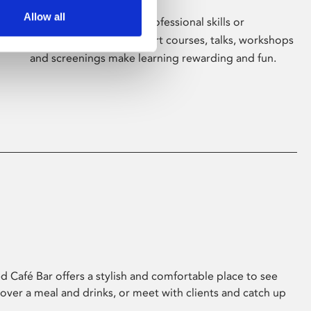
Allow all
Whether for pleasure, professional skills or
education, Phoenix's short courses, talks, workshops
and screenings make learning rewarding and fun.
 Café Bar offers a stylish and comfortable place to see
 over a meal and drinks, or meet with clients and catch up