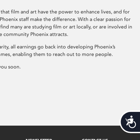
that film and art have the power to enhance lives, and for
hoenix staff make the difference. With a clear passion for
 find many are studying film or art locally, or are involved in
ve community Phoenix attracts.
arity, all earnings go back into developing Phoenix’s
mes, enabling them to reach out to more people.
you soon.
Acces