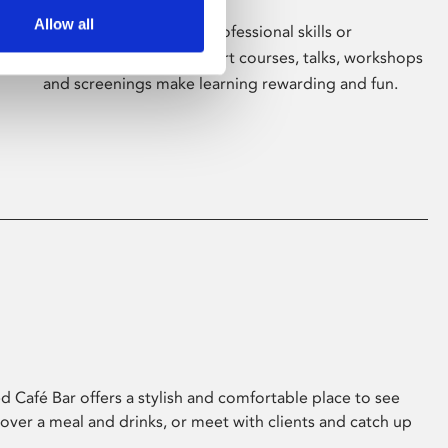
Allow all
Whether for pleasure, professional skills or
education, Phoenix's short courses, talks, workshops
and screenings make learning rewarding and fun.
 Café Bar offers a stylish and comfortable place to see
 over a meal and drinks, or meet with clients and catch up