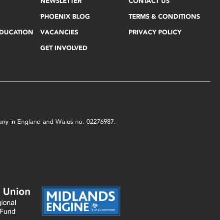
NEWSLETTER
CONTACT US
PHOENIX BLOG
TERMS & CONDITIONS
EDUCATION
VACANCIES
PRIVACY POLICY
GET INVOLVED
mpany in England and Wales no. 02276987.