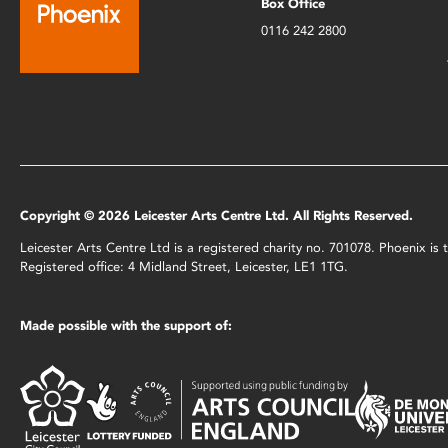
Box Office
0116 242 2800
Copyright © 2026 Leicester Arts Centre Ltd. All Rights Reserved.
Leicester Arts Centre Ltd is a registered charity no. 701078. Phoenix i
Registered office: 4 Midland Street, Leicester, LE1 1TG.
Made possible with the support of: