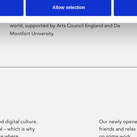
Allow selection
Phoenix’s art and digital culture programme
presents free exhibitions by artists from across the
world, supported by Arts Council England and De
Montfort University.
d digital culture.
Our newly opened
l – which is why
friends and relax
ce where
on some work.