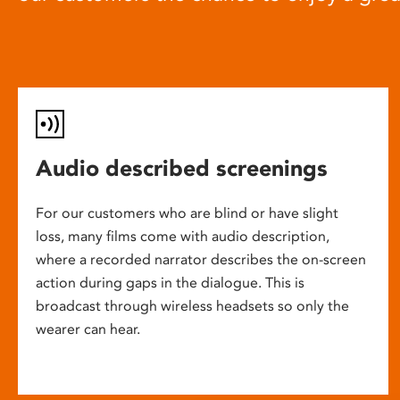
Audio described screenings
For our customers who are blind or have slight
loss, many films come with audio description,
where a recorded narrator describes the on-screen
action during gaps in the dialogue. This is
broadcast through wireless headsets so only the
wearer can hear.