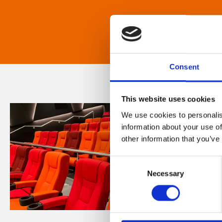
Consent
This website uses cookies
We use cookies to personalis
information about your use of
other information that you’ve
Consent
Necessary
Selection