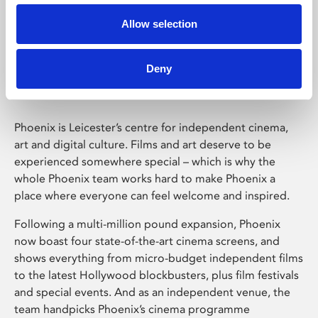
Allow selection
Phoenix Leicester
Deny
Phoenix is Leicester’s centre for independent cinema,
art and digital culture. Films and art deserve to be
experienced somewhere special – which is why the
whole Phoenix team works hard to make Phoenix a
place where everyone can feel welcome and inspired.
Following a multi-million pound expansion, Phoenix
now boast four state-of-the-art cinema screens, and
shows everything from micro-budget independent films
to the latest Hollywood blockbusters, plus film festivals
and special events. And as an independent venue, the
team handpicks Phoenix’s cinema programme