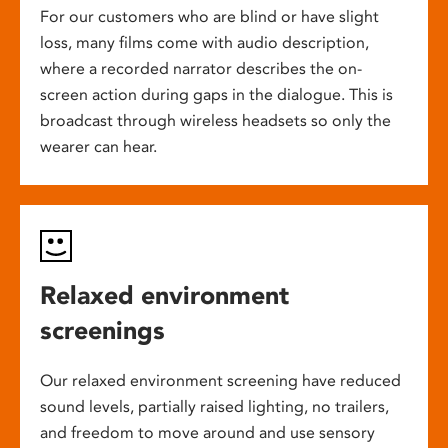
For our customers who are blind or have slight
loss, many films come with audio description,
where a recorded narrator describes the on-
screen action during gaps in the dialogue. This is
broadcast through wireless headsets so only the
wearer can hear.
Relaxed environment
screenings
Our relaxed environment screening have reduced
sound levels, partially raised lighting, no trailers,
and freedom to move around and use sensory