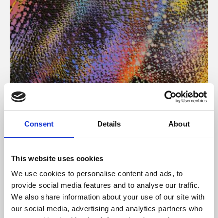
About Art
Consent
Details
About
Phoenix’s art and digital culture programme presents
free exhibitions by artists from across the world,
This website uses cookies
supported by Arts Council England and De Montfort
We use cookies to personalise content and ads, to
University.
provide social media features and to analyse our traffic.
We also share information about your use of our site with
our social media, advertising and analytics partners who