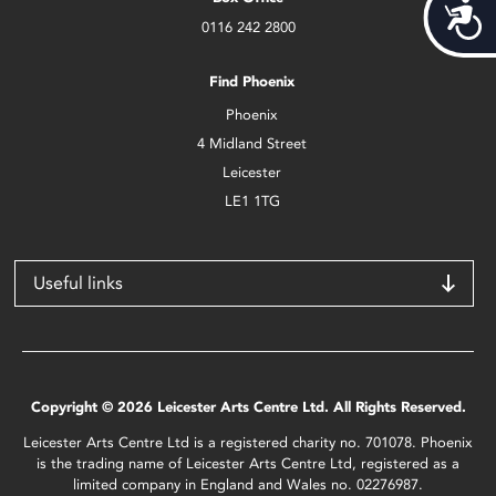
Acces
0116 242 2800
Find Phoenix
Phoenix
4 Midland Street
Leicester
LE1 1TG
Useful links
Copyright © 2026 Leicester Arts Centre Ltd. All Rights Reserved.
Leicester Arts Centre Ltd is a registered charity no. 701078. Phoenix
is the trading name of Leicester Arts Centre Ltd, registered as a
limited company in England and Wales no. 02276987.