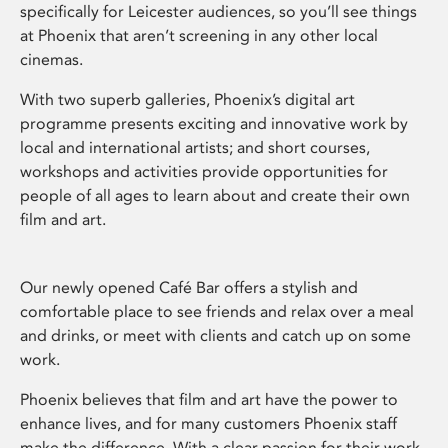
specifically for Leicester audiences, so you’ll see things
at Phoenix that aren’t screening in any other local
cinemas.
With two superb galleries, Phoenix’s digital art
programme presents exciting and innovative work by
local and international artists; and short courses,
workshops and activities provide opportunities for
people of all ages to learn about and create their own
film and art.
Our newly opened Café Bar offers a stylish and
comfortable place to see friends and relax over a meal
and drinks, or meet with clients and catch up on some
work.
Phoenix believes that film and art have the power to
enhance lives, and for many customers Phoenix staff
make the difference. With a clear passion for their work,