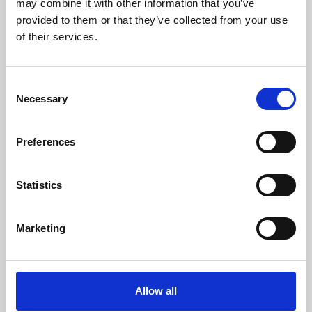
may combine it with other information that you’ve
provided to them or that they’ve collected from your use
of their services.
Consent
Necessary
Selection
Preferences
Learning & Education
Whether for pleasure, professional skills or education,
Statistics
Phoenix's short courses, talks, workshops and
screenings make learning rewarding and fun.
Marketing
Allow all