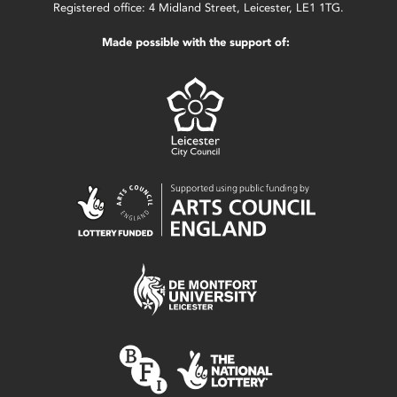
Registered office: 4 Midland Street, Leicester, LE1 1TG.
Made possible with the support of: