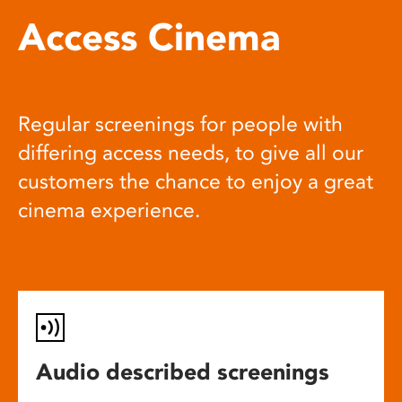
Access Cinema
Regular screenings for people with
differing access needs, to give all our
customers the chance to enjoy a great
cinema experience.
Audio described screenings