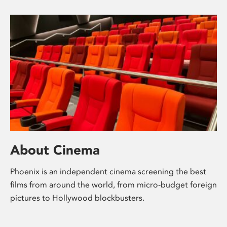
About Cinema
Phoenix is an independent cinema screening the best
films from around the world, from micro-budget foreign
pictures to Hollywood blockbusters.