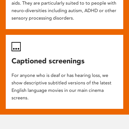
aids. They are particularly suited to to people with
neuro-diversities including autism, ADHD or other
sensory processing disorders.
Captioned screenings
For anyone who is deaf or has hearing loss, we
show descriptive subtitled versions of the latest
English language movies in our main cinema
screens.