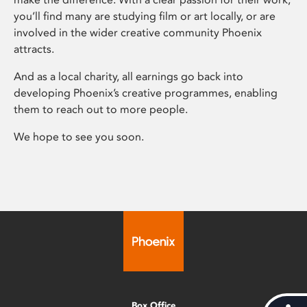
you’ll find many are studying film or art locally, or are
involved in the wider creative community Phoenix
attracts.
And as a local charity, all earnings go back into
developing Phoenix’s creative programmes, enabling
them to reach out to more people.
We hope to see you soon.
Box Office