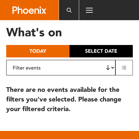
Please
note:
This
website
What's on
includes
an
accessibility
TODAY
SELECT DATE
system.
There are no events available for the
filters you've selected. Please change
your filtered criteria.