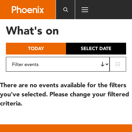
Please
note:
This
website
What's on
includes
an
accessibility
TODAY
SELECT DATE
system.
There are no events available for the filters
you've selected. Please change your filtered
criteria.