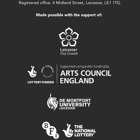
Registered office: 4 Midland Street, Leicester, LE1 1TG.
Made possible with the support of: