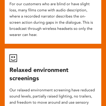
For our customers who are blind or have slight
loss, many films come with audio description,
where a recorded narrator describes the on-
screen action during gaps in the dialogue. This is
broadcast through wireless headsets so only the
wearer can hear.
Relaxed environment
screenings
Our relaxed environment screening have reduced
sound levels, partially raised lighting, no trailers,
and freedom to move around and use sensory