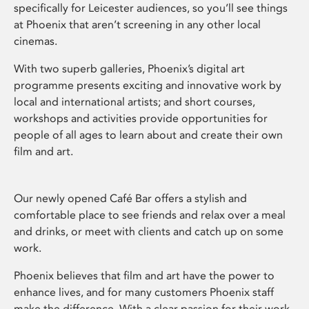
specifically for Leicester audiences, so you’ll see things
at Phoenix that aren’t screening in any other local
cinemas.
With two superb galleries, Phoenix’s digital art
programme presents exciting and innovative work by
local and international artists; and short courses,
workshops and activities provide opportunities for
people of all ages to learn about and create their own
film and art.
Our newly opened Café Bar offers a stylish and
comfortable place to see friends and relax over a meal
and drinks, or meet with clients and catch up on some
work.
Phoenix believes that film and art have the power to
enhance lives, and for many customers Phoenix staff
make the difference. With a clear passion for their work,