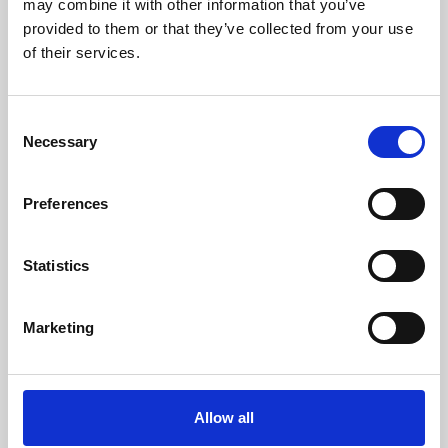
may combine it with other information that you’ve
provided to them or that they’ve collected from your use
of their services.
Consent
Necessary
Selection
Preferences
Learning & Education
Whether for pleasure, professional skills or education,
Statistics
Phoenix's short courses, talks, workshops and
screenings make learning rewarding and fun.
Marketing
Allow all