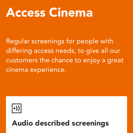
Access Cinema
Regular screenings for people with
differing access needs, to give all our
customers the chance to enjoy a great
cinema experience.
Audio described screenings