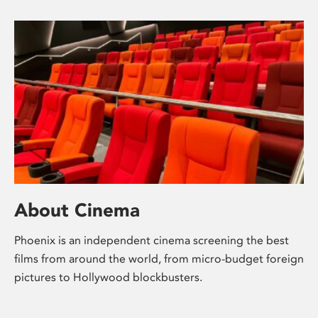
About Cinema
Phoenix is an independent cinema screening the best
films from around the world, from micro-budget foreign
pictures to Hollywood blockbusters.