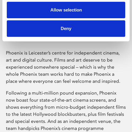
Allow selection
Phoenix Leicester
Deny
Phoenix is Leicester’s centre for independent cinema,
art and digital culture. Films and art deserve to be
experienced somewhere special – which is why the
whole Phoenix team works hard to make Phoenix a
place where everyone can feel welcome and inspired.
Following a multi-million pound expansion, Phoenix
now boast four state-of-the-art cinema screens, and
shows everything from micro-budget independent films
to the latest Hollywood blockbusters, plus film festivals
and special events. And as an independent venue, the
team handpicks Phoenix’s cinema programme