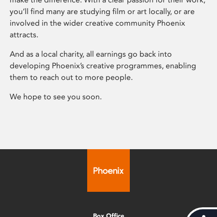
you’ll find many are studying film or art locally, or are
involved in the wider creative community Phoenix
attracts.
And as a local charity, all earnings go back into
developing Phoenix’s creative programmes, enabling
them to reach out to more people.
We hope to see you soon.
Box Office