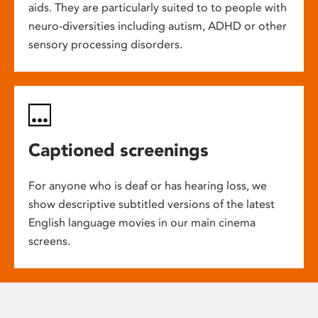
aids. They are particularly suited to to people with
neuro-diversities including autism, ADHD or other
sensory processing disorders.
Captioned screenings
For anyone who is deaf or has hearing loss, we
show descriptive subtitled versions of the latest
English language movies in our main cinema
screens.