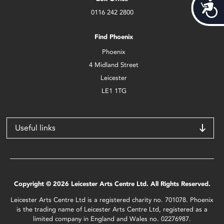
Acces
0116 242 2800
Find Phoenix
Phoenix
4 Midland Street
Leicester
LE1 1TG
Useful links
Copyright © 2026 Leicester Arts Centre Ltd. All Rights Reserved.
Leicester Arts Centre Ltd is a registered charity no. 701078. Phoenix
is the trading name of Leicester Arts Centre Ltd, registered as a
limited company in England and Wales no. 02276987.