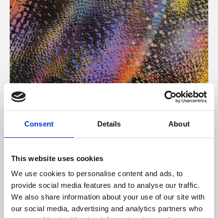
About Art
Consent
Details
About
Phoenix’s art and digital culture programme presents
free exhibitions by artists from across the world,
This website uses cookies
supported by Arts Council England and De Montfort
We use cookies to personalise content and ads, to
University.
provide social media features and to analyse our traffic.
We also share information about your use of our site with
our social media, advertising and analytics partners who