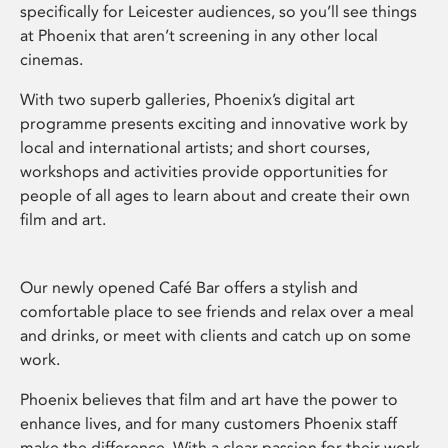
specifically for Leicester audiences, so you’ll see things
at Phoenix that aren’t screening in any other local
cinemas.
With two superb galleries, Phoenix’s digital art
programme presents exciting and innovative work by
local and international artists; and short courses,
workshops and activities provide opportunities for
people of all ages to learn about and create their own
film and art.
Our newly opened Café Bar offers a stylish and
comfortable place to see friends and relax over a meal
and drinks, or meet with clients and catch up on some
work.
Phoenix believes that film and art have the power to
enhance lives, and for many customers Phoenix staff
make the difference. With a clear passion for their work,