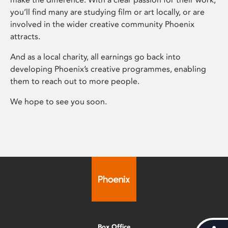
you’ll find many are studying film or art locally, or are
involved in the wider creative community Phoenix
attracts.
And as a local charity, all earnings go back into
developing Phoenix’s creative programmes, enabling
them to reach out to more people.
We hope to see you soon.
Box Office