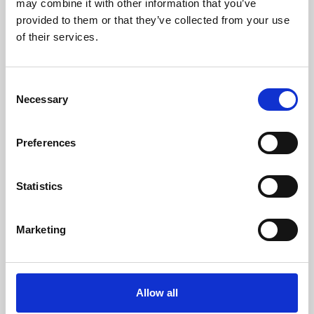
may combine it with other information that you’ve
provided to them or that they’ve collected from your use
of their services.
Consent
Necessary
Selection
Preferences
Learning & Education
Whether for pleasure, professional skills or education,
Statistics
Phoenix's short courses, talks, workshops and
screenings make learning rewarding and fun.
Marketing
Allow all