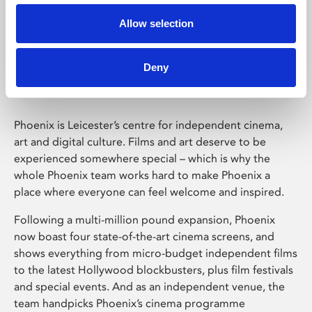
Allow selection
Phoenix Leicester
Deny
Phoenix is Leicester’s centre for independent cinema,
art and digital culture. Films and art deserve to be
experienced somewhere special – which is why the
whole Phoenix team works hard to make Phoenix a
place where everyone can feel welcome and inspired.
Following a multi-million pound expansion, Phoenix
now boast four state-of-the-art cinema screens, and
shows everything from micro-budget independent films
to the latest Hollywood blockbusters, plus film festivals
and special events. And as an independent venue, the
team handpicks Phoenix’s cinema programme