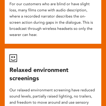
For our customers who are blind or have slight
loss, many films come with audio description,
where a recorded narrator describes the on-
screen action during gaps in the dialogue. This is
broadcast through wireless headsets so only the
wearer can hear.
Relaxed environment
screenings
Our relaxed environment screening have reduced
sound levels, partially raised lighting, no trailers,
and freedom to move around and use sensory