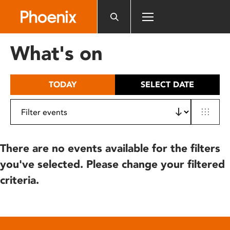
Please
note:
This
website
What's on
includes
an
accessibility
TODAY
SELECT DATE
system.
There are no events available for the filters
you've selected. Please change your filtered
criteria.