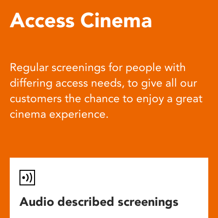
Access Cinema
Regular screenings for people with
differing access needs, to give all our
customers the chance to enjoy a great
cinema experience.
Audio described screenings