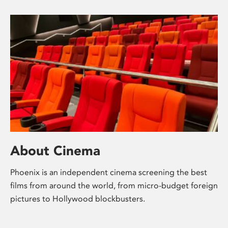
About Cinema
Phoenix is an independent cinema screening the best
films from around the world, from micro-budget foreign
pictures to Hollywood blockbusters.