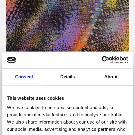
About Art
Consent
Details
About
Phoenix’s art and digital culture programme presents
free exhibitions by artists from across the world,
This website uses cookies
supported by Arts Council England and De Montfort
We use cookies to personalise content and ads, to
University.
provide social media features and to analyse our traffic.
We also share information about your use of our site with
our social media, advertising and analytics partners who