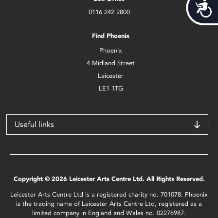
Acces
0116 242 2800
Find Phoenix
Phoenix
4 Midland Street
Leicester
LE1 1TG
Useful links
Copyright © 2026 Leicester Arts Centre Ltd. All Rights Reserved.
Leicester Arts Centre Ltd is a registered charity no. 701078. Phoenix
is the trading name of Leicester Arts Centre Ltd, registered as a
limited company in England and Wales no. 02276987.