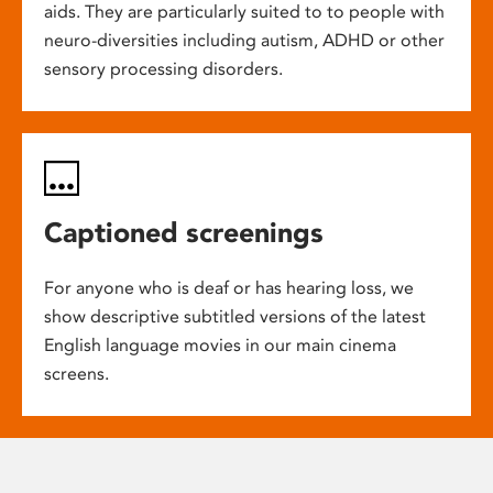
aids. They are particularly suited to to people with
neuro-diversities including autism, ADHD or other
sensory processing disorders.
Captioned screenings
For anyone who is deaf or has hearing loss, we
show descriptive subtitled versions of the latest
English language movies in our main cinema
screens.