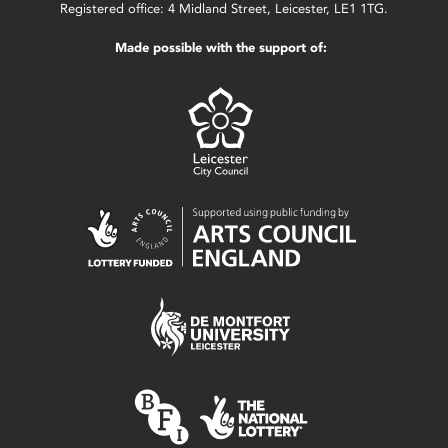
Registered office: 4 Midland Street, Leicester, LE1 1TG.
Made possible with the support of: