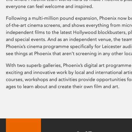
everyone can feel welcome and inspired.
Following a multi-million pound expansion, Phoenix now bo
of-the-art cinema screens, and shows everything from mic
independent films to the latest Hollywood blockbusters, plu
and special events. And as an independent venue, the tea
Phoenix’s cinema programme specifically for Leicester audi
see things at Phoenix that aren’t screening in any other loc
With two superb galleries, Phoenix’s digital art programme
exciting and innovative work by local and international arti
courses, workshops and activities provide opportunities for
ages to learn about and create their own film and art.