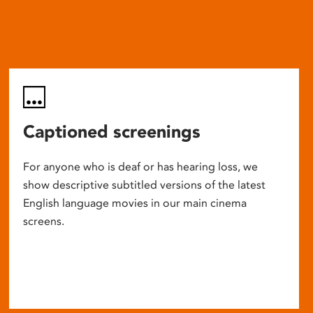
Captioned screenings
For anyone who is deaf or has hearing loss, we
show descriptive subtitled versions of the latest
English language movies in our main cinema
screens.