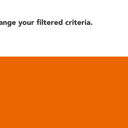
ange your filtered criteria.