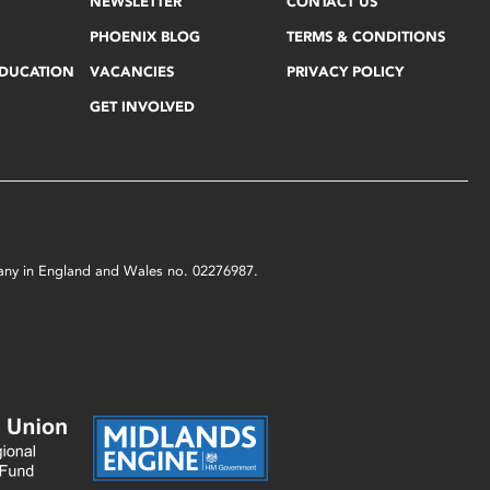
NEWSLETTER
CONTACT US
PHOENIX BLOG
TERMS & CONDITIONS
EDUCATION
VACANCIES
PRIVACY POLICY
GET INVOLVED
mpany in England and Wales no. 02276987.