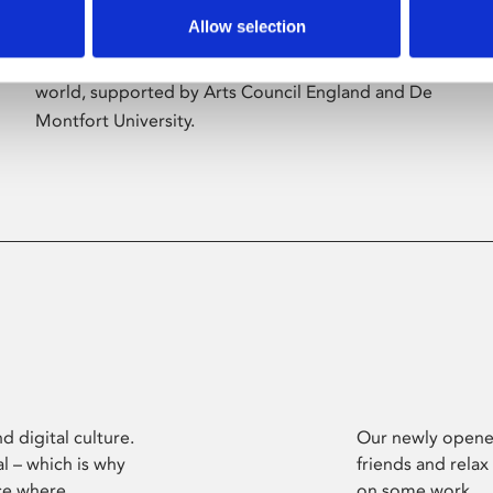
Allow selection
Phoenix’s art and digital culture programme
presents free exhibitions by artists from across the
world, supported by Arts Council England and De
Montfort University.
d digital culture.
Our newly opened
l – which is why
friends and relax
ce where
on some work.