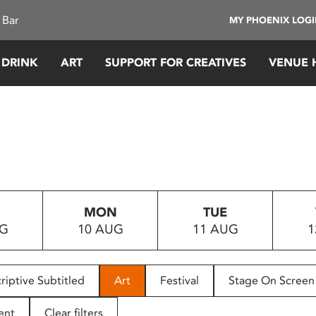
 Bar
MY PHOENIX LOG
 DRINK
ART
SUPPORT FOR CREATIVES
VENUE 
MON
TUE
UG
10 AUG
11 AUG
1
riptive Subtitled
Art
Festival
Stage On Screen
ent
Clear filters