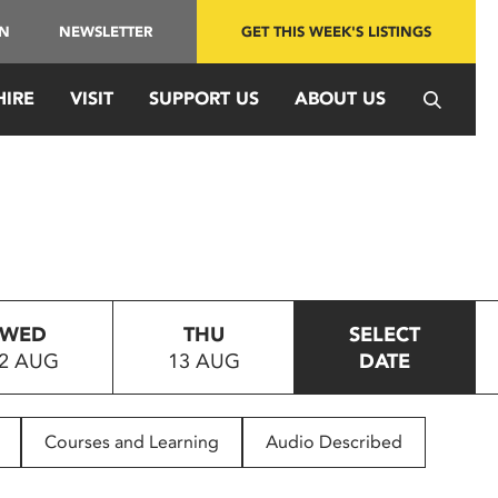
IN
NEWSLETTER
GET THIS WEEK'S LISTINGS
HIRE
VISIT
SUPPORT US
ABOUT US
WED
THU
SELECT
2 AUG
13 AUG
DATE
Courses and Learning
Audio Described