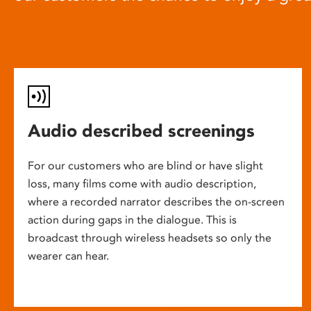
Audio described screenings
For our customers who are blind or have slight
loss, many films come with audio description,
where a recorded narrator describes the on-screen
action during gaps in the dialogue. This is
broadcast through wireless headsets so only the
wearer can hear.