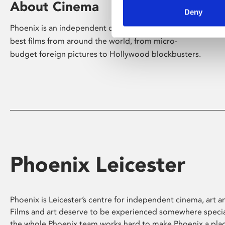
About Cinema
Deny
Phoenix is an independent cinema screening the
best films from around the world, from micro-
budget foreign pictures to Hollywood blockbusters.
Phoenix Leicester
Phoenix is Leicester’s centre for independent cinema, art an
Films and art deserve to be experienced somewhere specia
the whole Phoenix team works hard to make Phoenix a pla