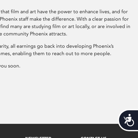
that film and art have the power to enhance lives, and for
hoenix staff make the difference. With a clear passion for
 find many are studying film or art locally, or are involved in
ve community Phoenix attracts.
arity, all earnings go back into developing Phoenix’s
mes, enabling them to reach out to more people.
you soon.
Acces