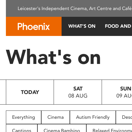
Please
Leicester's Independent Cinema, Art Centre and Café
note:
This
website
WHAT’S ON
FOOD AND
includes
an
accessibility
What's on
system.
Press
Control-
F11
to
SAT
SUN
adjust
TODAY
08 AUG
09 A
the
website
to
people
Everything
Cinema
Autism Friendly
Desc
with
visual
Captions
Cinema Bambino
Relaxed Environm