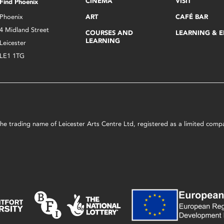
CINEMA
VISIT
Find Phoenix
Phoenix
ART
CAFÉ BAR
4 Midland Street
COURSES AND
LEARNING & 
LEARNING
Leicester
LE1 1TG
s the trading name of Leicester Arts Centre Ltd, registered as a limited co