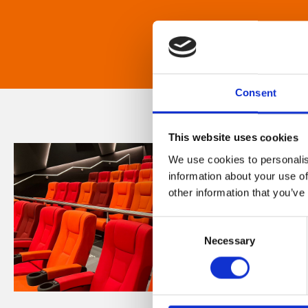
Consent
This website uses cookies
We use cookies to personalis
information about your use of
other information that you’ve
Consent
Necessary
Selection