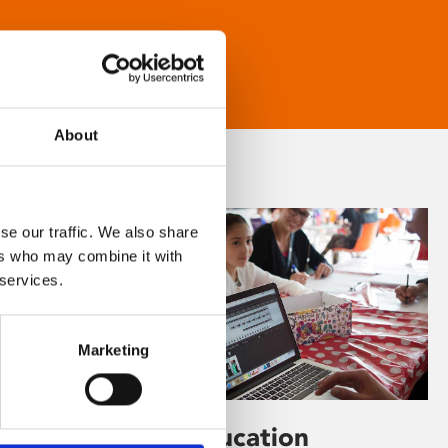
About
se our traffic. We also share
ers who may combine it with
 services.
Marketing
Learning & Education