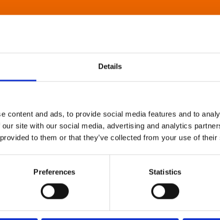
Details
e content and ads, to provide social media features and to analy
 our site with our social media, advertising and analytics partn
 provided to them or that they’ve collected from your use of their
Preferences
Statistics
About Art