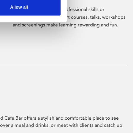
Allow all
Whether for pleasure, professional skills or
education, Phoenix's short courses, talks, workshops
and screenings make learning rewarding and fun.
 Café Bar offers a stylish and comfortable place to see
 over a meal and drinks, or meet with clients and catch up