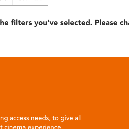
he filters you've selected. Please ch
ng access needs, to give all
at cinema experience.