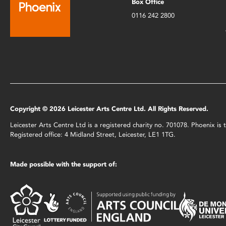
Box Office
0116 242 2800
Copyright © 2026 Leicester Arts Centre Ltd. All Rights Reserved.
Leicester Arts Centre Ltd is a registered charity no. 701078. Phoenix i
Registered office: 4 Midland Street, Leicester, LE1 1TG.
Made possible with the support of: