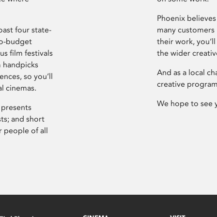
Phoenix believes 
ast four state-
many customers P
ro-budget
their work, you’ll
s film festivals
the wider creati
m handpicks
And as a local ch
ences, so you’ll
creative program
al cinemas.
We hope to see 
 presents
sts; and short
 people of all