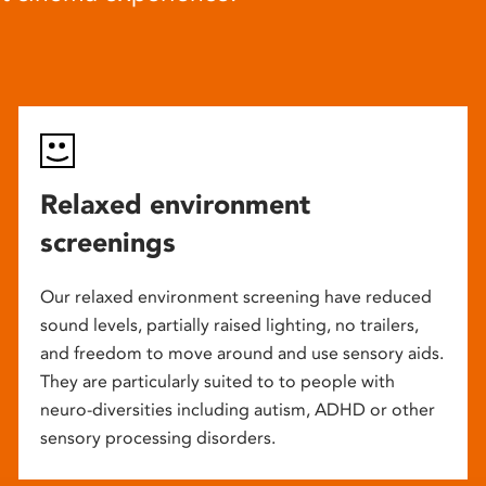
Relaxed environment
screenings
Our relaxed environment screening have reduced
sound levels, partially raised lighting, no trailers,
and freedom to move around and use sensory aids.
They are particularly suited to to people with
neuro-diversities including autism, ADHD or other
sensory processing disorders.