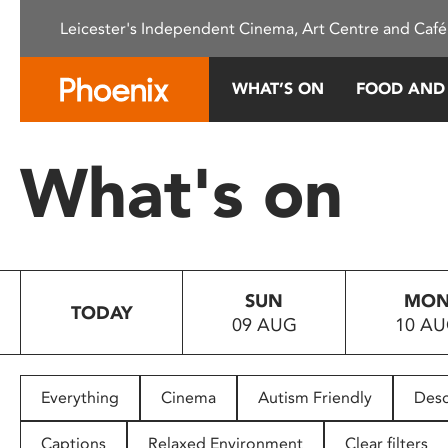
Please
Leicester's Independent Cinema, Art Centre and Café
note:
This
website
WHAT’S ON
FOOD AND
includes
an
accessibility
What's on
system.
Press
Control-
F11
to
SUN
MO
adjust
TODAY
09 AUG
10 A
the
website
to
people
Everything
Cinema
Autism Friendly
Desc
with
visual
Captions
Relaxed Environment
Clear filters