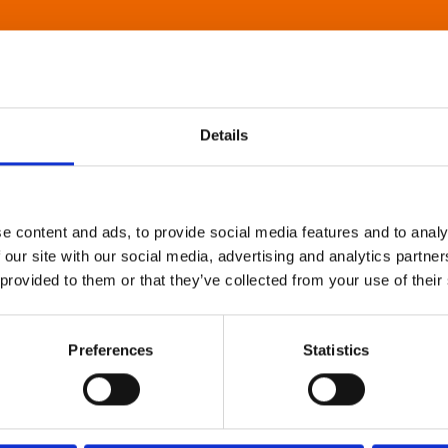
Details
e content and ads, to provide social media features and to analy
 our site with our social media, advertising and analytics partn
 provided to them or that they’ve collected from your use of their
Preferences
Statistics
About Art