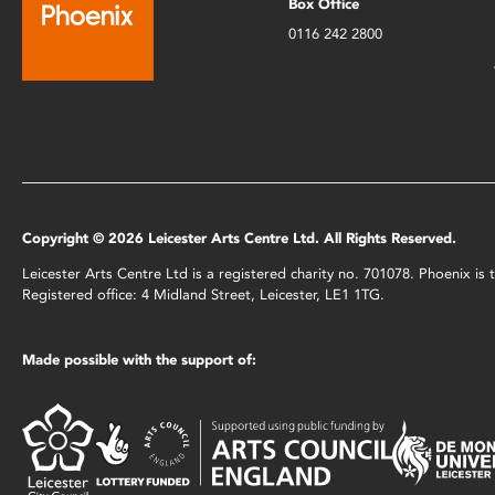
Box Office
0116 242 2800
Copyright © 2026 Leicester Arts Centre Ltd. All Rights Reserved.
Leicester Arts Centre Ltd is a registered charity no. 701078. Phoenix i
Registered office: 4 Midland Street, Leicester, LE1 1TG.
Made possible with the support of: