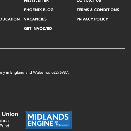
NEWSLETTER
CONTACT US
PHOENIX BLOG
TERMS & CONDITIONS
EDUCATION
VACANCIES
PRIVACY POLICY
GET INVOLVED
mpany in England and Wales no. 02276987.