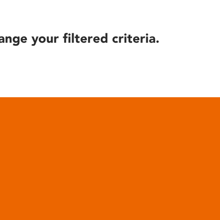
ange your filtered criteria.