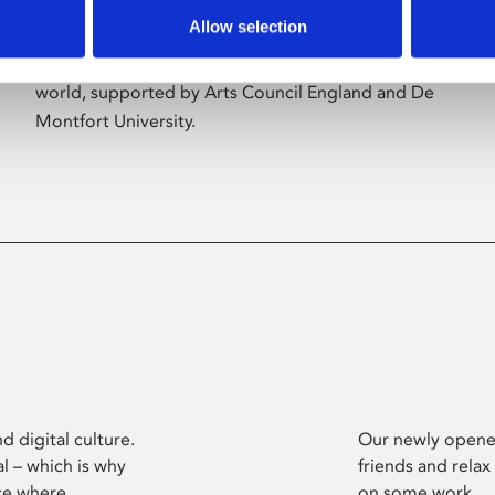
Allow selection
Phoenix’s art and digital culture programme
presents free exhibitions by artists from across the
world, supported by Arts Council England and De
Montfort University.
d digital culture.
Our newly opened
l – which is why
friends and relax
ce where
on some work.