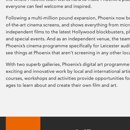
everyone can feel welcome and inspired.
Following a multi-million pound expansion, Phoenix now bo
of-the-art cinema screens, and shows everything from mic
independent films to the latest Hollywood blockbusters, plu
and special events. And as an independent venue, the tea
Phoenix’s cinema programme specifically for Leicester audi
see things at Phoenix that aren’t screening in any other loc
With two superb galleries, Phoenix’s digital art programme
exciting and innovative work by local and international arti
courses, workshops and activities provide opportunities for
ages to learn about and create their own film and art.