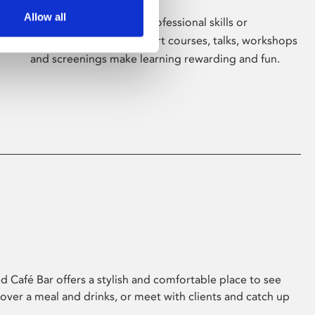
Allow all
Whether for pleasure, professional skills or
education, Phoenix's short courses, talks, workshops
and screenings make learning rewarding and fun.
 Café Bar offers a stylish and comfortable place to see
 over a meal and drinks, or meet with clients and catch up