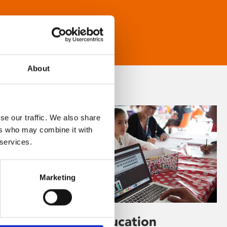
About
se our traffic. We also share
ers who may combine it with
 services.
Marketing
Learning & Education