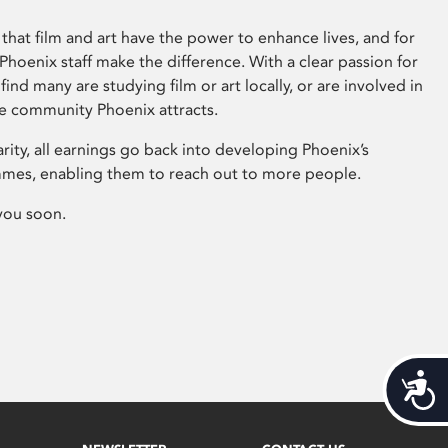
that film and art have the power to enhance lives, and for
hoenix staff make the difference. With a clear passion for
 find many are studying film or art locally, or are involved in
ve community Phoenix attracts.
arity, all earnings go back into developing Phoenix’s
mes, enabling them to reach out to more people.
you soon.
Acces