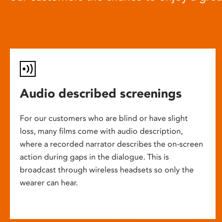
Audio described screenings
For our customers who are blind or have slight
loss, many films come with audio description,
where a recorded narrator describes the on-screen
action during gaps in the dialogue. This is
broadcast through wireless headsets so only the
wearer can hear.