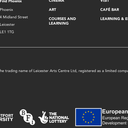
CINEMA
VISIT
Find Phoenix
Phoenix
ART
CAFÉ BAR
4 Midland Street
COURSES AND
LEARNING & 
LEARNING
Leicester
LE1 1TG
s the trading name of Leicester Arts Centre Ltd, registered as a limited co