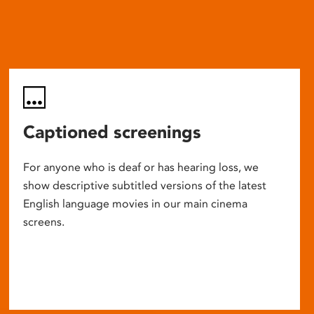
Captioned screenings
For anyone who is deaf or has hearing loss, we
show descriptive subtitled versions of the latest
English language movies in our main cinema
screens.