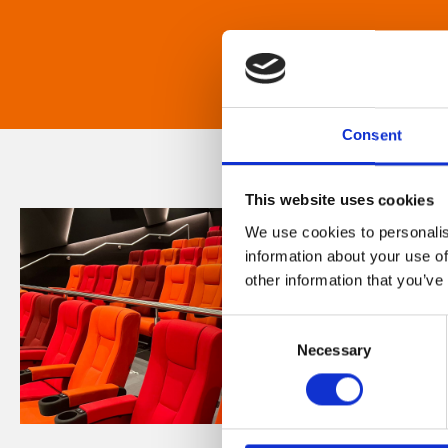
Consent
This website uses cookies
We use cookies to personalis
information about your use of
other information that you’ve
Consent
Necessary
Selection