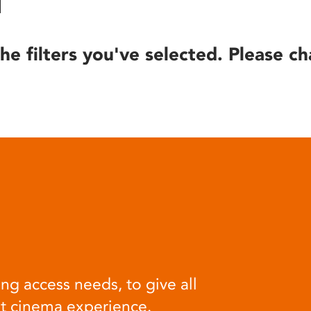
he filters you've selected. Please ch
ng access needs, to give all
at cinema experience.