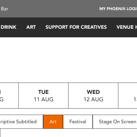
 Bar
MY PHOENIX LOG
 DRINK
ART
SUPPORT FOR CREATIVES
VENUE 
N
TUE
WED
UG
11 AUG
12 AUG
1
riptive Subtitled
Art
Festival
Stage On Screen