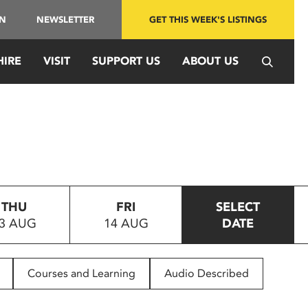
IN
NEWSLETTER
GET THIS WEEK'S LISTINGS
HIRE
VISIT
SUPPORT US
ABOUT US
THU
FRI
SELECT
3 AUG
14 AUG
DATE
Courses and Learning
Audio Described