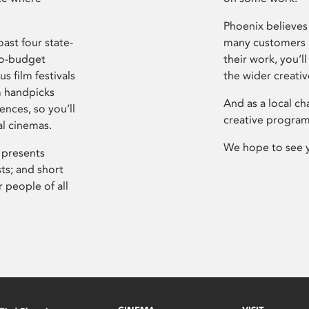
Phoenix believes 
ast four state-
many customers P
ro-budget
their work, you’ll
s film festivals
the wider creati
m handpicks
And as a local ch
ences, so you’ll
creative program
al cinemas.
We hope to see 
 presents
sts; and short
 people of all