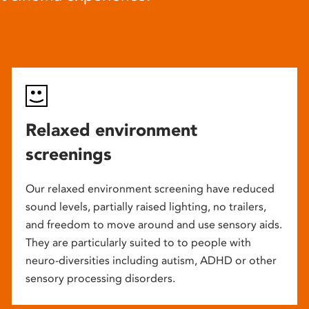
Relaxed environment
screenings
Our relaxed environment screening have reduced
sound levels, partially raised lighting, no trailers,
and freedom to move around and use sensory aids.
They are particularly suited to to people with
neuro-diversities including autism, ADHD or other
sensory processing disorders.