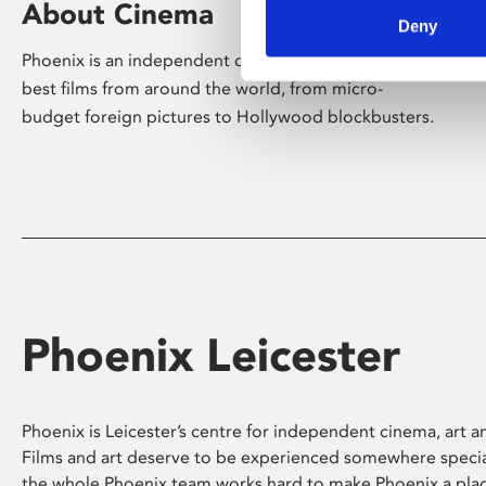
About Cinema
Deny
Phoenix is an independent cinema screening the
best films from around the world, from micro-
budget foreign pictures to Hollywood blockbusters.
Phoenix Leicester
Phoenix is Leicester’s centre for independent cinema, art an
Films and art deserve to be experienced somewhere specia
the whole Phoenix team works hard to make Phoenix a pla