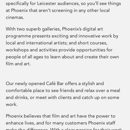
specifically for Leicester audiences, so you’ll see things
at Phoenix that aren’t screening in any other local
cinemas.
With two superb galleries, Phoenix’s digital art
programme presents exciting and innovative work by
local and international artists; and short courses,
workshops and activities provide opportunities for
people of all ages to learn about and create their own
film and art.
Our newly opened Café Bar offers a stylish and
comfortable place to see friends and relax over a meal
and drinks, or meet with clients and catch up on some
work.
Phoenix believes that film and art have the power to
enhance lives, and for many customers Phoenix staff
make the difference. With a clear passion for their work,