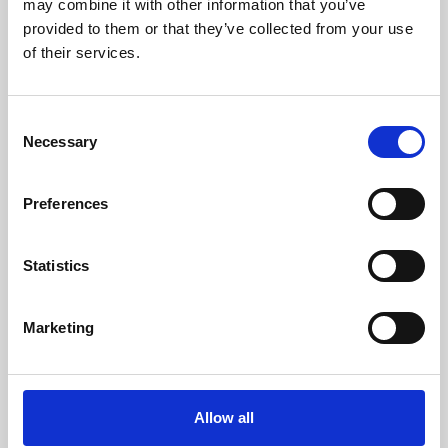
may combine it with other information that you’ve
provided to them or that they’ve collected from your use
of their services.
Consent
Necessary
Selection
Preferences
Learning & Education
Whether for pleasure, professional skills or education,
Statistics
Phoenix's short courses, talks, workshops and
screenings make learning rewarding and fun.
Marketing
Allow all