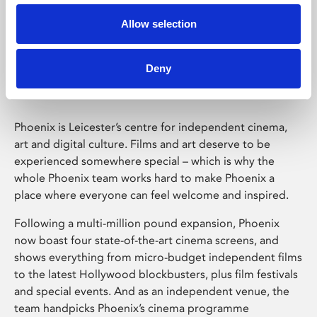
Allow selection
Phoenix Leicester
Deny
Phoenix is Leicester’s centre for independent cinema,
art and digital culture. Films and art deserve to be
experienced somewhere special – which is why the
whole Phoenix team works hard to make Phoenix a
place where everyone can feel welcome and inspired.
Following a multi-million pound expansion, Phoenix
now boast four state-of-the-art cinema screens, and
shows everything from micro-budget independent films
to the latest Hollywood blockbusters, plus film festivals
and special events. And as an independent venue, the
team handpicks Phoenix’s cinema programme