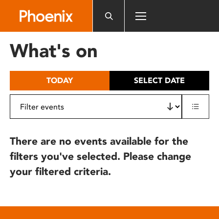
Please
note:
This
website
What's on
includes
an
accessibility
TODAY
SELECT DATE
system.
There are no events available for the
filters you've selected. Please change
your filtered criteria.