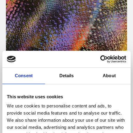
About Art
Consent
Details
About
Phoenix’s art and digital culture programme presents
free exhibitions by artists from across the world,
This website uses cookies
supported by Arts Council England and De Montfort
We use cookies to personalise content and ads, to
University.
provide social media features and to analyse our traffic.
We also share information about your use of our site with
our social media, advertising and analytics partners who