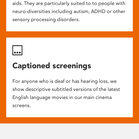
aids. They are particularly suited to to people with
neuro-diversities including autism, ADHD or other
sensory processing disorders.
Captioned screenings
For anyone who is deaf or has hearing loss, we
show descriptive subtitled versions of the latest
English language movies in our main cinema
screens.