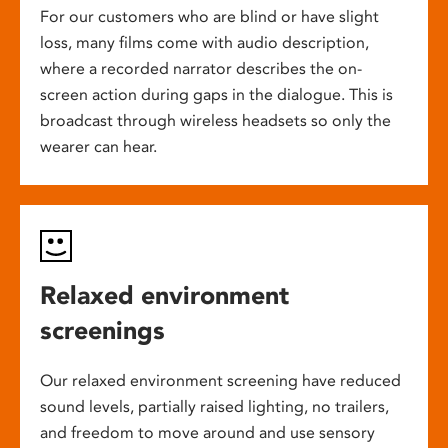
For our customers who are blind or have slight
loss, many films come with audio description,
where a recorded narrator describes the on-
screen action during gaps in the dialogue. This is
broadcast through wireless headsets so only the
wearer can hear.
Relaxed environment
screenings
Our relaxed environment screening have reduced
sound levels, partially raised lighting, no trailers,
and freedom to move around and use sensory