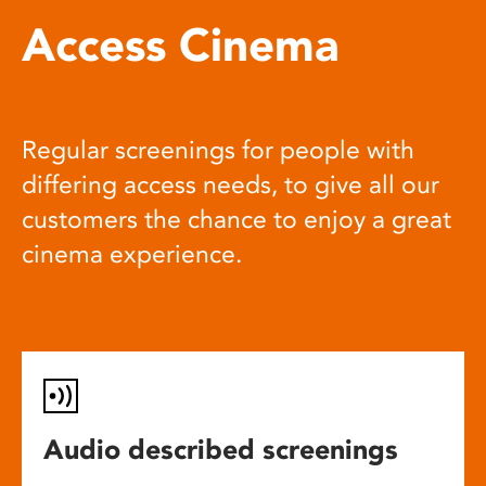
Access Cinema
Regular screenings for people with
differing access needs, to give all our
customers the chance to enjoy a great
cinema experience.
Audio described screenings