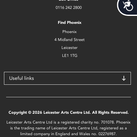
Acces
0116 242 2800
Find Phoenix
Phoenix
4 Midland Street
Leicester
LE1 1TG
Useful links
Copyright © 2026 Leicester Arts Centre Ltd. All Rights Reserved.
Leicester Arts Centre Ltd is a registered charity no. 701078. Phoenix
is the trading name of Leicester Arts Centre Ltd, registered as a
limited company in England and Wales no. 02276987.