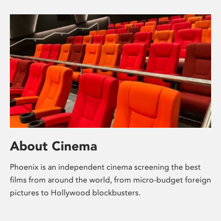
About Cinema
Phoenix is an independent cinema screening the best
films from around the world, from micro-budget foreign
pictures to Hollywood blockbusters.