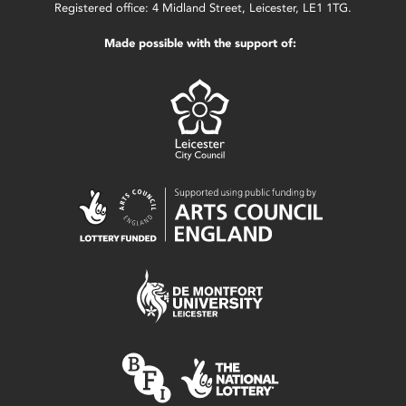
Registered office: 4 Midland Street, Leicester, LE1 1TG.
Made possible with the support of: