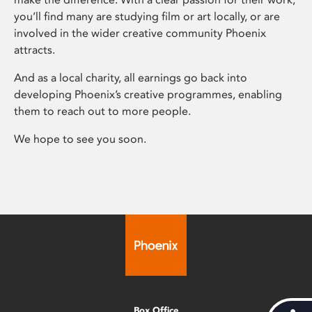
you’ll find many are studying film or art locally, or are
involved in the wider creative community Phoenix
attracts.
And as a local charity, all earnings go back into
developing Phoenix’s creative programmes, enabling
them to reach out to more people.
We hope to see you soon.
Box Office