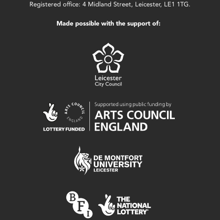
Registered office: 4 Midland Street, Leicester, LE1 1TG.
Made possible with the support of: