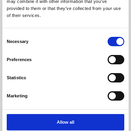
may combine it with other information that you’ve
provided to them or that they’ve collected from your use
of their services.
Consent
Necessary
Selection
Preferences
Learning & Education
Whether for pleasure, professional skills or education,
Statistics
Phoenix's short courses, talks, workshops and
screenings make learning rewarding and fun.
Marketing
Allow all