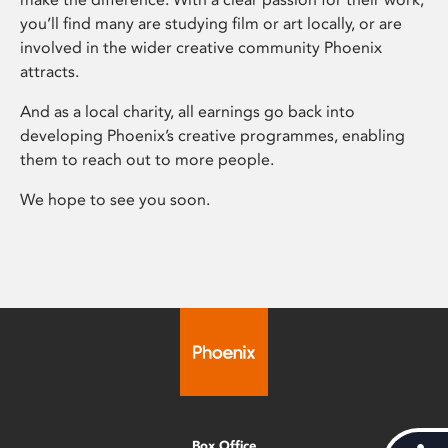
you’ll find many are studying film or art locally, or are
involved in the wider creative community Phoenix
attracts.
And as a local charity, all earnings go back into
developing Phoenix’s creative programmes, enabling
them to reach out to more people.
We hope to see you soon.
Box Office