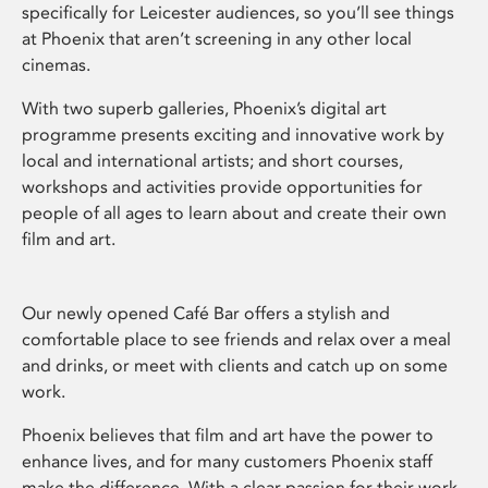
specifically for Leicester audiences, so you’ll see things
at Phoenix that aren’t screening in any other local
cinemas.
With two superb galleries, Phoenix’s digital art
programme presents exciting and innovative work by
local and international artists; and short courses,
workshops and activities provide opportunities for
people of all ages to learn about and create their own
film and art.
Our newly opened Café Bar offers a stylish and
comfortable place to see friends and relax over a meal
and drinks, or meet with clients and catch up on some
work.
Phoenix believes that film and art have the power to
enhance lives, and for many customers Phoenix staff
make the difference. With a clear passion for their work,