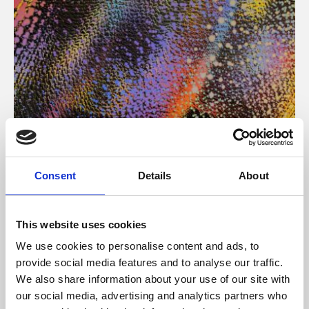
About Art
Consent
Details
About
Phoenix’s art and digital culture programme presents
free exhibitions by artists from across the world,
This website uses cookies
supported by Arts Council England and De Montfort
We use cookies to personalise content and ads, to
University.
provide social media features and to analyse our traffic.
We also share information about your use of our site with
our social media, advertising and analytics partners who