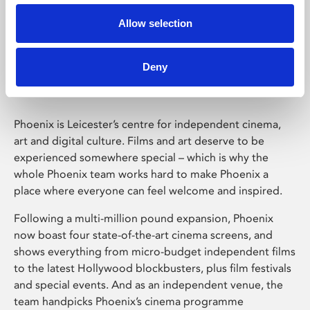
Allow selection
Phoenix Leicester
Deny
Phoenix is Leicester’s centre for independent cinema,
art and digital culture. Films and art deserve to be
experienced somewhere special – which is why the
whole Phoenix team works hard to make Phoenix a
place where everyone can feel welcome and inspired.
Following a multi-million pound expansion, Phoenix
now boast four state-of-the-art cinema screens, and
shows everything from micro-budget independent films
to the latest Hollywood blockbusters, plus film festivals
and special events. And as an independent venue, the
team handpicks Phoenix’s cinema programme