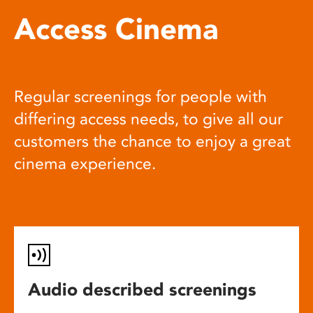
Access Cinema
Regular screenings for people with
differing access needs, to give all our
customers the chance to enjoy a great
cinema experience.
Audio described screenings