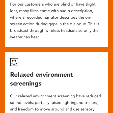
For our customers who are blind or have slight
loss, many films come with audio description,
where a recorded narrator describes the on-
screen action during gaps in the dialogue. This is
broadcast through wireless headsets so only the
wearer can hear.
Relaxed environment
screenings
Our relaxed environment screening have reduced
sound levels, partially raised lighting, no trailers,
and freedom to move around and use sensory