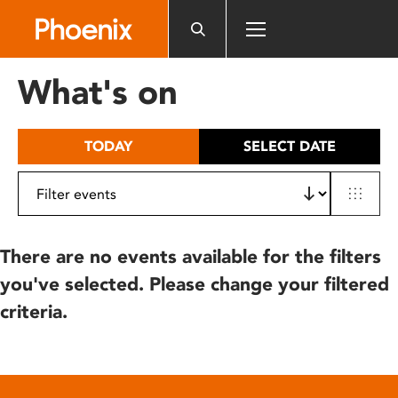
Please
note:
This
website
What's on
includes
an
accessibility
TODAY
SELECT DATE
system.
There are no events available for the filters
you've selected. Please change your filtered
criteria.