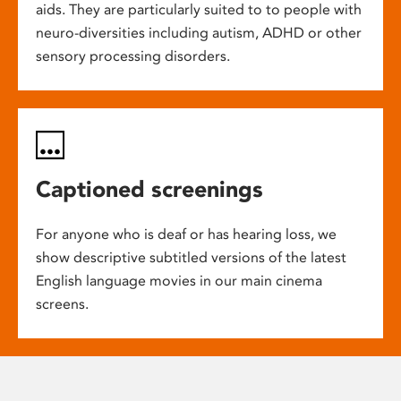
aids. They are particularly suited to to people with
neuro-diversities including autism, ADHD or other
sensory processing disorders.
Captioned screenings
For anyone who is deaf or has hearing loss, we
show descriptive subtitled versions of the latest
English language movies in our main cinema
screens.