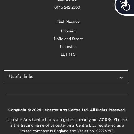
Acces
0116 242 2800
Find Phoenix
Phoenix
4 Midland Street
Leicester
LE1 1TG
Useful links
Copyright © 2026 Leicester Arts Centre Ltd. All Rights Reserved.
Leicester Arts Centre Ltd is a registered charity no. 701078. Phoenix
is the trading name of Leicester Arts Centre Ltd, registered as a
limited company in England and Wales no. 02276987.