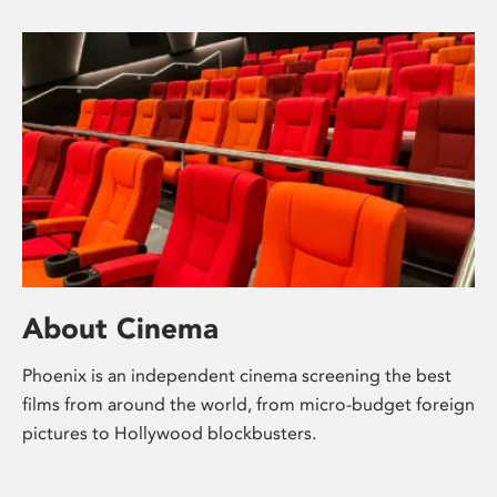
About Cinema
Phoenix is an independent cinema screening the best
films from around the world, from micro-budget foreign
pictures to Hollywood blockbusters.