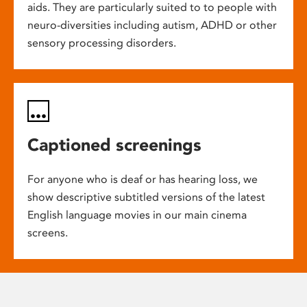
aids. They are particularly suited to to people with
neuro-diversities including autism, ADHD or other
sensory processing disorders.
Captioned screenings
For anyone who is deaf or has hearing loss, we
show descriptive subtitled versions of the latest
English language movies in our main cinema
screens.