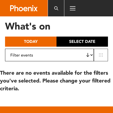
Please
note:
This
website
What's on
includes
an
accessibility
TODAY
SELECT DATE
system.
There are no events available for the filters
you've selected. Please change your filtered
criteria.