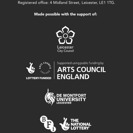
Registered office: 4 Midland Street, Leicester, LE1 1TG.
Made possible with the support of: