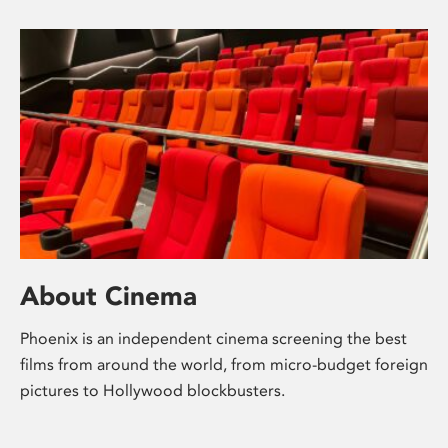
About Cinema
Phoenix is an independent cinema screening the best
films from around the world, from micro-budget foreign
pictures to Hollywood blockbusters.