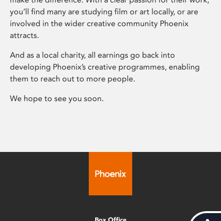
you’ll find many are studying film or art locally, or are
involved in the wider creative community Phoenix
attracts.
And as a local charity, all earnings go back into
developing Phoenix’s creative programmes, enabling
them to reach out to more people.
We hope to see you soon.
Box Office