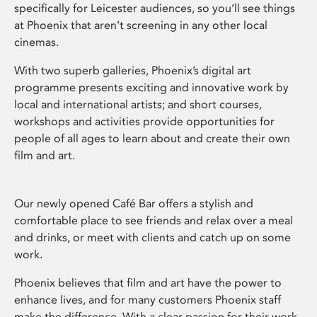
specifically for Leicester audiences, so you’ll see things
at Phoenix that aren’t screening in any other local
cinemas.
With two superb galleries, Phoenix’s digital art
programme presents exciting and innovative work by
local and international artists; and short courses,
workshops and activities provide opportunities for
people of all ages to learn about and create their own
film and art.
Our newly opened Café Bar offers a stylish and
comfortable place to see friends and relax over a meal
and drinks, or meet with clients and catch up on some
work.
Phoenix believes that film and art have the power to
enhance lives, and for many customers Phoenix staff
make the difference. With a clear passion for their work,