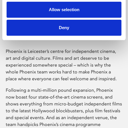
Allow selection
Phoenix Leicester
Deny
Phoenix is Leicester’s centre for independent cinema,
art and digital culture. Films and art deserve to be
experienced somewhere special – which is why the
whole Phoenix team works hard to make Phoenix a
place where everyone can feel welcome and inspired.
Following a multi-million pound expansion, Phoenix
now boast four state-of-the-art cinema screens, and
shows everything from micro-budget independent films
to the latest Hollywood blockbusters, plus film festivals
and special events. And as an independent venue, the
team handpicks Phoenix’s cinema programme