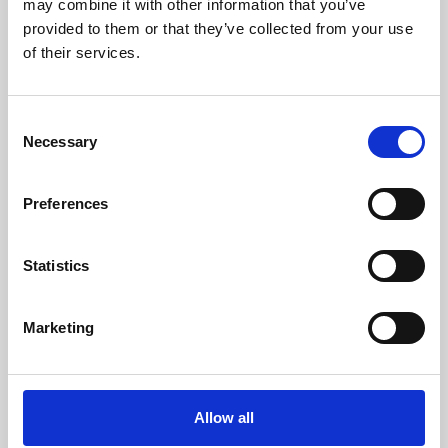
may combine it with other information that you’ve
provided to them or that they’ve collected from your use
of their services.
Consent
Necessary
Selection
Preferences
Learning & Education
Whether for pleasure, professional skills or education,
Statistics
Phoenix's short courses, talks, workshops and
screenings make learning rewarding and fun.
Marketing
Allow all