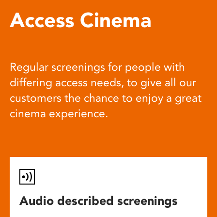
Access Cinema
Regular screenings for people with
differing access needs, to give all our
customers the chance to enjoy a great
cinema experience.
Audio described screenings