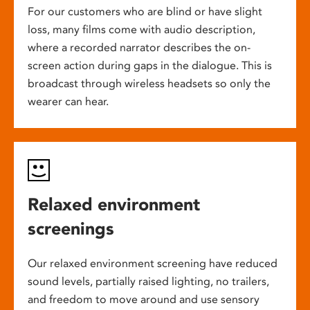
For our customers who are blind or have slight
loss, many films come with audio description,
where a recorded narrator describes the on-
screen action during gaps in the dialogue. This is
broadcast through wireless headsets so only the
wearer can hear.
Relaxed environment
screenings
Our relaxed environment screening have reduced
sound levels, partially raised lighting, no trailers,
and freedom to move around and use sensory