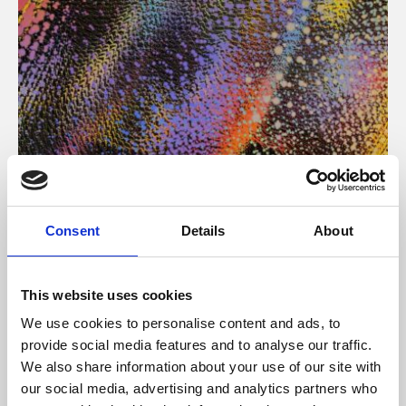
About Art
Consent
Details
About
Phoenix’s art and digital culture programme presents
free exhibitions by artists from across the world,
This website uses cookies
supported by Arts Council England and De Montfort
We use cookies to personalise content and ads, to
University.
provide social media features and to analyse our traffic.
We also share information about your use of our site with
our social media, advertising and analytics partners who