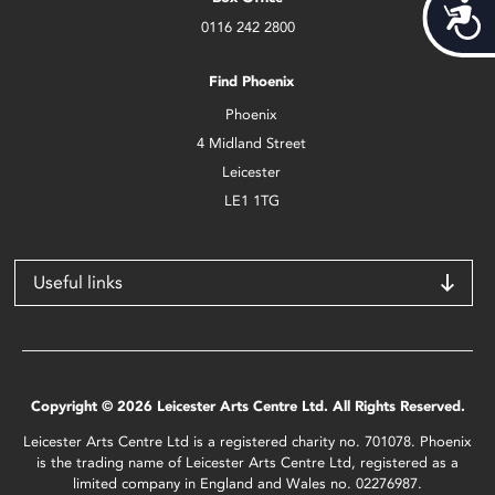
Acces
0116 242 2800
Find Phoenix
Phoenix
4 Midland Street
Leicester
LE1 1TG
Useful links
Copyright © 2026 Leicester Arts Centre Ltd. All Rights Reserved.
Leicester Arts Centre Ltd is a registered charity no. 701078. Phoenix
is the trading name of Leicester Arts Centre Ltd, registered as a
limited company in England and Wales no. 02276987.