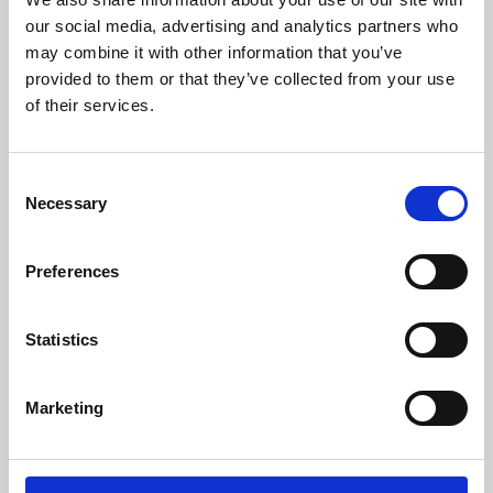
our social media, advertising and analytics partners who
may combine it with other information that you’ve
provided to them or that they’ve collected from your use
of their services.
Consent
Necessary
Selection
Preferences
Learning & Education
Statistics
Whether for pleasure, professional skills or education,
Phoenix's short courses, talks, workshops and
Marketing
screenings make learning rewarding and fun.