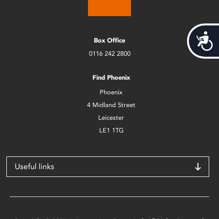
Acces
Box Office
0116 242 2800
Find Phoenix
Phoenix
4 Midland Street
Leicester
LE1 1TG
Useful links