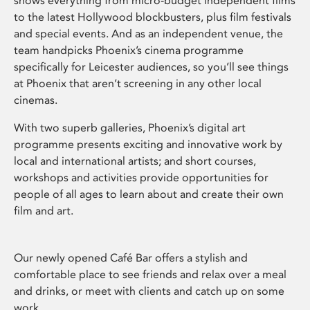
shows everything from micro-budget independent films
to the latest Hollywood blockbusters, plus film festivals
and special events. And as an independent venue, the
team handpicks Phoenix’s cinema programme
specifically for Leicester audiences, so you’ll see things
at Phoenix that aren’t screening in any other local
cinemas.
With two superb galleries, Phoenix’s digital art
programme presents exciting and innovative work by
local and international artists; and short courses,
workshops and activities provide opportunities for
people of all ages to learn about and create their own
film and art.
Our newly opened Café Bar offers a stylish and
comfortable place to see friends and relax over a meal
and drinks, or meet with clients and catch up on some
work.