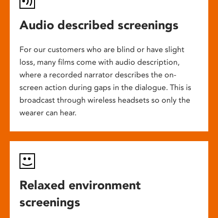
Audio described screenings
For our customers who are blind or have slight
loss, many films come with audio description,
where a recorded narrator describes the on-
screen action during gaps in the dialogue. This is
broadcast through wireless headsets so only the
wearer can hear.
Relaxed environment
screenings