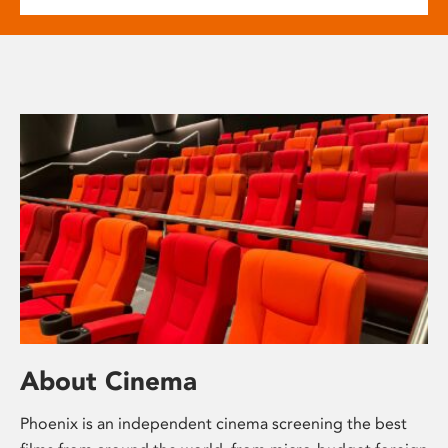
About Cinema
Phoenix is an independent cinema screening the best