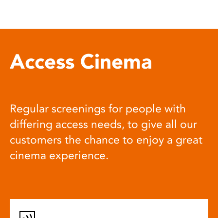
Access Cinema
Regular screenings for people with
differing access needs, to give all our
customers the chance to enjoy a great
cinema experience.