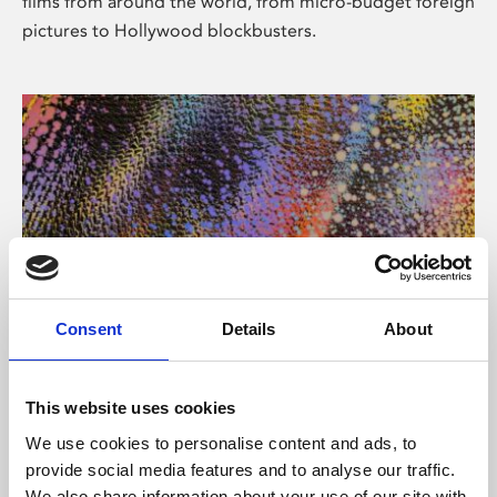
films from around the world, from micro-budget foreign
pictures to Hollywood blockbusters.
Consent
Details
About
About Art
Phoenix’s art and digital culture programme presents
This website uses cookies
free exhibitions by artists from across the world,
We use cookies to personalise content and ads, to
supported by Arts Council England and De Montfort
provide social media features and to analyse our traffic.
University.
We also share information about your use of our site with