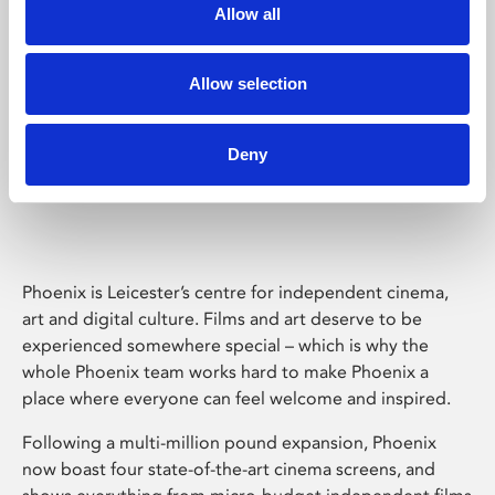
Allow all
Allow selection
Deny
Phoenix Leicester
Phoenix is Leicester’s centre for independent cinema,
art and digital culture. Films and art deserve to be
experienced somewhere special – which is why the
whole Phoenix team works hard to make Phoenix a
place where everyone can feel welcome and inspired.
Following a multi-million pound expansion, Phoenix
now boast four state-of-the-art cinema screens, and