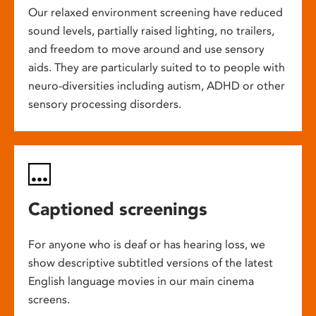
Our relaxed environment screening have reduced
sound levels, partially raised lighting, no trailers,
and freedom to move around and use sensory
aids. They are particularly suited to to people with
neuro-diversities including autism, ADHD or other
sensory processing disorders.
Captioned screenings
For anyone who is deaf or has hearing loss, we
show descriptive subtitled versions of the latest
English language movies in our main cinema
screens.