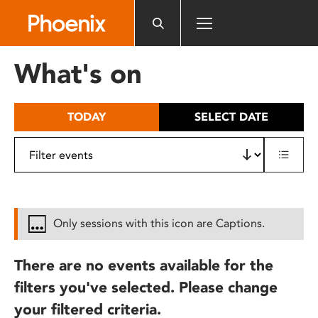
Please
note:
This
website
What's on
includes
an
accessibility
TODAY
SELECT DATE
system.
Only sessions with this icon are Captions.
There are no events available for the
filters you've selected. Please change
your filtered criteria.