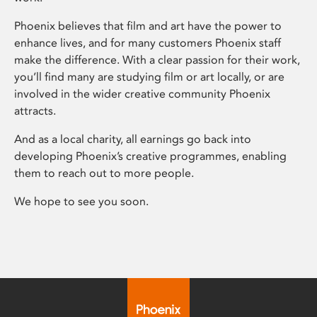
Phoenix believes that film and art have the power to
enhance lives, and for many customers Phoenix staff
make the difference. With a clear passion for their work,
you’ll find many are studying film or art locally, or are
involved in the wider creative community Phoenix
attracts.
And as a local charity, all earnings go back into
developing Phoenix’s creative programmes, enabling
them to reach out to more people.
We hope to see you soon.