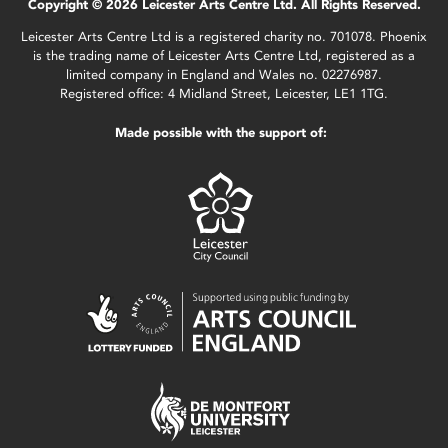
Copyright © 2026 Leicester Arts Centre Ltd. All Rights Reserved.
Leicester Arts Centre Ltd is a registered charity no. 701078. Phoenix
is the trading name of Leicester Arts Centre Ltd, registered as a
limited company in England and Wales no. 02276987.
Registered office: 4 Midland Street, Leicester, LE1 1TG.
Made possible with the support of: