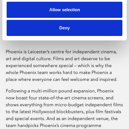
Allow selection
Phoenix Leicester
Deny
Phoenix is Leicester’s centre for independent cinema,
art and digital culture. Films and art deserve to be
experienced somewhere special – which is why the
whole Phoenix team works hard to make Phoenix a
place where everyone can feel welcome and inspired.
Following a multi-million pound expansion, Phoenix
now boast four state-of-the-art cinema screens, and
shows everything from micro-budget independent films
to the latest Hollywood blockbusters, plus film festivals
and special events. And as an independent venue, the
team handpicks Phoenix’s cinema programme