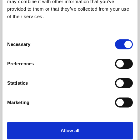
may combine it with other information that you’ve
provided to them or that they’ve collected from your use
of their services.
Consent
Necessary
Selection
Preferences
Learning & Education
Whether for pleasure, professional skills or education,
Statistics
Phoenix's short courses, talks, workshops and
screenings make learning rewarding and fun.
Marketing
Allow all