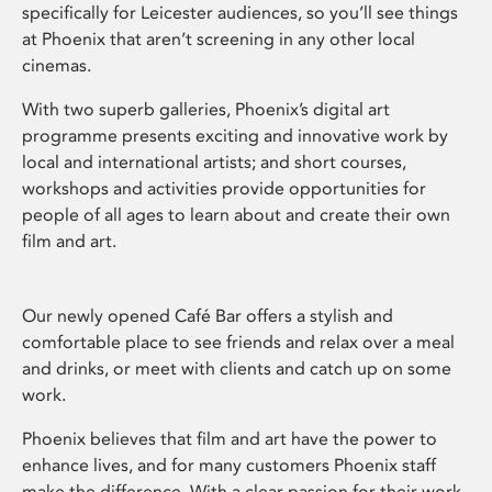
specifically for Leicester audiences, so you’ll see things
at Phoenix that aren’t screening in any other local
cinemas.
With two superb galleries, Phoenix’s digital art
programme presents exciting and innovative work by
local and international artists; and short courses,
workshops and activities provide opportunities for
people of all ages to learn about and create their own
film and art.
Our newly opened Café Bar offers a stylish and
comfortable place to see friends and relax over a meal
and drinks, or meet with clients and catch up on some
work.
Phoenix believes that film and art have the power to
enhance lives, and for many customers Phoenix staff
make the difference. With a clear passion for their work,