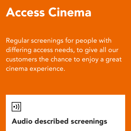
Access Cinema
Regular screenings for people with
differing access needs, to give all our
customers the chance to enjoy a great
cinema experience.
Audio described screenings