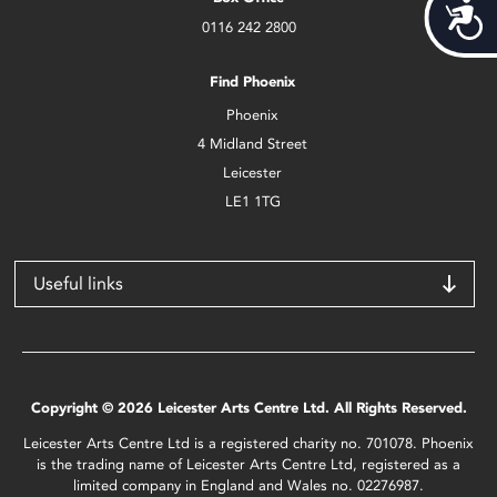
Acces
0116 242 2800
Find Phoenix
Phoenix
4 Midland Street
Leicester
LE1 1TG
Useful links
Copyright © 2026 Leicester Arts Centre Ltd. All Rights Reserved.
Leicester Arts Centre Ltd is a registered charity no. 701078. Phoenix
is the trading name of Leicester Arts Centre Ltd, registered as a
limited company in England and Wales no. 02276987.