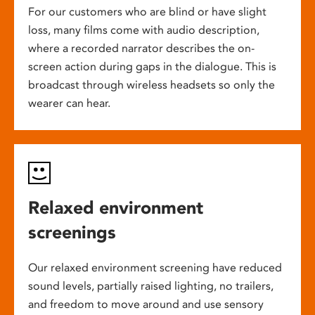
For our customers who are blind or have slight
loss, many films come with audio description,
where a recorded narrator describes the on-
screen action during gaps in the dialogue. This is
broadcast through wireless headsets so only the
wearer can hear.
Relaxed environment
screenings
Our relaxed environment screening have reduced
sound levels, partially raised lighting, no trailers,
and freedom to move around and use sensory