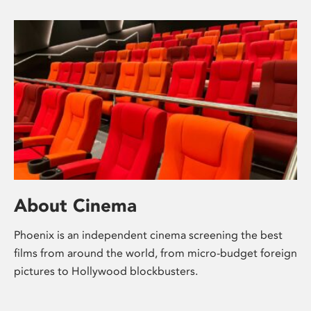
About Cinema
Phoenix is an independent cinema screening the best
films from around the world, from micro-budget foreign
pictures to Hollywood blockbusters.