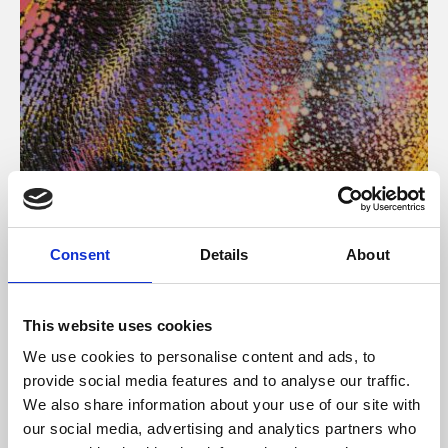
About Art
Consent
Details
About
Phoenix’s art and digital culture programme presents
free exhibitions by artists from across the world,
This website uses cookies
supported by Arts Council England and De Montfort
We use cookies to personalise content and ads, to
University.
provide social media features and to analyse our traffic.
We also share information about your use of our site with
our social media, advertising and analytics partners who