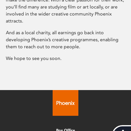
you’ll find many are studying film or art locally, or are
involved in the wider creative community Phoenix
attracts.
And as a local charity, all earnings go back into
developing Phoenix’s creative programmes, enabling
them to reach out to more people.
We hope to see you soon.
Box Office