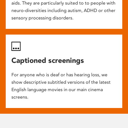
aids. They are particularly suited to to people with
neuro-diversities including autism, ADHD or other
sensory processing disorders.
Captioned screenings
For anyone who is deaf or has hearing loss, we
show descriptive subtitled versions of the latest
English language movies in our main cinema
screens.