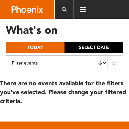
Please
note:
This
website
What's on
includes
an
accessibility
TODAY
SELECT DATE
system.
There are no events available for the filters
you've selected. Please change your filtered
criteria.