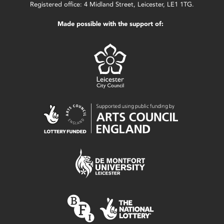
Registered office: 4 Midland Street, Leicester, LE1 1TG.
Made possible with the support of: