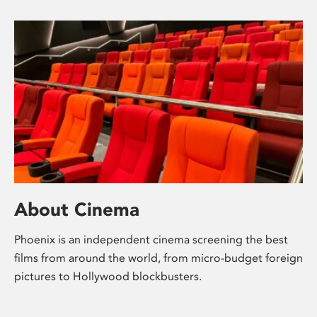
About Cinema
Phoenix is an independent cinema screening the best
films from around the world, from micro-budget foreign
pictures to Hollywood blockbusters.