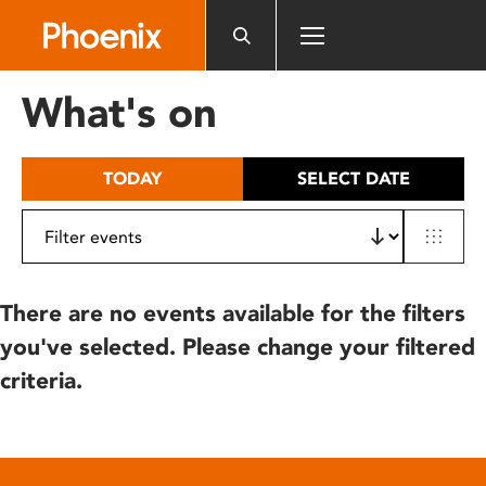
Please
note:
This
website
What's on
includes
an
accessibility
TODAY
SELECT DATE
system.
There are no events available for the filters
you've selected. Please change your filtered
criteria.