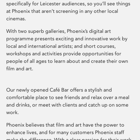
specifically for Leicester audiences, so you’ll see things
at Phoenix that aren’t screening in any other local
cinemas.
With two superb galleries, Phoenix’s digital art
programme presents exciting and innovative work by
local and international artists; and short courses,
workshops and activities provide opportunities for
people of all ages to learn about and create their own
film and art.
Our newly opened Café Bar offers a stylish and
comfortable place to see friends and relax over a meal
and drinks, or meet with clients and catch up on some
work.
Phoenix believes that film and art have the power to
enhance lives, and for many customers Phoenix staff
make the difference. With a clear passion for their work,