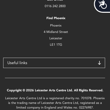
Acces
0116 242 2800
Find Phoenix
Phoenix
4 Midland Street
Leicester
LE1 1TG
Useful links
Copyright © 2026 Leicester Arts Centre Ltd. All Rights Reserved.
Leicester Arts Centre Ltd is a registered charity no. 701078. Phoenix
is the trading name of Leicester Arts Centre Ltd, registered as a
limited company in England and Wales no. 02276987.