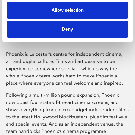
Allow selection
Phoenix Leicester
Deny
Phoenix is Leicester’s centre for independent cinema,
art and digital culture. Films and art deserve to be
experienced somewhere special – which is why the
whole Phoenix team works hard to make Phoenix a
place where everyone can feel welcome and inspired.
Following a multi-million pound expansion, Phoenix
now boast four state-of-the-art cinema screens, and
shows everything from micro-budget independent films
to the latest Hollywood blockbusters, plus film festivals
and special events. And as an independent venue, the
team handpicks Phoenix’s cinema programme