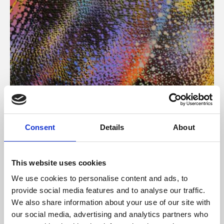
About Art
Consent
Details
About
Phoenix’s art and digital culture programme presents
free exhibitions by artists from across the world,
This website uses cookies
supported by Arts Council England and De Montfort
We use cookies to personalise content and ads, to
University.
provide social media features and to analyse our traffic.
We also share information about your use of our site with
our social media, advertising and analytics partners who