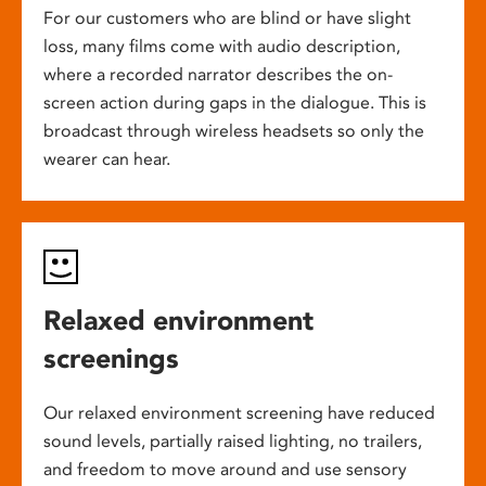
For our customers who are blind or have slight
loss, many films come with audio description,
where a recorded narrator describes the on-
screen action during gaps in the dialogue. This is
broadcast through wireless headsets so only the
wearer can hear.
Relaxed environment
screenings
Our relaxed environment screening have reduced
sound levels, partially raised lighting, no trailers,
and freedom to move around and use sensory