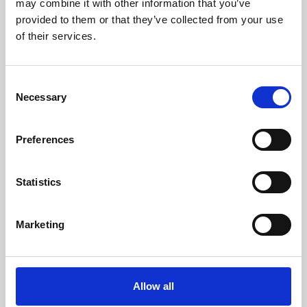
may combine it with other information that you’ve
provided to them or that they’ve collected from your use
of their services.
Consent
Necessary
Selection
Preferences
Learning & Education
Whether for pleasure, professional skills or education,
Statistics
Phoenix's short courses, talks, workshops and
screenings make learning rewarding and fun.
Marketing
Allow all