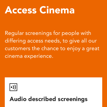
Access Cinema
Regular screenings for people with
differing access needs, to give all our
customers the chance to enjoy a great
cinema experience.
Audio described screenings