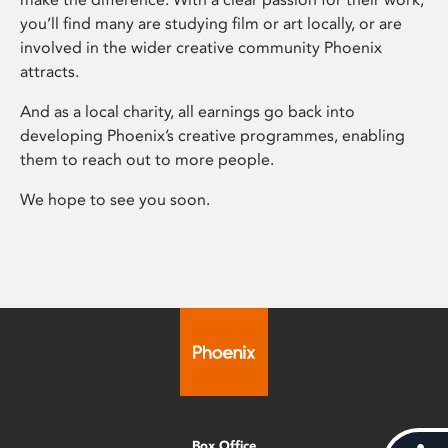
you’ll find many are studying film or art locally, or are
involved in the wider creative community Phoenix
attracts.
And as a local charity, all earnings go back into
developing Phoenix’s creative programmes, enabling
them to reach out to more people.
We hope to see you soon.
Box Office