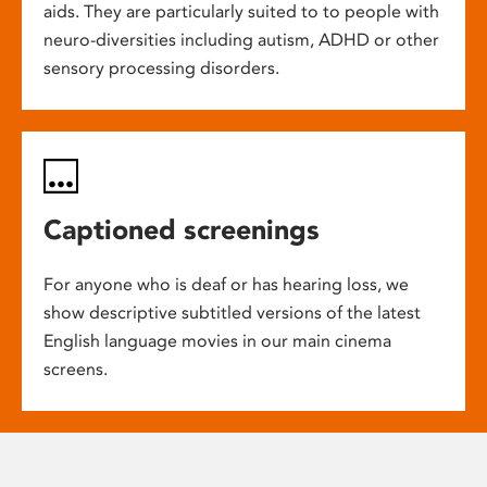
aids. They are particularly suited to to people with
neuro-diversities including autism, ADHD or other
sensory processing disorders.
Captioned screenings
For anyone who is deaf or has hearing loss, we
show descriptive subtitled versions of the latest
English language movies in our main cinema
screens.