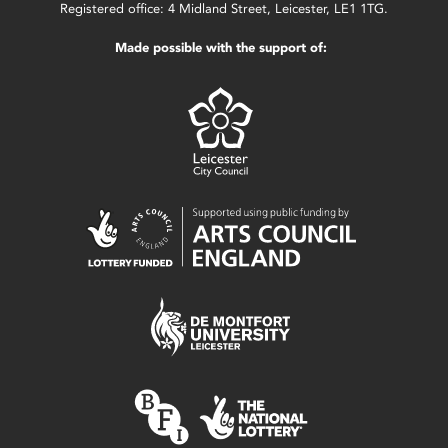
Registered office: 4 Midland Street, Leicester, LE1 1TG.
Made possible with the support of: