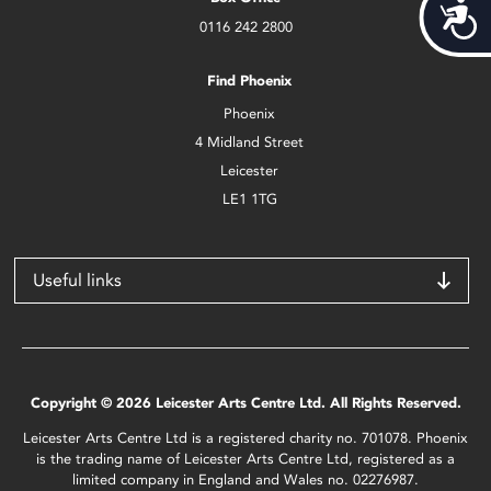
Acces
0116 242 2800
Find Phoenix
Phoenix
4 Midland Street
Leicester
LE1 1TG
Useful links
Copyright © 2026 Leicester Arts Centre Ltd. All Rights Reserved.
Leicester Arts Centre Ltd is a registered charity no. 701078. Phoenix
is the trading name of Leicester Arts Centre Ltd, registered as a
limited company in England and Wales no. 02276987.