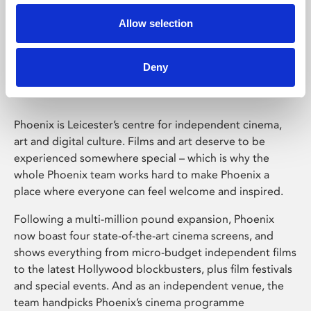
Allow selection
Phoenix Leicester
Deny
Phoenix is Leicester’s centre for independent cinema,
art and digital culture. Films and art deserve to be
experienced somewhere special – which is why the
whole Phoenix team works hard to make Phoenix a
place where everyone can feel welcome and inspired.
Following a multi-million pound expansion, Phoenix
now boast four state-of-the-art cinema screens, and
shows everything from micro-budget independent films
to the latest Hollywood blockbusters, plus film festivals
and special events. And as an independent venue, the
team handpicks Phoenix’s cinema programme