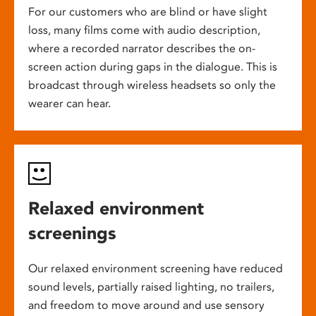
For our customers who are blind or have slight
loss, many films come with audio description,
where a recorded narrator describes the on-
screen action during gaps in the dialogue. This is
broadcast through wireless headsets so only the
wearer can hear.
Relaxed environment
screenings
Our relaxed environment screening have reduced
sound levels, partially raised lighting, no trailers,
and freedom to move around and use sensory