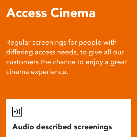
Access Cinema
Regular screenings for people with
differing access needs, to give all our
customers the chance to enjoy a great
cinema experience.
Audio described screenings