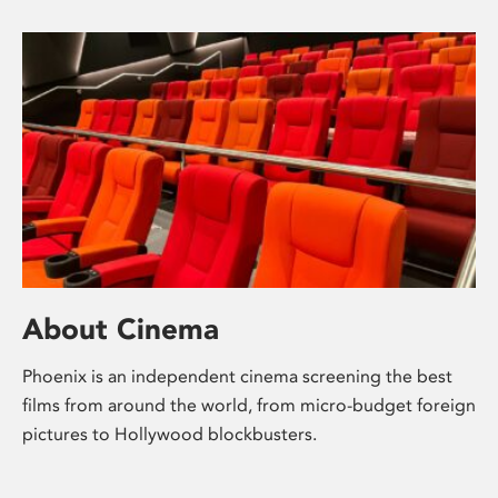
About Cinema
Phoenix is an independent cinema screening the best
films from around the world, from micro-budget foreign
pictures to Hollywood blockbusters.