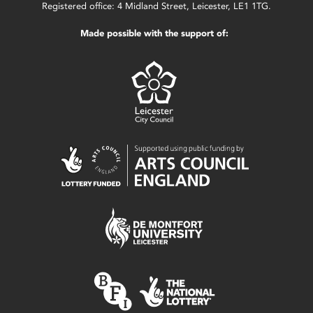
Registered office: 4 Midland Street, Leicester, LE1 1TG.
Made possible with the support of: