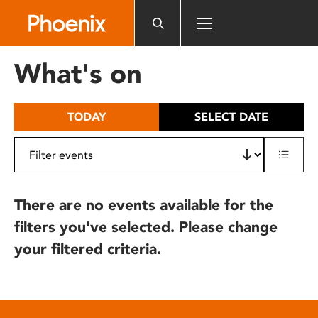
Please
note:
This
website
What's on
includes
an
accessibility
TODAY
SELECT DATE
system.
There are no events available for the
filters you've selected. Please change
your filtered criteria.