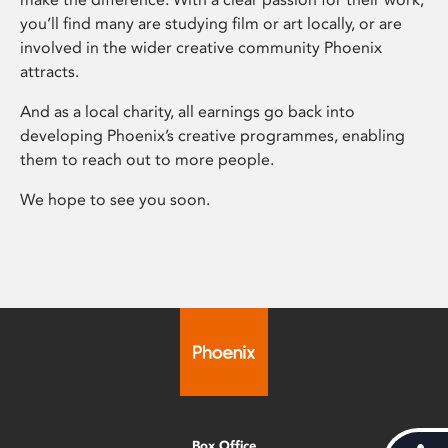
you’ll find many are studying film or art locally, or are
involved in the wider creative community Phoenix
attracts.
And as a local charity, all earnings go back into
developing Phoenix’s creative programmes, enabling
them to reach out to more people.
We hope to see you soon.
Box Office