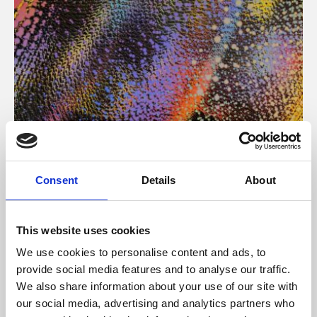
About Art
Consent
Details
About
Phoenix’s art and digital culture programme presents
free exhibitions by artists from across the world,
This website uses cookies
supported by Arts Council England and De Montfort
We use cookies to personalise content and ads, to
University.
provide social media features and to analyse our traffic.
We also share information about your use of our site with
our social media, advertising and analytics partners who