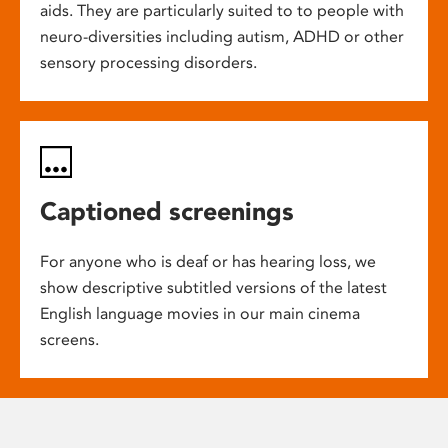
aids. They are particularly suited to to people with
neuro-diversities including autism, ADHD or other
sensory processing disorders.
Captioned screenings
For anyone who is deaf or has hearing loss, we
show descriptive subtitled versions of the latest
English language movies in our main cinema
screens.