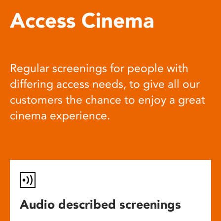
Access Cinema
Regular screenings for people with
differing access needs, to give all our
customers the chance to enjoy a great
cinema experience.
Audio described screenings