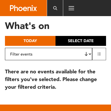
Please
note:
This
website
What's on
includes
an
accessibility
TODAY
SELECT DATE
system.
There are no events available for the
filters you've selected. Please change
your filtered criteria.