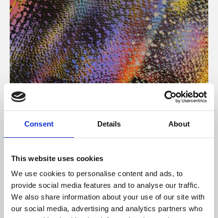
About Art
Consent
Details
About
Phoenix’s art and digital culture programme presents
free exhibitions by artists from across the world,
This website uses cookies
supported by Arts Council England and De Montfort
We use cookies to personalise content and ads, to
University.
provide social media features and to analyse our traffic.
We also share information about your use of our site with
our social media, advertising and analytics partners who