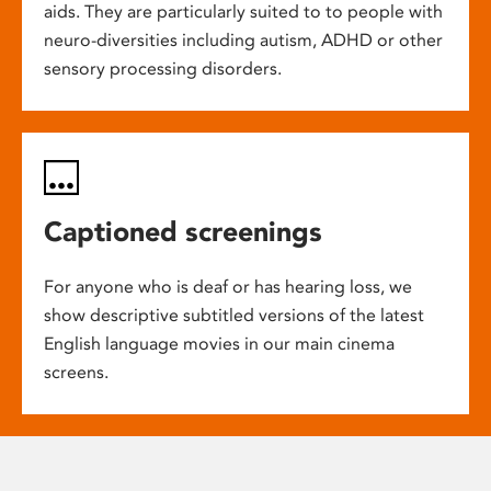
aids. They are particularly suited to to people with
neuro-diversities including autism, ADHD or other
sensory processing disorders.
Captioned screenings
For anyone who is deaf or has hearing loss, we
show descriptive subtitled versions of the latest
English language movies in our main cinema
screens.