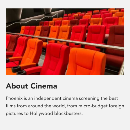
About Cinema
Phoenix is an independent cinema screening the best
films from around the world, from micro-budget foreign
pictures to Hollywood blockbusters.