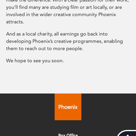
you’ll find many are studying film or art locally, or are
involved in the wider creative community Phoenix
attracts.
And as a local charity, all earnings go back into
developing Phoenix’s creative programmes, enabling
them to reach out to more people.
We hope to see you soon.
Box Office