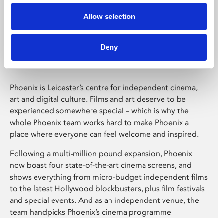
Allow selection
Phoenix Leicester
Deny
Phoenix is Leicester’s centre for independent cinema,
art and digital culture. Films and art deserve to be
experienced somewhere special – which is why the
whole Phoenix team works hard to make Phoenix a
place where everyone can feel welcome and inspired.
Following a multi-million pound expansion, Phoenix
now boast four state-of-the-art cinema screens, and
shows everything from micro-budget independent films
to the latest Hollywood blockbusters, plus film festivals
and special events. And as an independent venue, the
team handpicks Phoenix’s cinema programme