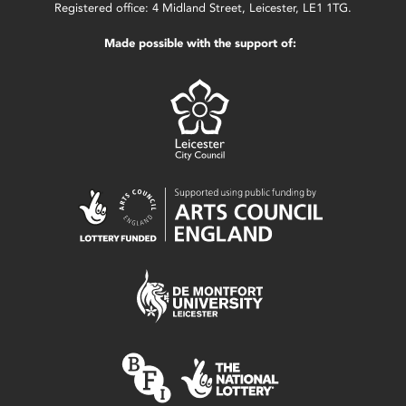
Registered office: 4 Midland Street, Leicester, LE1 1TG.
Made possible with the support of: