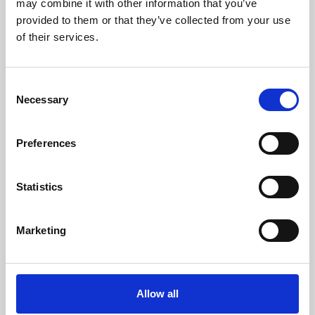
may combine it with other information that you’ve
provided to them or that they’ve collected from your use
of their services.
Consent
Necessary
Selection
Preferences
Learning & Education
Whether for pleasure, professional skills or education,
Statistics
Phoenix's short courses, talks, workshops and
screenings make learning rewarding and fun.
Marketing
Allow all