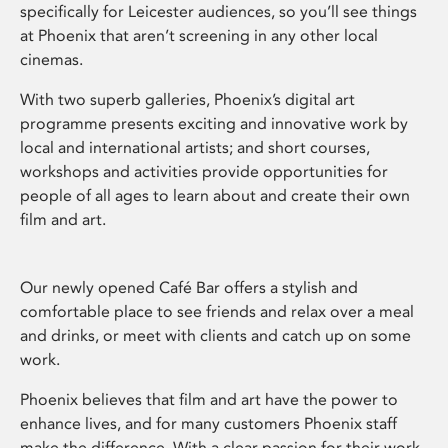
specifically for Leicester audiences, so you’ll see things
at Phoenix that aren’t screening in any other local
cinemas.
With two superb galleries, Phoenix’s digital art
programme presents exciting and innovative work by
local and international artists; and short courses,
workshops and activities provide opportunities for
people of all ages to learn about and create their own
film and art.
Our newly opened Café Bar offers a stylish and
comfortable place to see friends and relax over a meal
and drinks, or meet with clients and catch up on some
work.
Phoenix believes that film and art have the power to
enhance lives, and for many customers Phoenix staff
make the difference. With a clear passion for their work,