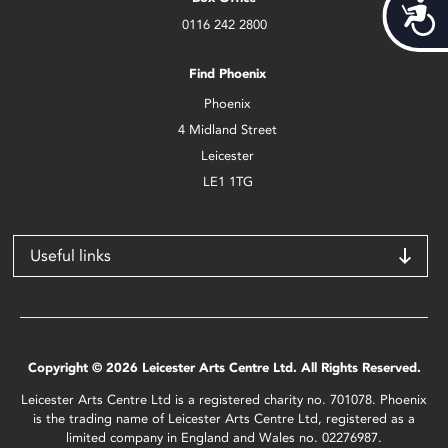
Acces
0116 242 2800
Find Phoenix
Phoenix
4 Midland Street
Leicester
LE1 1TG
Useful links
Copyright © 2026 Leicester Arts Centre Ltd. All Rights Reserved.
Leicester Arts Centre Ltd is a registered charity no. 701078. Phoenix
is the trading name of Leicester Arts Centre Ltd, registered as a
limited company in England and Wales no. 02276987.