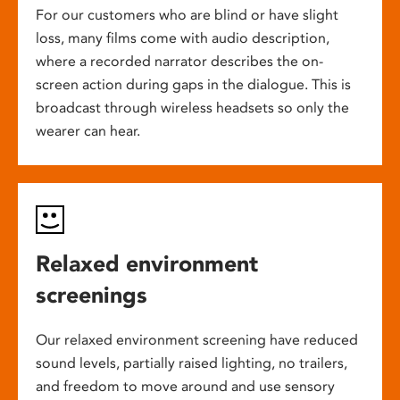
For our customers who are blind or have slight
loss, many films come with audio description,
where a recorded narrator describes the on-
screen action during gaps in the dialogue. This is
broadcast through wireless headsets so only the
wearer can hear.
Relaxed environment
screenings
Our relaxed environment screening have reduced
sound levels, partially raised lighting, no trailers,
and freedom to move around and use sensory