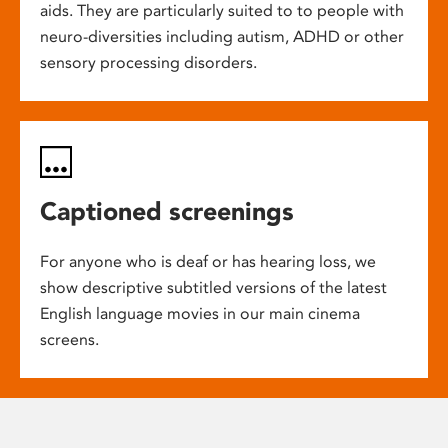
aids. They are particularly suited to to people with
neuro-diversities including autism, ADHD or other
sensory processing disorders.
Captioned screenings
For anyone who is deaf or has hearing loss, we
show descriptive subtitled versions of the latest
English language movies in our main cinema
screens.