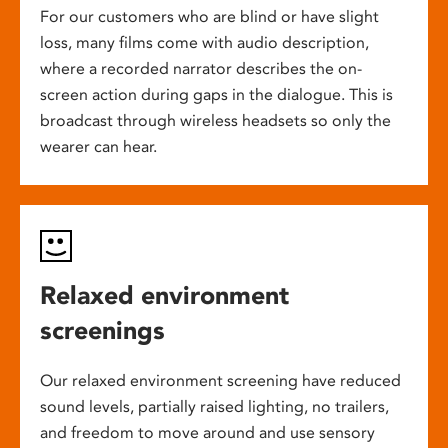
For our customers who are blind or have slight
loss, many films come with audio description,
where a recorded narrator describes the on-
screen action during gaps in the dialogue. This is
broadcast through wireless headsets so only the
wearer can hear.
Relaxed environment
screenings
Our relaxed environment screening have reduced
sound levels, partially raised lighting, no trailers,
and freedom to move around and use sensory