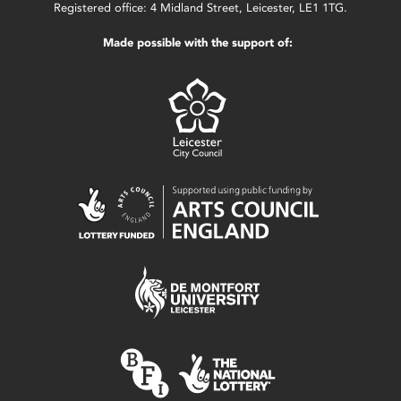
Registered office: 4 Midland Street, Leicester, LE1 1TG.
Made possible with the support of: