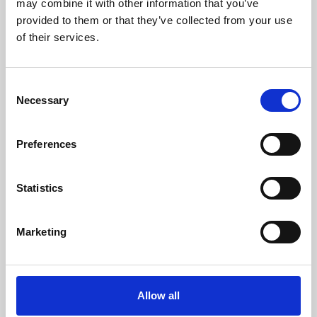
may combine it with other information that you’ve
provided to them or that they’ve collected from your use
of their services.
Consent
Necessary
Selection
Preferences
Learning & Education
Whether for pleasure, professional skills or education,
Statistics
Phoenix's short courses, talks, workshops and
screenings make learning rewarding and fun.
Marketing
Allow all