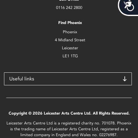
Acces
0116 242 2800
Find Phoenix
Phoenix
4 Midland Street
Leicester
LE1 1TG
Useful links
Copyright © 2026 Leicester Arts Centre Ltd. All Rights Reserved.
Leicester Arts Centre Ltd is a registered charity no. 701078. Phoenix
is the trading name of Leicester Arts Centre Ltd, registered as a
limited company in England and Wales no. 02276987.