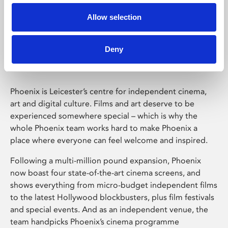
Allow selection
Phoenix Leicester
Deny
Phoenix is Leicester’s centre for independent cinema,
art and digital culture. Films and art deserve to be
experienced somewhere special – which is why the
whole Phoenix team works hard to make Phoenix a
place where everyone can feel welcome and inspired.
Following a multi-million pound expansion, Phoenix
now boast four state-of-the-art cinema screens, and
shows everything from micro-budget independent films
to the latest Hollywood blockbusters, plus film festivals
and special events. And as an independent venue, the
team handpicks Phoenix’s cinema programme