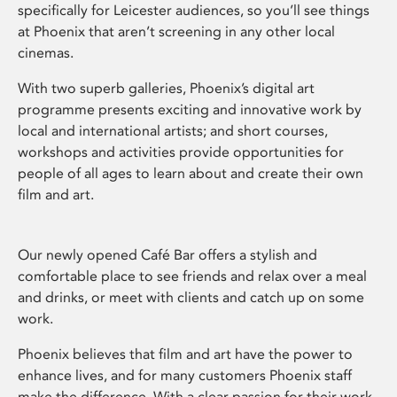
specifically for Leicester audiences, so you’ll see things
at Phoenix that aren’t screening in any other local
cinemas.
With two superb galleries, Phoenix’s digital art
programme presents exciting and innovative work by
local and international artists; and short courses,
workshops and activities provide opportunities for
people of all ages to learn about and create their own
film and art.
Our newly opened Café Bar offers a stylish and
comfortable place to see friends and relax over a meal
and drinks, or meet with clients and catch up on some
work.
Phoenix believes that film and art have the power to
enhance lives, and for many customers Phoenix staff
make the difference. With a clear passion for their work,