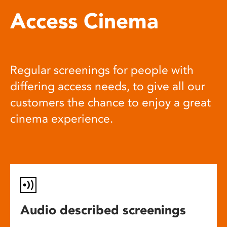
Access Cinema
Regular screenings for people with
differing access needs, to give all our
customers the chance to enjoy a great
cinema experience.
Audio described screenings