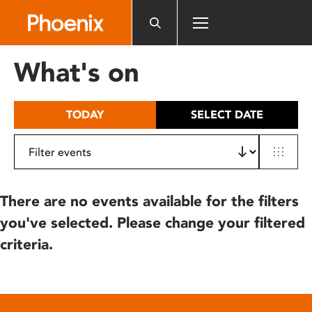
Please
note:
This
website
What's on
includes
an
accessibility
TODAY
SELECT DATE
system.
There are no events available for the filters
you've selected. Please change your filtered
criteria.