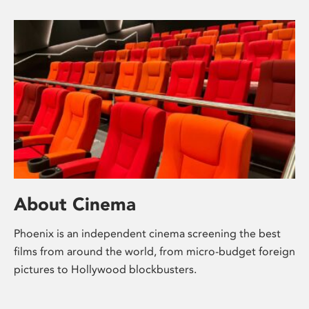
About Cinema
Phoenix is an independent cinema screening the best
films from around the world, from micro-budget foreign
pictures to Hollywood blockbusters.