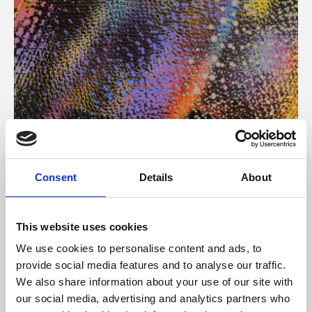
About Art
Consent
Details
About
Phoenix’s art and digital culture programme presents
free exhibitions by artists from across the world,
This website uses cookies
supported by Arts Council England and De Montfort
We use cookies to personalise content and ads, to
University.
provide social media features and to analyse our traffic.
We also share information about your use of our site with
our social media, advertising and analytics partners who