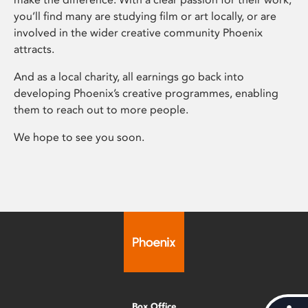
you’ll find many are studying film or art locally, or are
involved in the wider creative community Phoenix
attracts.
And as a local charity, all earnings go back into
developing Phoenix’s creative programmes, enabling
them to reach out to more people.
We hope to see you soon.
Box Office